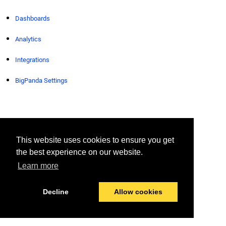
Dashboards
Analytics
Integrations
BigPanda Settings
© 2026 BigPanda
Last modified:
April 13, 2026
This website uses cookies to ensure you get
the best experience on our website.
Learn more
Decline
Allow cookies