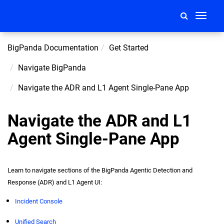
Toggle
navigati
BigPanda Documentation
Get Started
Navigate BigPanda
Navigate the ADR and L1 Agent Single-Pane App
Navigate the ADR and L1
Agent Single-Pane App
Learn to navigate sections of the BigPanda Agentic Detection and
Response (ADR) and L1 Agent UI:
Incident Console
Unified Search