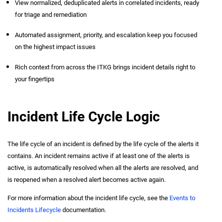
View normalized, deduplicated alerts in correlated incidents, ready
for triage and remediation
Automated assignment, priority, and escalation keep you focused
on the highest impact issues
Rich context from across the ITKG brings incident details right to
your fingertips
Incident Life Cycle Logic
The life cycle of an incident is defined by the life cycle of the alerts it
contains. An incident remains active if at least one of the alerts is
active, is automatically resolved when all the alerts are resolved, and
is reopened when a resolved alert becomes active again.
For more information about the incident life cycle, see the
Events to
Incidents Lifecycle
documentation.