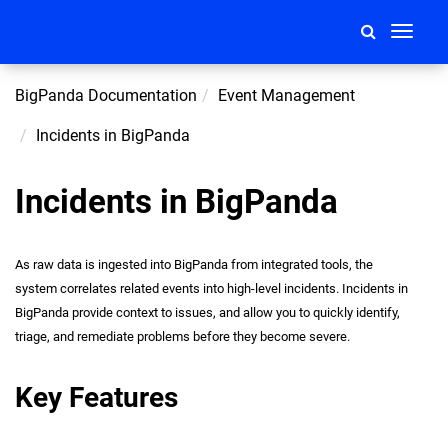
Toggle
navigati
BigPanda Documentation
Event Management
Incidents in BigPanda
Incidents in BigPanda
As raw data is ingested into BigPanda from integrated tools, the
system correlates related events into high-level incidents. Incidents in
BigPanda provide context to issues, and allow you to quickly identify,
triage, and remediate problems before they become severe.
Key Features