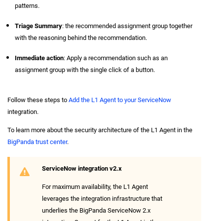
patterns.
Triage Summary
: the recommended assignment group together
with the reasoning behind the recommendation.
Immediate action
: Apply a recommendation such as an
assignment group with the single click of a button.
Follow these steps to
Add the L1 Agent to your ServiceNow
integration.
To learn more about the security architecture of the L1 Agent in the
BigPanda trust center
.
ServiceNow integration v2.x
For maximum availability, the L1 Agent
leverages the integration infrastructure that
underlies the BigPanda ServiceNow 2.x