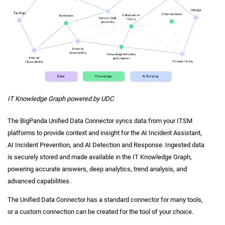
IT Knowledge Graph powered by UDC
The BigPanda Unified Data Connector syncs data from your ITSM
platforms to provide context and insight for the AI Incident Assistant,
AI Incident Prevention, and AI Detection and Response. Ingested data
is securely stored and made available in the IT Knowledge Graph,
powering accurate answers, deep analytics, trend analysis, and
advanced capabilities.
The Unified Data Connector has a standard connector for many tools,
or a custom connection can be created for the tool of your choice.