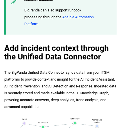
BigPanda can also support runbook
processing through the
Ansible Automation
Platform
.
Add incident context through
the Unified Data Connector
The BigPanda Unified Data Connector syncs data from your ITSM
platforms to provide context and insight for the AI Incident Assistant,
AI Incident Prevention, and AI Detection and Response. Ingested data
is securely stored and made available in the IT Knowledge Graph,
powering accurate answers, deep analytics, trend analysis, and
advanced capabilities.