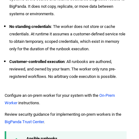
BigPanda. It does not copy, replicate, or move data between
systems or environments.
No standing credentials
: The worker does not store or cache
credentials. At runtime it assumes a customer-defined service role
to obtain temporary, scoped credentials, which exist in memory
only for the duration of the runbook execution.
Customer-controlled execution
: All runbooks are authored,
reviewed, and owned by your team. The worker only runs pre-
registered workflows. No arbitrary code execution is possible.
Configure an on-prem worker for your system with the
On-Prem
Worker
instructions.
Review security guidance for implementing on-prem workers in the
BigPanda Trust Center
.
Ansible runbooks