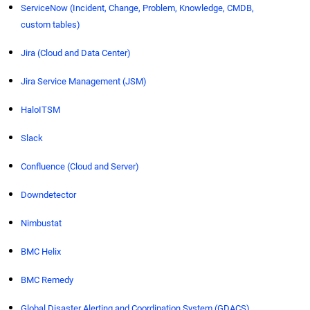
ServiceNow (Incident, Change, Problem, Knowledge, CMDB,
custom tables)
Jira (Cloud and Data Center)
Jira Service Management (JSM)
HaloITSM
Slack
Confluence (Cloud and Server)
Downdetector
Nimbustat
BMC Helix
BMC Remedy
Global Disaster Alerting and Coordination System (GDACS)