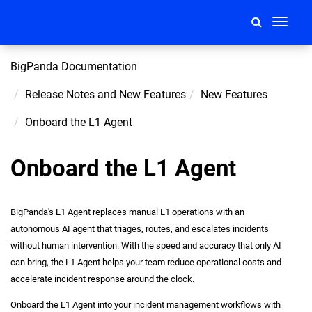
Toggle
navigati
BigPanda Documentation
Release Notes and New Features
New Features
Onboard the L1 Agent
Onboard the L1 Agent
BigPanda's L1 Agent replaces manual L1 operations with an
autonomous AI agent that triages, routes, and escalates incidents
without human intervention. With the speed and accuracy that only AI
can bring, the L1 Agent helps your team reduce operational costs and
accelerate incident response around the clock.
Onboard the L1 Agent into your incident management workflows with