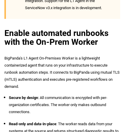
integration. Support for the L1 Agent in the
ServiceNow v3.x integration is in development.
Enable automated runbooks
with the On-Prem Worker
BigPanda's L1 Agent On-Premises Worker is a lightweight
containerized agent that runs on your infrastructure to execute
runbook automation steps. It connects to BigPanda using mutual TLS
(mTLS) authentication and executes pre-registered workflows on
demand.
Secure by design
: All communication is encrypted with per-
organization certificates. The worker only makes outbound
connections.
Read-only and data-in-place
: The worker reads data from your
systems at the source and returns structured diagnostic results to