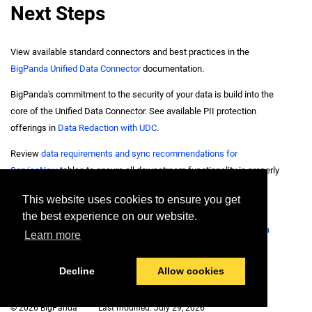
Next Steps
View available standard connectors and best practices in the
BigPanda Unified Data Connector
documentation.
BigPanda's commitment to the security of your data is build into the
core of the Unified Data Connector. See available PII protection
offerings in
Data Redaction with UDC
.
Review
data requirements and sync recommendations for
ServiceNow
tables to ensure all downstream functionality is properly
connected.
This website uses cookies to ensure you get
Identify available sync options for runbooks and knowledge base
the best experience on our website.
information hosted in the Confluence through the
Confluence Data
Learn more
Connector
.
Decline
Allow cookies
© 2026 BigPanda
Last modified:
July 29, 2026