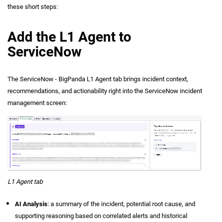
these short steps:
Add the L1 Agent to
ServiceNow
The ServiceNow - BigPanda L1 Agent tab brings incident context,
recommendations, and actionability right into the ServiceNow incident
management screen:
L1 Agent tab
AI Analysis
: a summary of the incident, potential root cause, and
supporting reasoning based on correlated alerts and historical