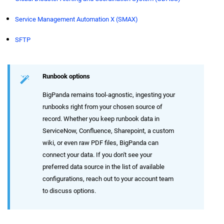
Service Management Automation X (SMAX)
SFTP
Runbook options
BigPanda remains tool-agnostic, ingesting your
runbooks right from your chosen source of
record. Whether you keep runbook data in
ServiceNow, Confluence, Sharepoint, a custom
wiki, or even raw PDF files, BigPanda can
connect your data. If you don't see your
preferred data source in the list of available
configurations, reach out to your account team
to discuss options.