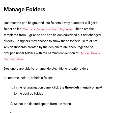
Manage Folders
Dashboards can be grouped into folders. Every customer will get a
folder called
. These are the
Template Reports - Your Org Name
templates from BigPanda and can be copied/edited but not changed
directly. Designers may choose to show these to their users or not.
Any dashboards created by the designers are encouraged to be
grouped under folders with the naming convention of
Folder Name -
.
Customer Name
Designers are able to rename, delete, hide, or create folders.
To rename, delete, or hide a folder:
In the left navigation pane, click the
three dots menu
icon next
to the desired folder.
Select the desired option from the menu.