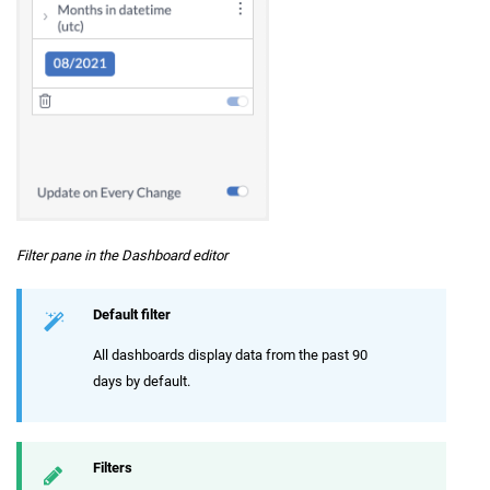
Filter pane in the Dashboard editor
Default filter
All dashboards display data from the past 90
days by default.
Filters