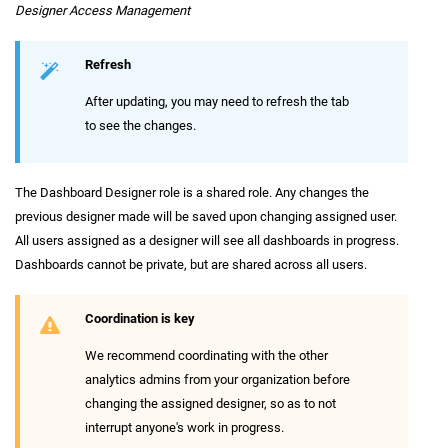
Designer Access Management
Refresh
After updating, you may need to refresh the tab
to see the changes.
The Dashboard Designer role is a shared role. Any changes the
previous designer made will be saved upon changing assigned user.
All users assigned as a designer will see all dashboards in progress.
Dashboards cannot be private, but are shared across all users.
Coordination is key
We recommend coordinating with the other
analytics admins from your organization before
changing the assigned designer, so as to not
interrupt anyone's work in progress.