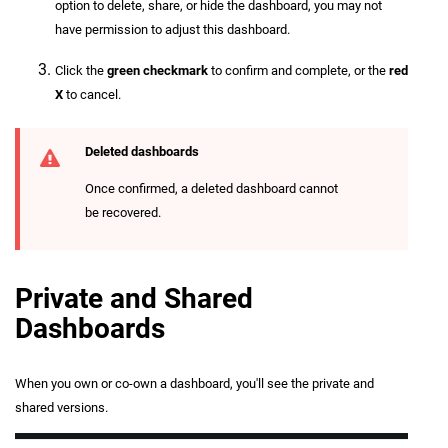
option to delete, share, or hide the dashboard, you may not
have permission to adjust this dashboard.
Click the
green checkmark
to confirm and complete, or the
red
X
to cancel.
Deleted dashboards
Once confirmed, a deleted dashboard cannot
be recovered.
Private and Shared
Dashboards
When you own or co-own a dashboard, you'll see the private and
shared versions.