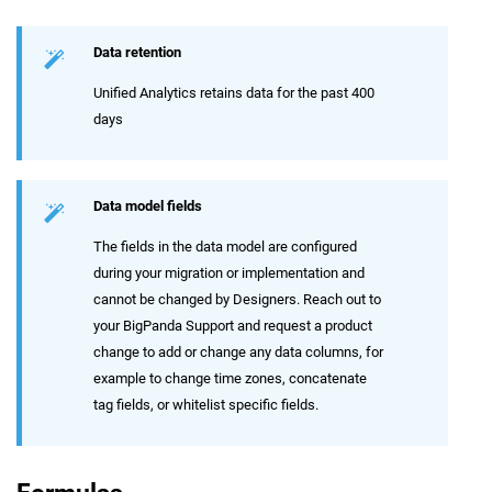
Data retention
Unified Analytics retains data for the past 400
days
Data model fields
The fields in the data model are configured
during your migration or implementation and
cannot be changed by Designers. Reach out to
your BigPanda Support and request a product
change to add or change any data columns, for
example to change time zones, concatenate
tag fields, or whitelist specific fields.