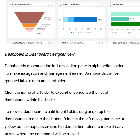
Dashboard in Dashboard Designer view
Dashboards appear on the left navigation pane in alphabetical order.
To make navigation and management easier, Dashboards can be
grouped into folders and subfolders.
Click the name of a folder to expand or condense the list of
dashboards within the folder.
To move a dashboard to a different folder, drag and drop the
dashboard name into the desired folder in the left navigation pane. A
yellow outline appears around the destination folder to make it easy
to see where the dashboard will be moved.