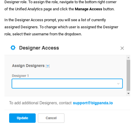
Designer role. To assign the role, navigate to the bottom right corner
of the Unified Analytics page and click the
Manage Access
button.
In the Designer Access prompt, you will see a list of currently
assigned Designers. To change which user is assigned the Designer
role, select their username from the dropdown.