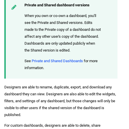
Private and Shared dashboard versions
When you own or co-own a dashboard, you'll
see the Private and Shared versions. Edits
made to the Private copy of a dashboard do not
affect any other user's copy of the dashboard.
Dashboards are only updated publicly when
the Shared version is edited.
See
Private and Shared Dashboards
for more
information.
Designers are able to rename, duplicate, export, and download any
dashboard they can view. Designers are also able to edit the widgets,
filters, and settings of any dashboard, but those changes will only be
visible to other users if the shared version of the dashboard is
published.
For custom dashboards, designers are able to delete, share