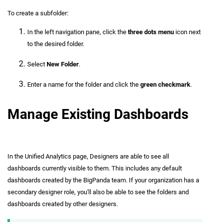
To create a subfolder:
In the left navigation pane, click the
three dots menu
icon next
to the desired folder.
Select
New Folder
.
Enter a name for the folder and click the
green checkmark
.
Manage Existing Dashboards
In the Unified Analytics page, Designers are able to see all
dashboards currently visible to them. This includes any default
dashboards created by the BigPanda team. If your organization has a
secondary designer role, you'll also be able to see the folders and
dashboards created by other designers.