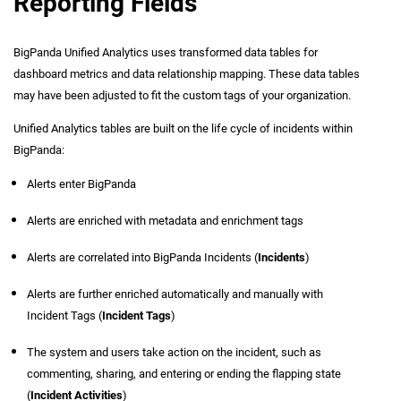
Reporting Fields
BigPanda Unified Analytics uses transformed data tables for
dashboard metrics and data relationship mapping. These data tables
may have been adjusted to fit the custom tags of your organization.
Unified Analytics tables are built on the life cycle of incidents within
BigPanda:
Alerts enter BigPanda
Alerts are enriched with metadata and enrichment tags
Alerts are correlated into BigPanda Incidents (
Incidents
)
Alerts are further enriched automatically and manually with
Incident Tags (
Incident Tags
)
The system and users take action on the incident, such as
commenting, sharing, and entering or ending the flapping state
(
Incident Activities
)