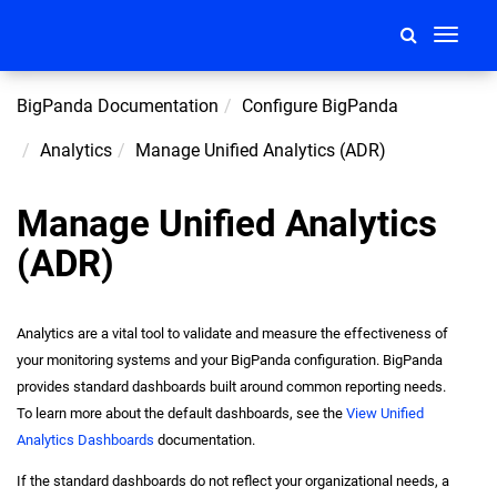
Toggle
navigati
BigPanda Documentation
Configure BigPanda
Analytics
Manage Unified Analytics (ADR)
Manage Unified Analytics
(ADR)
Analytics are a vital tool to validate and measure the effectiveness of
your monitoring systems and your BigPanda configuration. BigPanda
provides standard dashboards built around common reporting needs.
To learn more about the default dashboards, see the
View Unified
Analytics Dashboards
documentation.
If the standard dashboards do not reflect your organizational needs, a