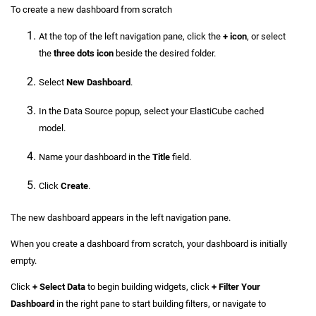
To create a new dashboard from scratch
At the top of the left navigation pane, click the
+ icon
, or select
the
three dots icon
beside the desired folder.
Select
New Dashboard
.
In the Data Source popup, select your ElastiCube cached
model.
Name your dashboard in the
Title
field.
Click
Create
.
The new dashboard appears in the left navigation pane.
When you create a dashboard from scratch, your dashboard is initially
empty.
Click
+ Select Data
to begin building widgets, click
+ Filter Your
Dashboard
in the right pane to start building filters, or navigate to