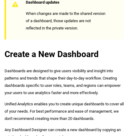
Dashboard updates
When changes are made to the shared version
of a dashboard, those updates are not
reflected in the private version.
Create a New Dashboard
Dashboards are designed to give users visibility and insight into
patterns and trends that shape their day-to-day workflow. Creating
dashboards specific to user roles, teams, and regions can empower
your users to use analytics faster and more effectively.
Unified Analytics enables you to create unique dashboards to cover all
of your needs. For best performance and ease of management, we
don't recommend creating more than 20 dashboards.
Any Dashboard Designer can create a new dashboard by copying an