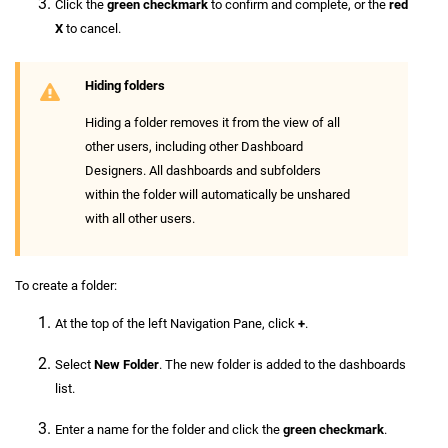
Click the
green checkmark
to confirm and complete, or the
red
X
to cancel.
Hiding folders
Hiding a folder removes it from the view of all
other users, including other Dashboard
Designers. All dashboards and subfolders
within the folder will automatically be unshared
with all other users.
To create a folder:
At the top of the left Navigation Pane, click
+
.
Select
New Folder
. The new folder is added to the dashboards
list.
Enter a name for the folder and click the
green checkmark
.