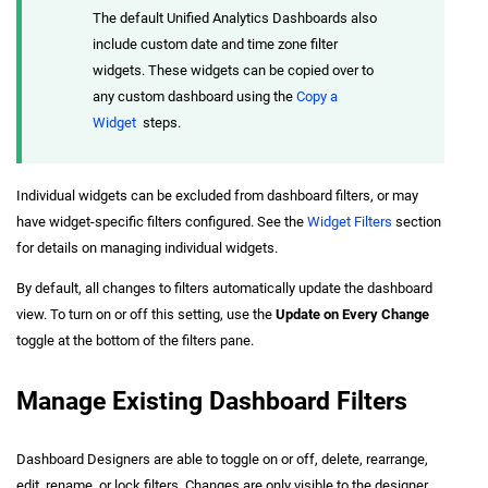
The default Unified Analytics Dashboards also
include custom date and time zone filter
widgets. These widgets can be copied over to
any custom dashboard using the
Copy a
Widget
steps.
Individual widgets can be excluded from dashboard filters, or may
have widget-specific filters configured. See the
Widget Filters
section
for details on managing individual widgets.
By default, all changes to filters automatically update the dashboard
view. To turn on or off this setting, use the
Update on Every Change
toggle at the bottom of the filters pane.
Manage Existing Dashboard Filters
Dashboard Designers are able to toggle on or off, delete, rearrange,
edit, rename, or lock filters. Changes are only visible to the designer