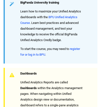
BigPanda University training
Learn how to maximize your Unified Analytics
dashboards with the
BPU Unified Analytics
Course
. Learn best practices and advanced
dashboard management, and test your
knowledge to receive the official BigPanda
Unified Analytics Credly badge.
To start the course, you may need to
register
for or log in to BPU
.
Dashboards
Unified Analytics Reports are called
Dashboards
within the Analytics management
pages. When navigating within Unified
Analytics design view or documentation,
dashboard refers to a single-pane analytics