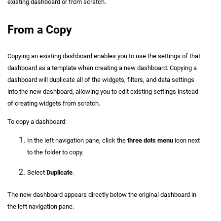
existing dashboard or from scratch.
From a Copy
Copying an existing dashboard enables you to use the settings of that
dashboard as a template when creating a new dashboard. Copying a
dashboard will duplicate all of the widgets, filters, and data settings
into the new dashboard, allowing you to edit existing settings instead
of creating widgets from scratch.
To copy a dashboard:
In the left navigation pane, click the
three dots menu
icon next
to the folder to copy.
Select
Duplicate
.
The new dashboard appears directly below the original dashboard in
the left navigation pane.