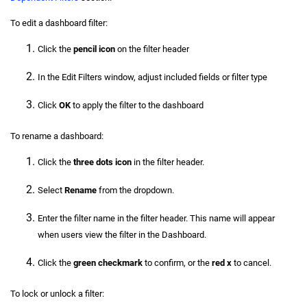
To edit a dashboard filter:
Click the
pencil icon
on the filter header
In the Edit Filters window, adjust included fields or filter type
Click
OK
to apply the filter to the dashboard
To rename a dashboard:
Click the
three dots icon
in the filter header.
Select
Rename
from the dropdown.
Enter the filter name in the filter header. This name will appear
when users view the filter in the Dashboard.
Click the
green checkmark
to confirm, or the
red x
to cancel.
To lock or unlock a filter: