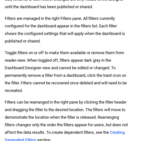
until the dashboard has been published or shared.
Filters are managed in the right Filters pane. All filters currently
configured for the dashboard appear in the filters list. Each filter
shows the configured settings that will apply when the dashboard is
published or shared.
Toggle filters on or off to make them available or remove them from
reader-view. When toggled off, filters appear dark grey in the
Dashboard Designer view and cannot be edited or changed. To
permanently remove a filter from a dashboard, click the trash icon on
the filter. Filters cannot be recovered once deleted and will need to be
recreated.
Filters can be rearranged in the right pane by clicking the filter header
and dragging the filter to the desired location. The filters will move to
demonstrate the location when the filter is released. Rearranging
filters changes only the order the filters appear for users, but does not
affect the data results. To create dependent filters, see the
Creating
Dependent Filters
section.