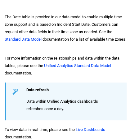
The Date table is provided in our data model to enable multiple time
zone support and is based on Incident Start Date. Customers can
request other data fields in their time zone as needed. See the
Standard Data Model
documentation for a list of available time zones.
For more information on the relationships and data within the data
tables, please see the
Unified Analytics Standard Data Model
documentation.
Data refresh
Data within Unified Analytics dashboards
refreshes once a day.
To view data in real-time, please see the
Live Dashboards
documentation.