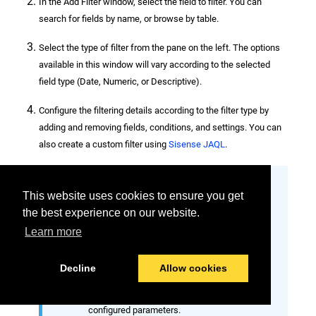
In the Add Filter window, select the field to filter. You can
search for fields by name, or browse by table.
Select the type of filter from the pane on the left. The options
available in this window will vary according to the selected
field type (Date, Numeric, or Descriptive).
Configure the filtering details according to the filter type by
adding and removing fields, conditions, and settings. You can
also create a custom filter using
Sisense JAQL
.
Custom JAQL filters
This website uses cookies to ensure you get
When switching to custom filters, any
the best experience on our website.
currently configured parameters will be
Learn more
converted to Sisense JAQL syntax and
prepopulated in the custom field. You
Decline
Allow cookies
are able to manually edit the custom
JAQL syntax to add, remove, or change
configured parameters.