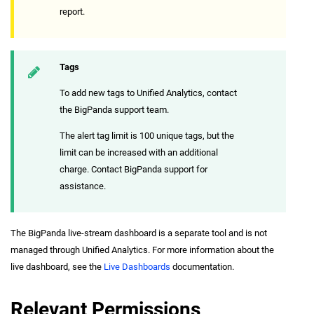
report.
Tags
To add new tags to Unified Analytics, contact
the BigPanda support team.
The alert tag limit is 100 unique tags, but the
limit can be increased with an additional
charge. Contact BigPanda support for
assistance.
The BigPanda live-stream dashboard is a separate tool and is not
managed through Unified Analytics. For more information about the
live dashboard, see the
Live Dashboards
documentation.
Relevant Permissions