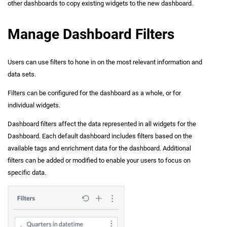
other dashboards to copy existing widgets to the new dashboard.
Manage Dashboard Filters
Users can use filters to hone in on the most relevant information and
data sets.
Filters can be configured for the dashboard as a whole, or for
individual widgets.
Dashboard filters affect the data represented in all widgets for the
Dashboard. Each default dashboard includes filters based on the
available tags and enrichment data for the dashboard. Additional
filters can be added or modified to enable your users to focus on
specific data.