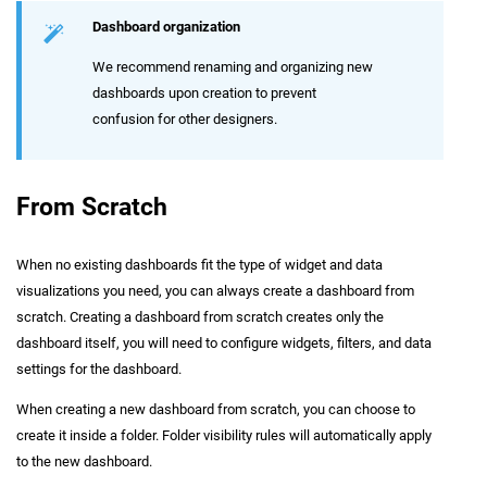
Dashboard organization
We recommend renaming and organizing new
dashboards upon creation to prevent
confusion for other designers.
From Scratch
When no existing dashboards fit the type of widget and data
visualizations you need, you can always create a dashboard from
scratch. Creating a dashboard from scratch creates only the
dashboard itself, you will need to configure widgets, filters, and data
settings for the dashboard.
When creating a new dashboard from scratch, you can choose to
create it inside a folder. Folder visibility rules will automatically apply
to the new dashboard.