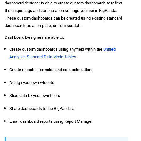
dashboard designer is able to create custom dashboards to reflect
the unique tags and configuration settings you use in BigPanda.
These custom dashboards can be created using existing standard
dashboards as a template, or from scratch.
Dashboard Designers are able to:
Create custom dashboards using any field within the
Unified
Analytics Standard Data Model tables
Create reusable formulas and data calculations
Design your own widgets
Slice data by your own filters
Share dashboards to the BigPanda UI
Email dashboard reports using Report Manager