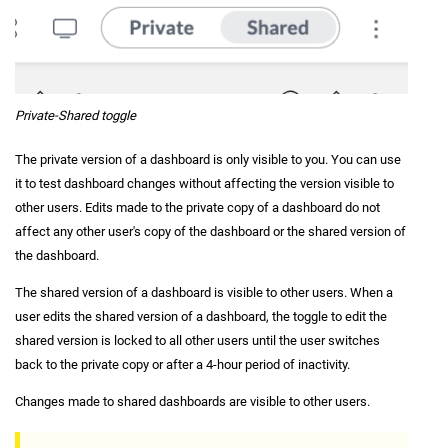
Private-Shared toggle
The private version of a dashboard is only visible to you. You can use
it to test dashboard changes without affecting the version visible to
other users. Edits made to the private copy of a dashboard do not
affect any other user's copy of the dashboard or the shared version of
the dashboard.
The shared version of a dashboard is visible to other users. When a
user edits the shared version of a dashboard, the toggle to edit the
shared version is locked to all other users until the user switches
back to the private copy or after a 4-hour period of inactivity.
Changes made to shared dashboards are visible to other users.