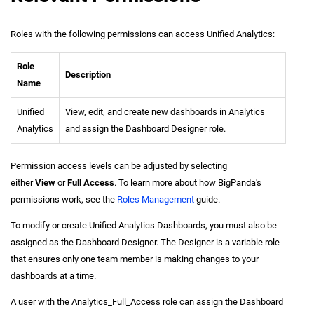
Roles with the following permissions can access Unified Analytics:
Role
Description
Name
Unified
View, edit, and create new dashboards in Analytics
Analytics
and assign the Dashboard Designer role.
Permission access levels can be adjusted by selecting
either
View
or
Full Access
. To learn more about how BigPanda's
permissions work, see the
Roles Management
guide.
To modify or create Unified Analytics Dashboards, you must also be
assigned as the Dashboard Designer. The Designer is a variable role
that ensures only one team member is making changes to your
dashboards at a time.
A user with the Analytics_Full_Access role can assign the Dashboard