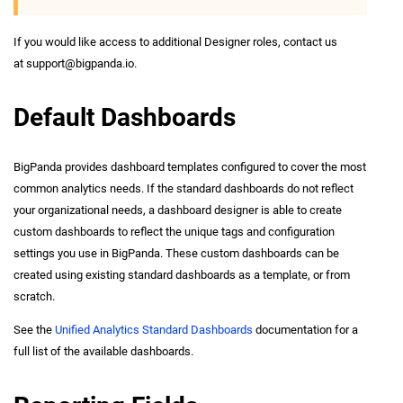
If you would like access to additional Designer roles, contact us
at
support@bigpanda.io
.
Default Dashboards
BigPanda provides dashboard templates configured to cover the most
common analytics needs. If the standard dashboards do not reflect
your organizational needs, a dashboard designer is able to create
custom dashboards to reflect the unique tags and configuration
settings you use in BigPanda. These custom dashboards can be
created using existing standard dashboards as a template, or from
scratch.
See the
Unified Analytics Standard Dashboards
documentation for a
full list of the available dashboards.