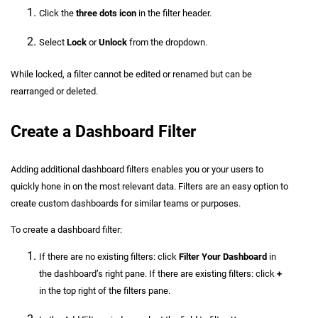
Click the
three dots icon
in the filter header.
Select
Lock
or
Unlock
from the dropdown.
While locked, a filter cannot be edited or renamed but can be
rearranged or deleted.
Create a Dashboard Filter
Adding additional dashboard filters enables you or your users to
quickly hone in on the most relevant data. Filters are an easy option to
create custom dashboards for similar teams or purposes.
To create a dashboard filter:
If there are no existing filters: click
Filter Your Dashboard
in
the dashboard’s right pane. If there are existing filters: click
+
in the top right of the filters pane.