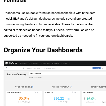
Formulas
Dashboards use reusable formulas based on the field within the data
model. BigPanda’s default dashboards include several pre-created
formulas using the data columns available. These formulas can be
edited or replaced as needed to fit your needs. New formulas can be
supported as needed to fit your custom dashboards.
Organize Your Dashboards