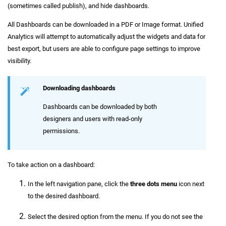
(sometimes called publish), and hide dashboards.
All Dashboards can be downloaded in a PDF or Image format. Unified
Analytics will attempt to automatically adjust the widgets and data for
best export, but users are able to configure page settings to improve
visibility.
Downloading dashboards
Dashboards can be downloaded by both
designers and users with read-only
permissions.
To take action on a dashboard:
In the left navigation pane, click the
three dots menu
icon next
to the desired dashboard.
Select the desired option from the menu. If you do not see the