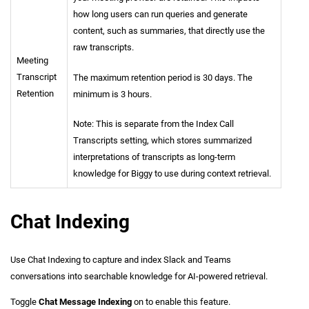
how long users can run queries and generate
content, such as summaries, that directly use the
raw transcripts.
Meeting
Transcript
The maximum retention period is 30 days. The
Retention
minimum is 3 hours.
Note: This is separate from the Index Call
Transcripts setting, which stores summarized
interpretations of transcripts as long-term
knowledge for Biggy to use during context retrieval.
Chat Indexing
Use Chat Indexing to capture and index Slack and Teams
conversations into searchable knowledge for AI-powered retrieval.
Toggle
Chat Message Indexing
on to enable this feature.