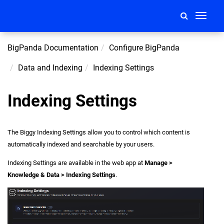
Toggle
navigati
BigPanda Documentation
Configure BigPanda
Data and Indexing
Indexing Settings
Indexing Settings
The Biggy Indexing Settings allow you to control which content is
automatically indexed and searchable by your users.
Indexing Settings are available in the web app at
Manage >
Knowledge & Data > Indexing Settings
.