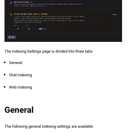
The Indexing Settings page is divided into three tabs:
General
Chat Indexing
Web Indexing
General
The following general indexing settings are available: