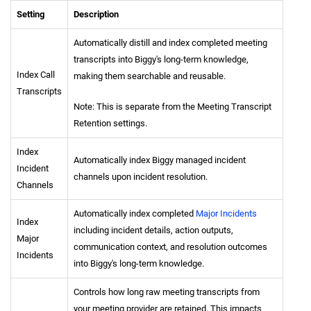
Setting
Description
Automatically distill and index completed meeting
transcripts into Biggy's long-term knowledge,
Index Call
making them searchable and reusable.
Transcripts
Note: This is separate from the Meeting Transcript
Retention settings.
Index
Automatically index Biggy managed incident
Incident
channels upon incident resolution.
Channels
Automatically index completed
Major Incidents
Index
including incident details, action outputs,
Major
communication context, and resolution outcomes
Incidents
into Biggy's long-term knowledge.
Controls how long raw meeting transcripts from
your meeting provider are retained. This impacts