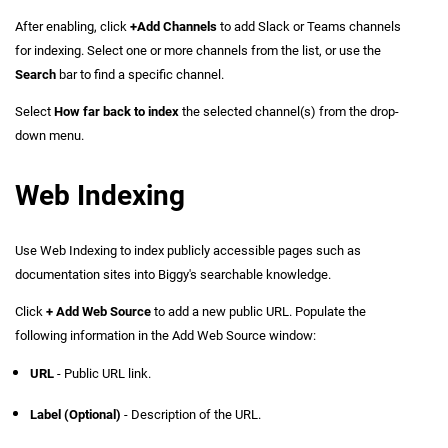
After enabling, click
+Add Channels
to add Slack or Teams channels
for indexing. Select one or more channels from the list, or use the
Search
bar to find a specific channel.
Select
How far back to index
the selected channel(s) from the drop-
down menu.
Web Indexing
Use Web Indexing to index publicly accessible pages such as
documentation sites into Biggy's searchable knowledge.
Click
+ Add Web Source
to add a new public URL. Populate the
following information in the Add Web Source window:
URL
- Public URL link.
Label (Optional)
- Description of the URL.