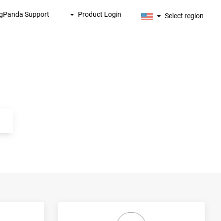
igPanda Support
Product Login
Select region