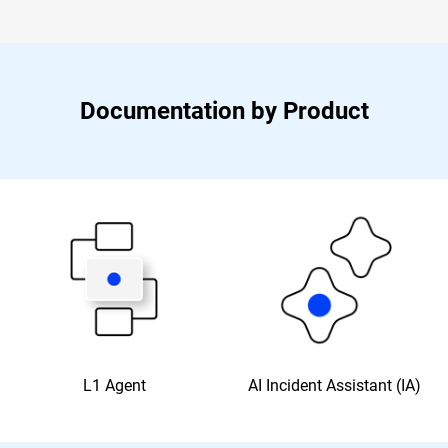
Documentation by Product
L1 Agent
AI Incident Assistant (IA)