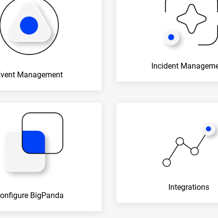
Incident Managem
Event Management
Integrations
onfigure BigPanda