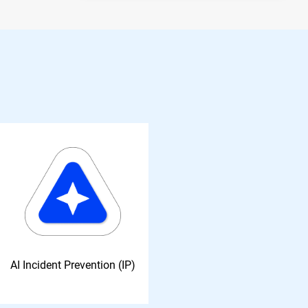
AI Incident Prevention (IP)