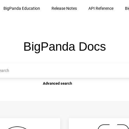
BigPanda Education
Release Notes
API Reference
B
BigPanda Docs
Advanced search