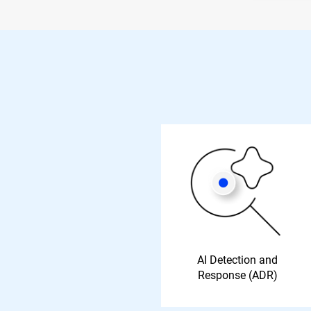
AI Detection and
Response (ADR)