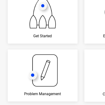
Get Started
Problem Management
C