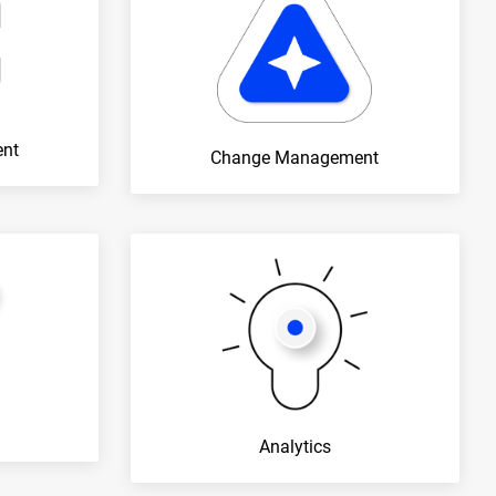
ent
Change Management
Analytics