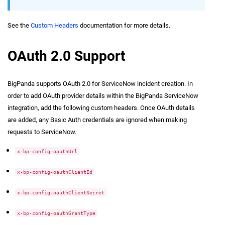
See the
Custom Headers
documentation for more details.
OAuth 2.0 Support
BigPanda supports OAuth 2.0 for ServiceNow incident creation. In
order to add OAuth provider details within the BigPanda ServiceNow
integration, add the following custom headers. Once OAuth details
are added, any Basic Auth credentials are ignored when making
requests to ServiceNow.
x-bp-config-oauthUrl
x-bp-config-oauthClientId
x-bp-config-oauthClientSecret
x-bp-config-oauthGrantType