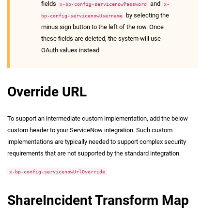
fields
and
x-bp-config-servicenowPassword
x-
by selecting the
bp-config-servicenowUsername
minus sign button to the left of the row. Once
these fields are deleted, the system will use
OAuth values instead.
Override URL
To support an intermediate custom implementation, add the below
custom header to your ServiceNow integration. Such custom
implementations are typically needed to support complex security
requirements that are not supported by the standard integration.
x-bp-config-servicenowUrlOverride
ShareIncident Transform Map