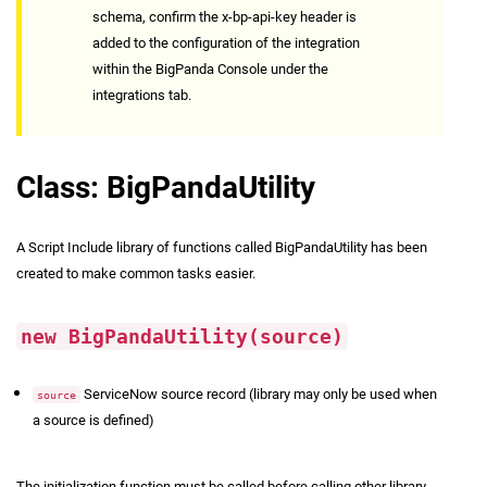
schema, confirm the x-bp-api-key header is
added to the configuration of the integration
within the BigPanda Console under the
integrations tab.
Class: BigPandaUtility
A Script Include library of functions called BigPandaUtility has been
created to make common tasks easier.
new BigPandaUtility(source)
ServiceNow source record (library may only be used when
source
a source is defined)
The initialization function must be called before calling other library