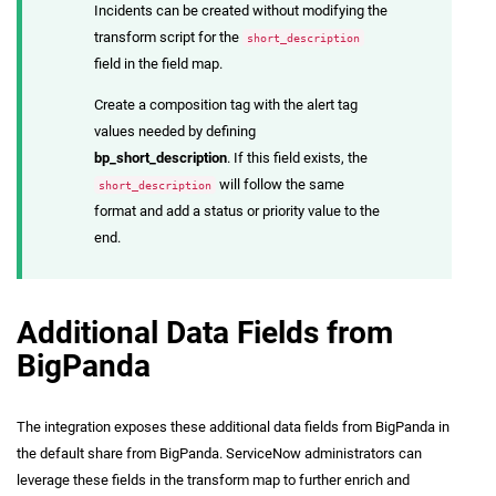
Incidents can be created without modifying the
transform script for the
short_description
field in the field map.
Create a composition tag with the alert tag
values needed by defining
bp_short_description
. If this field exists, the
will follow the same
short_description
format and add a status or priority value to the
end.
Additional Data Fields from
BigPanda
The integration exposes these additional data fields from BigPanda in
the default share from BigPanda. ServiceNow administrators can
leverage these fields in the transform map to further enrich and