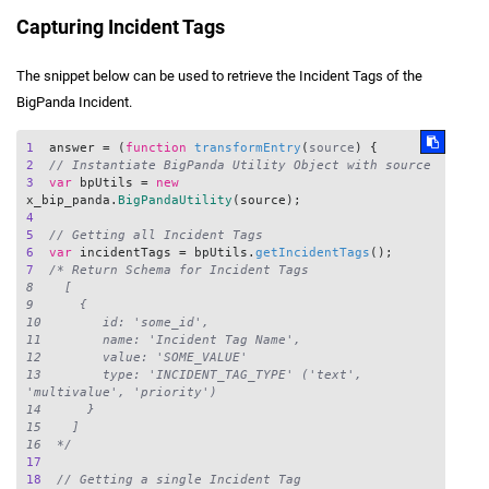
Capturing Incident Tags
The snippet below can be used to retrieve the Incident Tags of the
BigPanda Incident.
1
  answer = (
function
transformEntry
(
source
2
// Instantiate BigPanda Utility Object with source
3
var
 bpUtils = 
new
x_bip_panda.
BigPandaUtility
4
5
// Getting all Incident Tags
6
var
 incidentTags = bpUtils.
getIncidentTags
7
/* Return Schema for Incident Tags

8    [

9      {

10        id: 'some_id',

11        name: 'Incident Tag Name',

12        value: 'SOME_VALUE'

13        type: 'INCIDENT_TAG_TYPE' ('text', 
'multivalue', 'priority')

14      }

15    ]

16  */
17
18
// Getting a single Incident Tag