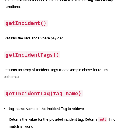
functions.
getIncident()
Returns the BigPanda Share payload
getIncidentTags()
Returns an array of Incident Tags (See example above for return
schema)
getIncidentTag(tag_name)
tag_name Name of the Incident Tag to retrieve
Returns the value for the provided incident tag. Returns
if no
null
match is found