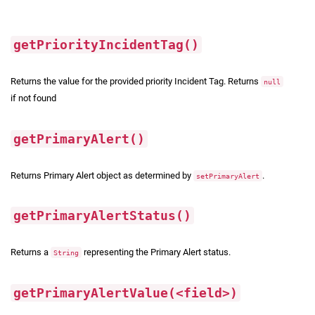
getPriorityIncidentTag()
Returns the value for the provided priority Incident Tag. Returns
null
if not found
getPrimaryAlert()
Returns Primary Alert object as determined by
.
setPrimaryAlert
getPrimaryAlertStatus()
Returns a
representing the Primary Alert status.
String
getPrimaryAlertValue(<field>)