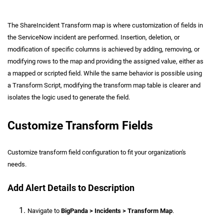
The ShareIncident Transform map is where customization of fields in
the ServiceNow incident are performed. Insertion, deletion, or
modification of specific columns is achieved by adding, removing, or
modifying rows to the map and providing the assigned value, either as
a mapped or scripted field. While the same behavior is possible using
a Transform Script, modifying the transform map table is clearer and
isolates the logic used to generate the field.
Customize Transform Fields
Customize transform field configuration to fit your organization's
needs.
Add Alert Details to Description
Navigate to
BigPanda > Incidents > Transform Map
.