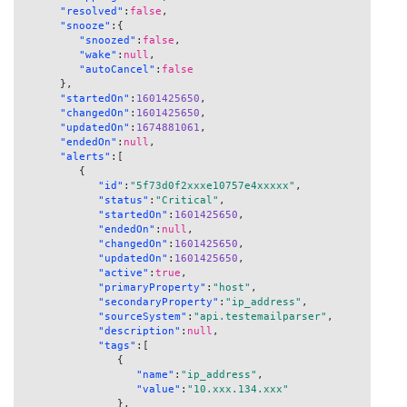
"resolved"
:
false
,
"snooze"
:
{
"snoozed"
:
false
,
"wake"
:
null
,
"autoCancel"
:
false
}
,
"startedOn"
:
1601425650
,
"changedOn"
:
1601425650
,
"updatedOn"
:
1674881061
,
"endedOn"
:
null
,
"alerts"
:
[
{
"id"
:
"5f73d0f2xxxe10757e4xxxxx"
,
"status"
:
"Critical"
,
"startedOn"
:
1601425650
,
"endedOn"
:
null
,
"changedOn"
:
1601425650
,
"updatedOn"
:
1601425650
,
"active"
:
true
,
"primaryProperty"
:
"host"
,
"secondaryProperty"
:
"ip_address"
,
"sourceSystem"
:
"api.testemailparser"
,
"description"
:
null
,
"tags"
:
[
{
"name"
:
"ip_address"
,
"value"
:
"10.xxx.134.xxx"
}
,