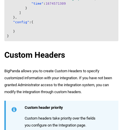
"time"
:
1674571309
}
]
}
,
"config"
:
{
}
}
Custom Headers
BigPanda allows you to create Custom Headers to specify
customized information with your integration. If you have not been
granted Administrator access to the integration system, you can
modify the integration through custom headers.
Custom header priority
Custom headers take priority over the fields
you configure on the Integration page.