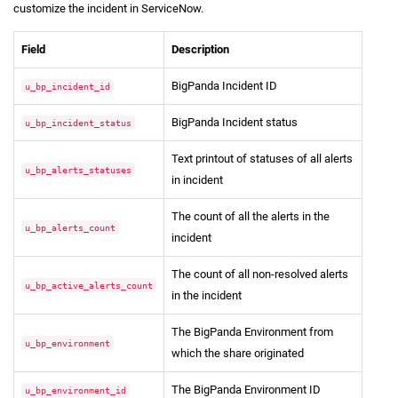
customize the incident in ServiceNow.
Field
Description
BigPanda Incident ID
u_bp_incident_id
BigPanda Incident status
u_bp_incident_status
Text printout of statuses of all alerts
u_bp_alerts_statuses
in incident
The count of all the alerts in the
u_bp_alerts_count
incident
The count of all non-resolved alerts
u_bp_active_alerts_count
in the incident
The BigPanda Environment from
u_bp_environment
which the share originated
The BigPanda Environment ID
u_bp_environment_id