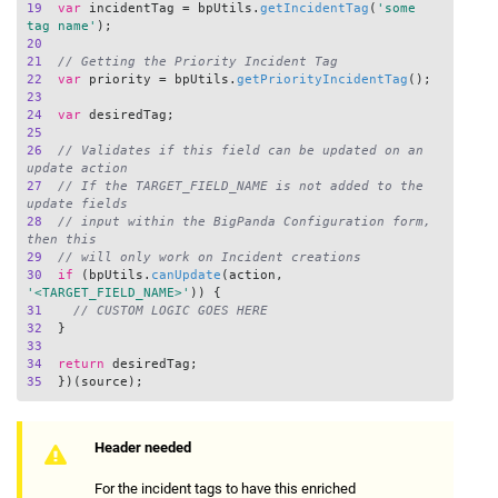
19
var
 incidentTag = bpUtils.
getIncidentTag
(
'some 
tag name'
20
21
// Getting the Priority Incident Tag
22
var
 priority = bpUtils.
getPriorityIncidentTag
23
24
var
25
26
// Validates if this field can be updated on an 
update action
27
// If the TARGET_FIELD_NAME is not added to the 
update fields 
28
// input within the BigPanda Configuration form, 
then this
29
// will only work on Incident creations
30
if
 (bpUtils.
canUpdate
(action, 
'<TARGET_FIELD_NAME>'
31
// CUSTOM LOGIC GOES HERE
32
33
34
return
35
Header needed
For the incident tags to have this enriched