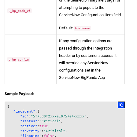
on the defined primary alert tags for
attempting to populate the
u_bp_cmdb_ci
ServiceNow Configuration Item field
Default:
hostname
If any configuration options are
passed through the Integration
header or by customer success it
u_bp_config
will override any ServiceNow
configurations set in the
ServiceNow BigPanda App
Sample Payload:
{
"incident"
:
{
"id"
:
"5f73d0f2xxxe10757e4xxxxx"
,
"status"
:
"Critical"
,
"active"
:
true
,
"severity"
:
"Critical"
,
"flapping"
:
false
,