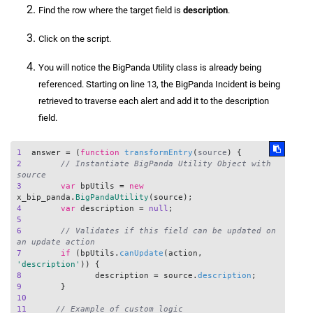
Find the row where the target field is
description
.
Click on the script.
You will notice the BigPanda Utility class is already being
referenced. Starting on line 13, the BigPanda Incident is being
retrieved to traverse each alert and add it to the description
field.
1
  answer = (
function
transformEntry
(
source
2
// Instantiate BigPanda Utility Object with 
source
3
var
 bpUtils = 
new
x_bip_panda.
BigPandaUtility
4
var
 description = 
null
5
6
// Validates if this field can be updated on 
an update action
7
if
 (bpUtils.
canUpdate
(action, 
'description'
8
	  	description = source.
description
9
10
11
// Example of custom logic