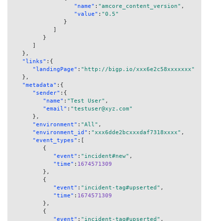
"name"
:
"amcore_content_version"
,
"value"
:
"0.5"
}
]
}
]
}
,
"links"
:
{
"landingPage"
:
"http://bigp.io/xxx6e2c58xxxxxxx"
}
,
"metadata"
:
{
"sender"
:
{
"name"
:
"Test User"
,
"email"
:
"testuser@xyz.com"
}
,
"environment"
:
"All"
,
"environment_id"
:
"xxx6dde2bcxxxdaf7318xxxx"
,
"event_types"
:
[
{
"event"
:
"incident#new"
,
"time"
:
1674571309
}
,
{
"event"
:
"incident-tag#upserted"
,
"time"
:
1674571309
}
,
{
"event"
:
"incident-tag#upserted"
,