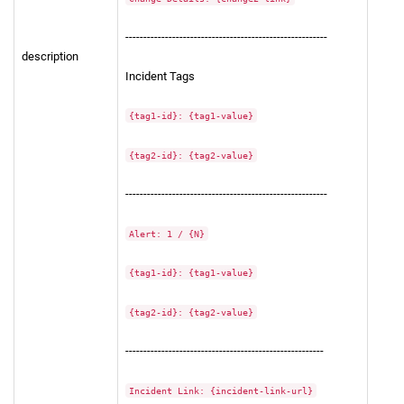
--------------------------------------------------------
description
Incident Tags
{tag1-id}: {tag1-value}
{tag2-id}: {tag2-value}
--------------------------------------------------------
Alert: 1 / {N}
{tag1-id}: {tag1-value}
{tag2-id}: {tag2-value}
-------------------------------------------------------
Incident Link: {incident-link-url}