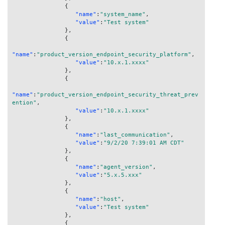
{
"name"
:
"system_name"
,
"value"
:
"Test system"
}
,
{
"name"
:
"product_version_endpoint_security_platform"
,
"value"
:
"10.x.1.xxxx"
}
,
{
"name"
:
"product_version_endpoint_security_threat_prev
ention"
,
"value"
:
"10.x.1.xxxx"
}
,
{
"name"
:
"last_communication"
,
"value"
:
"9/2/20 7:39:01 AM CDT"
}
,
{
"name"
:
"agent_version"
,
"value"
:
"5.x.5.xxx"
}
,
{
"name"
:
"host"
,
"value"
:
"Test system"
}
,
{