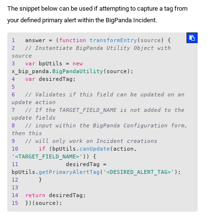
The snippet below can be used if attempting to capture a tag from
your defined primary alert within the BigPanda Incident.
1
   answer = (
function
transformEntry
(
source
2
// Instantiate BigPanda Utility Object with 
source
3
var
 bpUtils = 
new
x_bip_panda.
BigPandaUtility
4
var
5
6
// Validates if this field can be updated on an 
update action
7
// If the TARGET_FIELD_NAME is not added to the 
update fields 
8
// input within the BigPanda Configuration form, 
then this
9
// will only work on Incident creations
10
if
 (bpUtils.
canUpdate
(action, 
'<TARGET_FIELD_NAME>'
11
		desiredTag = 
bpUtils.
getPrimaryAlertTag
(
'<DESIRED_ALERT_TAG>'
12
13
14
return
15