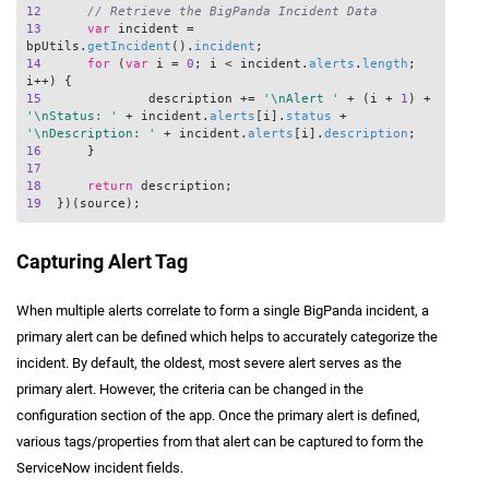
12
// Retrieve the BigPanda Incident Data
13
var
 incident = 
bpUtils.
getIncident
().
incident
14
for
 (
var
 i = 
0
; i < incident.
alerts
.
length
; 
15
		description += 
'\nAlert '
 + (i + 
1
) + 
'\nStatus: '
 + incident.
alerts
[i].
status
 + 
'\nDescription: '
 + incident.
alerts
[i].
description
16
17
18
return
19
Capturing Alert Tag
When multiple alerts correlate to form a single BigPanda incident, a
primary alert can be defined which helps to accurately categorize the
incident. By default, the oldest, most severe alert serves as the
primary alert. However, the criteria can be changed in the
configuration section of the app. Once the primary alert is defined,
various tags/properties from that alert can be captured to form the
ServiceNow incident fields.