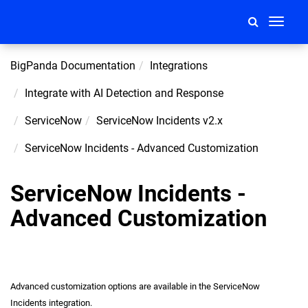
Toggle
navigati
BigPanda Documentation
Integrations
Integrate with AI Detection and Response
ServiceNow
ServiceNow Incidents v2.x
ServiceNow Incidents - Advanced Customization
ServiceNow Incidents -
Advanced Customization
Advanced customization options are available in the ServiceNow
Incidents integration.