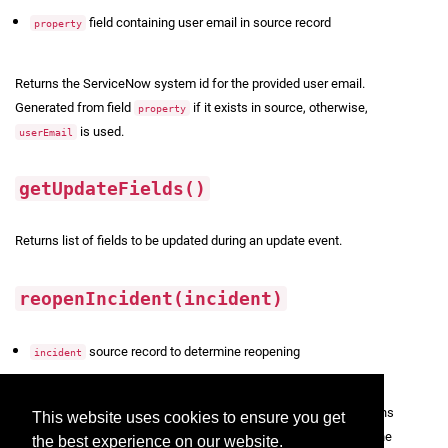
field containing user email in source record
property
Returns the ServiceNow system id for the provided user email.
Generated from field
if it exists in source, otherwise,
property
is used.
userEmail
getUpdateFields()
Returns list of fields to be updated during an update event.
reopenIncident(incident)
source record to determine reopening
incident
Returns
whether the incident should be reopened. Returns
Boolean
This website uses cookies to ensure you get
true if
is checked in the Configuration UI and the
Re-open Resolved
the best experience on our website.