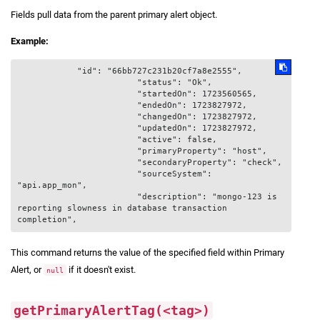
Fields pull data from the parent primary alert object.
Example:
            "id": "66bb727c231b20cf7a8e2555",

			"status": "Ok",

			"startedOn": 1723560565,

			"endedOn": 1723827972,

			"changedOn": 1723827972,

			"updatedOn": 1723827972,

			"active": false,

			"primaryProperty": "host",

			"secondaryProperty": "check",

			"sourceSystem": 
"api.app_mon",

			"description": "mongo-123 is 
reporting slowness in database transaction 
This command returns the value of the specified field within Primary
Alert, or
if it doesn't exist.
null
getPrimaryAlertTag(<tag>)