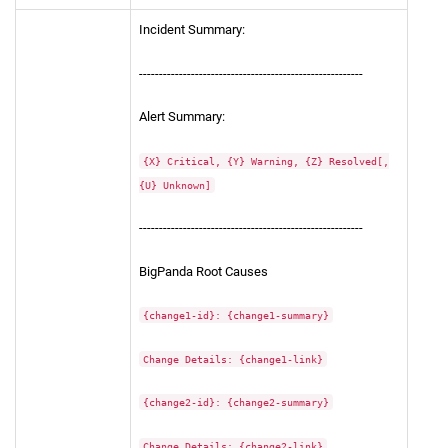
Incident Summary:
--------------------------------------------------------
Alert Summary:
{X} Critical, {Y} Warning, {Z} Resolved[,
{U} Unknown]
--------------------------------------------------------
BigPanda Root Causes
{change1-id}: {change1-summary}
Change Details: {change1-link}
{change2-id}: {change2-summary}
Change Details: {change2-link}