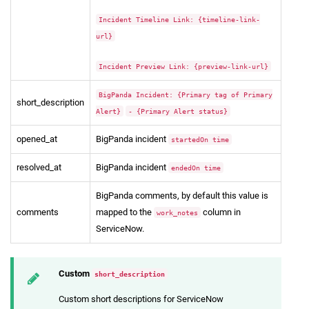
Incident Timeline Link: {timeline-link-
url}
Incident Preview Link: {preview-link-url}
BigPanda Incident: {Primary tag of Primary
short_description
Alert}
- {Primary Alert status}
opened_at
BigPanda incident
startedOn time
resolved_at
BigPanda incident
endedOn time
BigPanda comments, by default this value is
comments
mapped to the
column in
work_notes
ServiceNow.
Custom
short_description
Custom short descriptions for ServiceNow