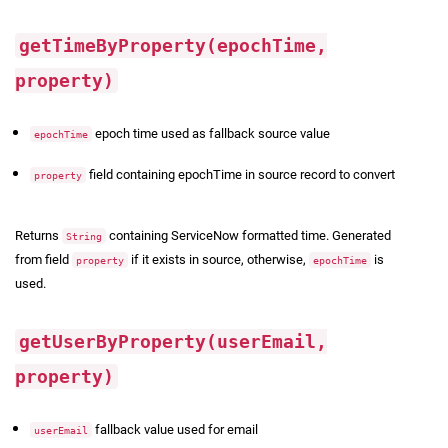
getTimeByProperty(epochTime,
property)
epoch time used as fallback source value
epochTime
field containing epochTime in source record to convert
property
Returns
containing ServiceNow formatted time. Generated
String
from field
if it exists in source, otherwise,
is
property
epochTime
used.
getUserByProperty(userEmail,
property)
fallback value used for email
userEmail