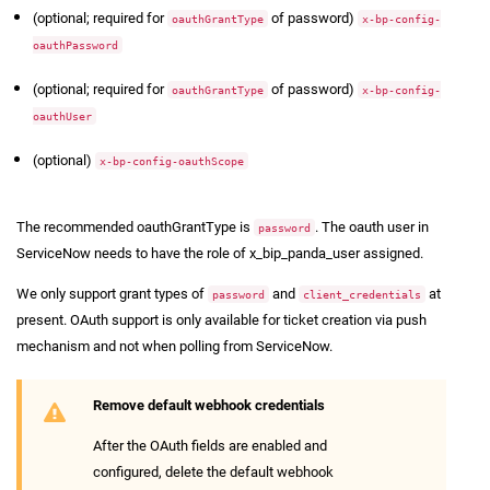
(optional; required for
of password)
oauthGrantType
x-bp-config-
oauthPassword
(optional; required for
of password)
oauthGrantType
x-bp-config-
oauthUser
(optional)
x-bp-config-oauthScope
The recommended oauthGrantType is
. The oauth user in
password
ServiceNow needs to have the role of x_bip_panda_user assigned.
We only support grant types of
and
at
password
client_credentials
present. OAuth support is only available for ticket creation via push
mechanism and not when polling from ServiceNow.
Remove default webhook credentials
After the OAuth fields are enabled and
configured, delete the default webhook