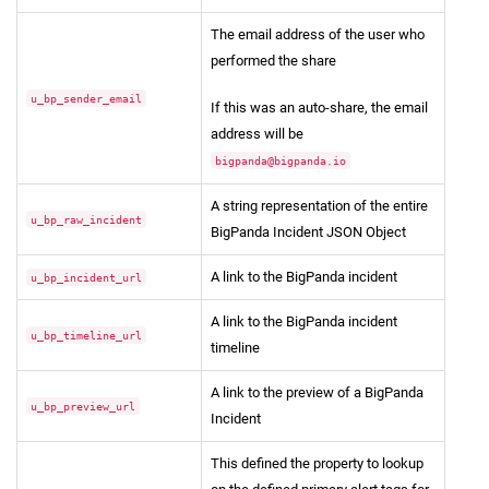
The email address of the user who
performed the share
u_bp_sender_email
If this was an auto-share, the email
address will be
bigpanda@bigpanda.io
A string representation of the entire
u_bp_raw_incident
BigPanda Incident JSON Object
A link to the BigPanda incident
u_bp_incident_url
A link to the BigPanda incident
u_bp_timeline_url
timeline
A link to the preview of a BigPanda
u_bp_preview_url
Incident
This defined the property to lookup