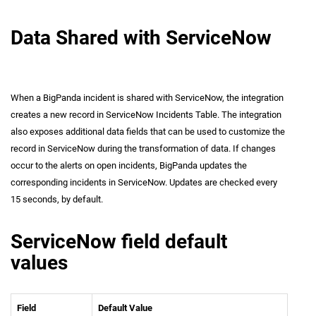
Data Shared with ServiceNow
When a BigPanda incident is shared with ServiceNow, the integration
creates a new record in ServiceNow Incidents Table. The integration
also exposes additional data fields that can be used to customize the
record in ServiceNow during the transformation of data. If changes
occur to the alerts on open incidents, BigPanda updates the
corresponding incidents in ServiceNow. Updates are checked every
15 seconds, by default.
ServiceNow field default
values
Field
Default Value