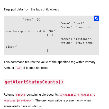
Tags pull data from the tags child object.
          "tags": [{

				"name": "host",

				"value": "ca-prod-
monitoring-order-dist-6iu702"

			}, {

				"name": "instance",

				"value": ["nyc-snmo-
ais97"]

This command returns the value of the specified tag within Primary
Alert, or
if it does not exist.
null
getAlertStatusCounts()
Returns
containing alert counts:
String
X Critical, Y Warning, Z
. The unknown value is present only when
Resolved [U Unknown]
some alerts have no status.