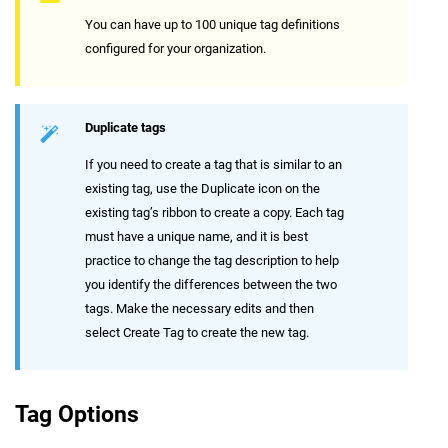
You can have up to 100 unique tag definitions
configured for your organization.
Duplicate tags
If you need to create a tag that is similar to an
existing tag, use the Duplicate icon on the
existing tag’s ribbon to create a copy. Each tag
must have a unique name, and it is best
practice to change the tag description to help
you identify the differences between the two
tags. Make the necessary edits and then
select Create Tag to create the new tag.
Tag Options