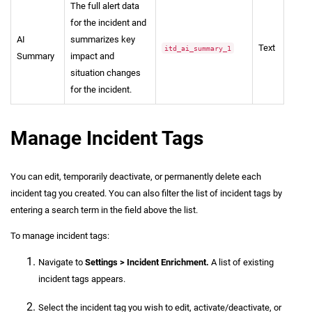
The full alert data
for the incident and
AI
summarizes key
Text
itd_ai_summary_1
Summary
impact and
situation changes
for the incident.
Manage Incident Tags
You can edit, temporarily deactivate, or permanently delete each
incident tag you created. You can also filter the list of incident tags by
entering a search term in the field above the list.
To manage incident tags:
Navigate to
Settings > Incident Enrichment.
A list of existing
incident tags appears.
Select the incident tag you wish to edit, activate/deactivate, or