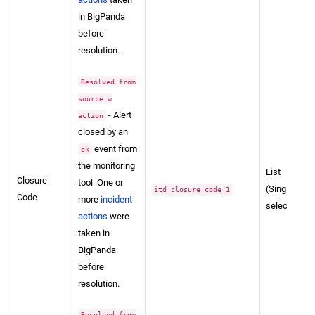
in BigPanda
before
resolution.
Resolved from
source w
- Alert
action
closed by an
event from
ok
the monitoring
List
Closure
tool. One or
(Single-
itd_closure_code_1
Code
more
incident
select)
actions
were
taken in
BigPanda
before
resolution.
Resolved from