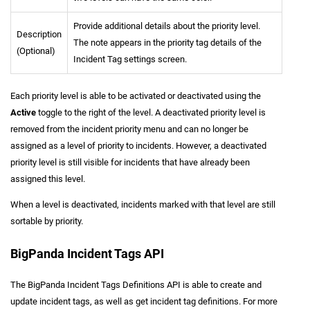
Provide additional details about the priority level.
Description
The note appears in the priority tag details of the
(Optional)
Incident Tag settings screen.
Each priority level is able to be activated or deactivated using the
Active
toggle to the right of the level. A deactivated priority level is
removed from the incident priority menu and can no longer be
assigned as a level of priority to incidents. However, a deactivated
priority level is still visible for incidents that have already been
assigned this level.
When a level is deactivated, incidents marked with that level are still
sortable by priority.
BigPanda Incident Tags API
The BigPanda Incident Tags Definitions API is able to create and
update incident tags, as well as get incident tag definitions. For more