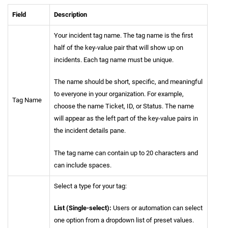
Field
Description
Your incident tag name. The tag name is the first
half of the key-value pair that will show up on
incidents. Each tag name must be unique.
The name should be short, specific, and meaningful
to everyone in your organization. For example,
Tag Name
choose the name Ticket, ID, or Status. The name
will appear as the left part of the key-value pairs in
the incident details pane.
The tag name can contain up to 20 characters and
can include spaces.
Select a type for your tag:
List (Single-select):
Users or automation can select
one option from a dropdown list of preset values.