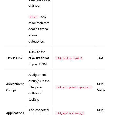
change.
- Any
Other
resolution that
doesn’t fit the
above
categories.
A link to the
Ticket Link
relevant ticket
Text
itd_ticket_link_1
in your ITSM.
Assignment
group(s) in the
Assignment
Multi-
integrated
itd_assignment_groups_1
Groups
Value
outbound
tool(s).
The impacted
Multi-
Applications
itd_applications_1