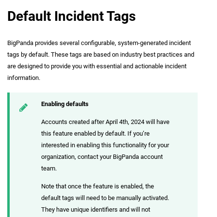
Default Incident Tags
BigPanda provides several configurable, system-generated incident
tags by default. These tags are based on industry best practices and
are designed to provide you with essential and actionable incident
information.
Enabling defaults
Accounts created after April 4th, 2024 will have
this feature enabled by default. If you’re
interested in enabling this functionality for your
organization, contact your BigPanda account
team.
Note that once the feature is enabled, the
default tags will need to be manually activated.
They have unique identifiers and will not