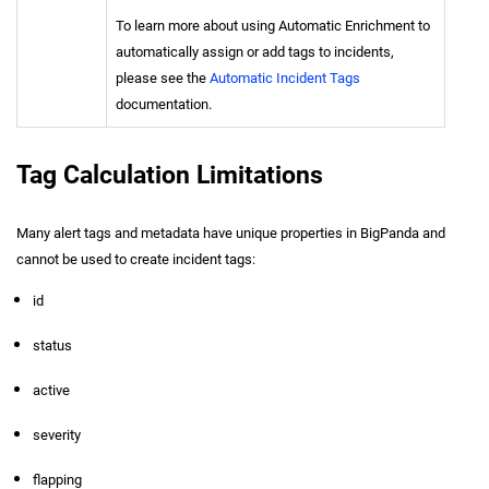
To learn more about using Automatic Enrichment to
automatically assign or add tags to incidents,
please see the
Automatic Incident Tags
documentation.
Tag Calculation Limitations
Many alert tags and metadata have unique properties in BigPanda and
cannot be used to create incident tags:
id
status
active
severity
flapping