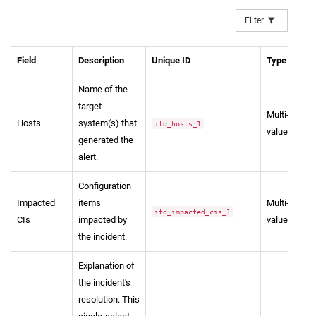
Filter
Field
Description
Unique ID
Type
Name of the
target
Multi-
Hosts
system(s) that
itd_hosts_1
value
generated the
alert.
Configuration
Impacted
items
Multi-
itd_impacted_cis_1
CIs
impacted by
value
the incident.
Explanation of
the incident's
resolution. This