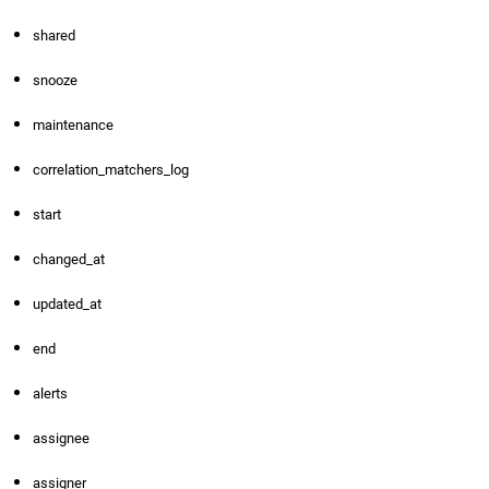
shared
snooze
maintenance
correlation_matchers_log
start
changed_at
updated_at
end
alerts
assignee
assigner