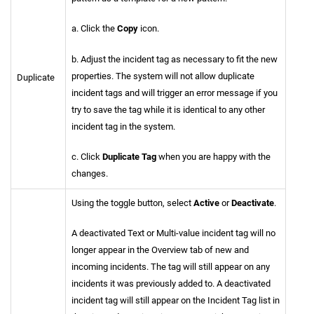
a. Click the
Copy
icon.
b. Adjust the incident tag as necessary to fit the new
properties. The system will not allow duplicate
Duplicate
incident tags and will trigger an error message if you
try to save the tag while it is identical to any other
incident tag in the system.
c. Click
Duplicate Tag
when you are happy with the
changes.
Using the toggle button, select
Active
or
Deactivate
.
A deactivated Text or Multi-value incident tag will no
longer appear in the Overview tab of new and
incoming incidents. The tag will still appear on any
incidents it was previously added to. A deactivated
incident tag will still appear on the Incident Tag list in