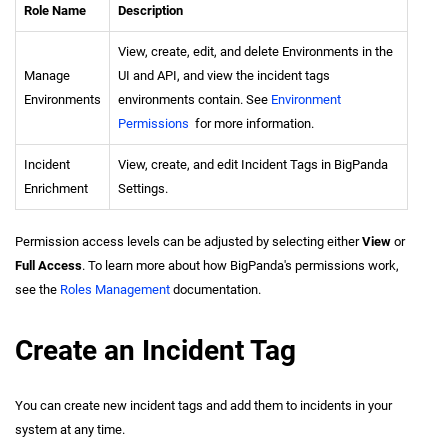
Role Name
Description
View, create, edit, and delete Environments in the
Manage
UI and API, and view the incident tags
Environments
environments contain. See
Environment
Permissions
for more information.
Incident
View, create, and edit Incident Tags in BigPanda
Enrichment
Settings.
Permission access levels can be adjusted by selecting either
View
or
Full Access
. To learn more about how BigPanda's permissions work,
see the
Roles Management
documentation.
Create an Incident Tag
You can create new incident tags and add them to incidents in your
system at any time.