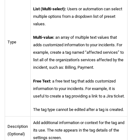
List (Multi-select):
Users or automation can select
multiple options from a dropdown list of preset
values.
Multi-value:
an array of multiple text values that
Type
adds customized information to your incidents. For
example, create a tag named “affected services” to
list all of the organization’s services affected by the
incident, such as: Billing, Payment.
Free Text:
a free text tag that adds customized
information to your incidents. For example, it is
useful to create a tag providing a link to a Jira ticket.
The tag type cannot be edited after a tag is created.
Add additional information or context for the tag and
Description
its use. The note appears in the tag details of the
(Optional)
settings screen.