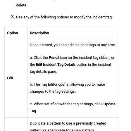
delete.
Use any of the following options to modify the incident tag:
Option
Description
Once created, you can edit incident tags at any time.
a. Click the
Pencil
icon on the incident tag ribbon, or
the
Edit Incident Tag Details
button in the incident
tag details pane.
Edit
b. The Tag Editor opens, allowing you to make
changes to the tag settings.
c. When satisfied with the tag settings, click
Update
Tag.
Duplicate a pattern to use a previously created
pattern as a template for a new pattern.