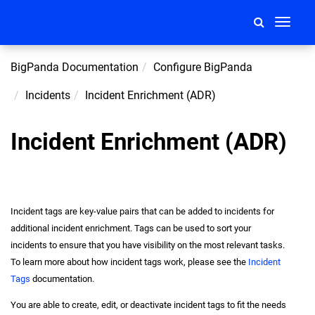
Toggle
navigati
BigPanda Documentation
Configure BigPanda
Incidents
Incident Enrichment (ADR)
Incident Enrichment (ADR)
Incident tags are key-value pairs that can be added to incidents for
additional
incident
enrichment. Tags can be used to sort your
incidents to ensure that you have visibility on the most relevant tasks.
To learn more about how
incident
tags work, please see the
Incident
Tags
documentation.
You are able to create, edit, or deactivate
incident
tags to fit the needs