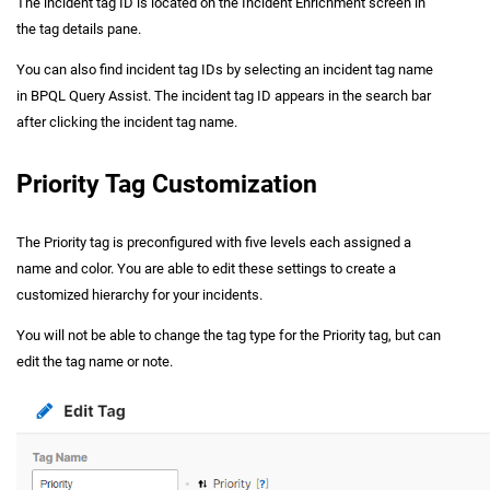
The incident tag ID is located on the Incident Enrichment screen in
the tag details pane.
You can also find incident tag IDs by selecting an incident tag name
in BPQL Query Assist. The incident tag ID appears in the search bar
after clicking the incident tag name.
Priority Tag Customization
The Priority tag is preconfigured with five levels each assigned a
name and color. You are able to edit these settings to create a
customized hierarchy for your incidents.
You will not be able to change the tag type for the Priority tag, but can
edit the tag name or note.