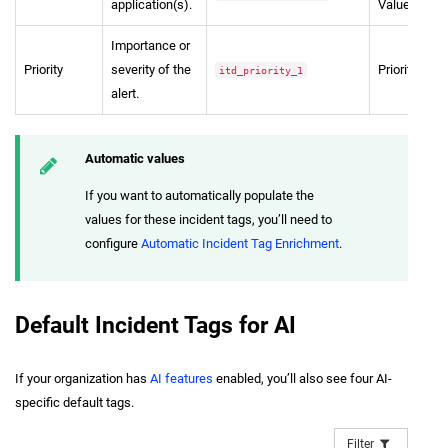
application(s).
Value
Importance or
Priority
severity of the
Priority
itd_priority_1
alert.
Automatic values
If you want to automatically populate the
values for these incident tags, you’ll need to
configure
Automatic Incident Tag Enrichment
.
Default Incident Tags for AI
If your organization has
AI features
enabled, you’ll also see four AI-
specific default tags.
Filter