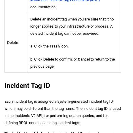
documentation.
Delete an incident tag when you are sure that it no
longer applies to your infrastructure or process. A
deleted incident tag cannot be recovered.
Delete
a. Click the
Trash
icon.
b. Click
Delete
to confirm, or
Cancel
to return to the
previous page
Incident Tag ID
Each incident tag is assigned a system-generated incident tag ID
which may be different than the tag name. The incident tag ID is used
in the Incidents V2 API, for performing search queries, and for
defining BPQL conditions using incident tags.