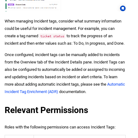
When managing Incident tags, consider what summary information
could be useful for
incident
management. For example, you can
create a tag named
to track the progress of an
ticket status
incident
and then enter values such as: To Do, In progress, and Done.
Once configured,
incident
tags can be manually added to incidents
from the Overview tab of the Incident Details pane. Incident Tags can
also be configured to automatically be added or assigned to incoming
and updating incidents based on
incident
or alert criteria. To learn
more about adding automatic
incident
tags, please see the
Automatic
Incident Tag Enrichment (ADR)
documentation.
Relevant Permissions
Roles with the following permissions can access Incident Tags: