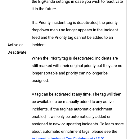
the BigPanda settings in case you wish to reactivate
it in the future.
If a Priority incident tag is deactivated, the priority
dropdown menu no longer appears in the Incident
feed and the Priority tag cannot be added to an
Active or
incident.
Deactivate
When the Priority tag is deactivated, incidents are
still marked with their original priority but they are no
longer sortable and priority can no longer be
assigned.
A tag can be activated at any time. The tag will then
be available to be manually added to any active
incidents. If the tag has automatic enrichment
enabled, it will only be automatically added or
assigned to new or updating incidents. To learn more
about automatic enrichment tags, please see the
Automatic Incident Tag Enrichment (ADR)