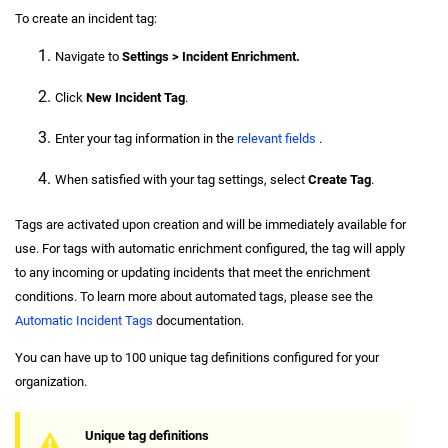
To create an incident tag:
Navigate to
Settings > Incident Enrichment.
Click
New Incident Tag
.
Enter your tag information in the
relevant fields
.
When satisfied with your tag settings, select
Create Tag
.
Tags are activated upon creation and will be immediately available for
use. For tags with automatic enrichment configured, the tag will apply
to any incoming or updating incidents that meet the enrichment
conditions. To learn more about automated tags, please see the
Automatic Incident Tags
documentation.
You can have up to 100 unique tag definitions configured for your
organization.
Unique tag definitions