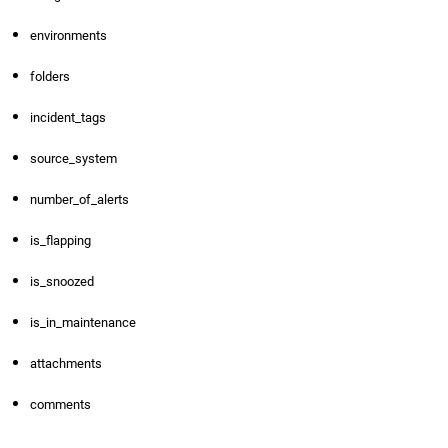
environments
folders
incident_tags
source_system
number_of_alerts
is_flapping
is_snoozed
is_in_maintenance
attachments
comments