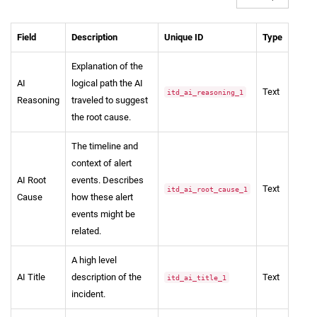
Field
Description
Unique ID
Type
Explanation of the
AI
logical path the AI
Text
itd_ai_reasoning_1
Reasoning
traveled to suggest
the root cause.
The timeline and
context of alert
AI Root
events. Describes
Text
itd_ai_root_cause_1
Cause
how these alert
events might be
related.
A high level
AI Title
description of the
Text
itd_ai_title_1
incident.