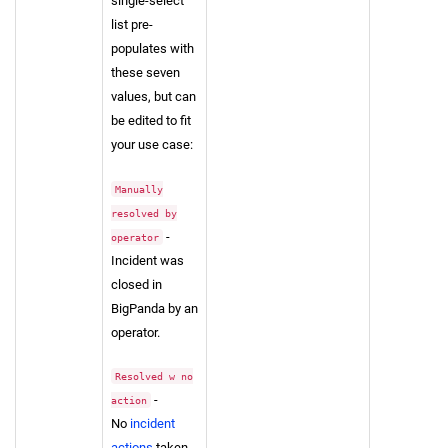
single-select
list pre-
populates with
these seven
values, but can
be edited to fit
your use case:
Manually
resolved by
-
operator
Incident was
closed in
BigPanda by an
operator.
Resolved w no
-
action
No
incident
actions
taken