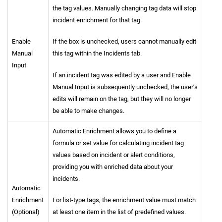
the tag values. Manually changing tag data will stop
incident enrichment for that tag.
Enable
If the box is unchecked, users cannot manually edit
Manual
this tag within the Incidents tab.
Input
If an incident tag was edited by a user and Enable
Manual Input is subsequently unchecked, the user’s
edits will remain on the tag, but they will no longer
be able to make changes.
Automatic Enrichment allows you to define a
formula or set value for calculating incident tag
values based on incident or alert conditions,
providing you with enriched data about your
incidents.
Automatic
Enrichment
For list-type tags, the enrichment value must match
(Optional)
at least one item in the list of predefined values.