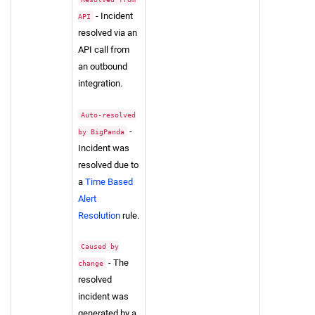
- Incident
API
resolved via an
API call from
an outbound
integration.
Auto-resolved
-
by BigPanda
Incident was
resolved due to
a
Time Based
Alert
Resolution
rule.
Caused by
- The
change
resolved
incident was
generated by a