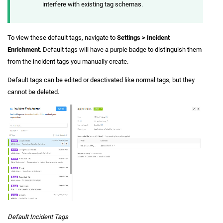
interfere with existing tag schemas.
To view these default tags, navigate to
Settings > Incident
Enrichment
. Default tags will have a purple badge to distinguish them
from the incident tags you manually create.
Default tags can be edited or deactivated like normal tags, but they
cannot be deleted.
Default Incident Tags