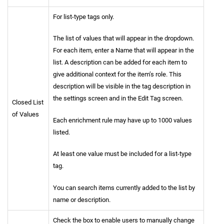
For list-type tags only.
The list of values that will appear in the dropdown.
For each item, enter a Name that will appear in the
list. A description can be added for each item to
give additional context for the item’s role. This
description will be visible in the tag description in
the settings screen and in the Edit Tag screen.
Closed List
of Values
Each enrichment rule may have up to 1000 values
listed.
At least one value must be included for a list-type
tag.
You can search items currently added to the list by
name or description.
Check the box to enable users to manually change