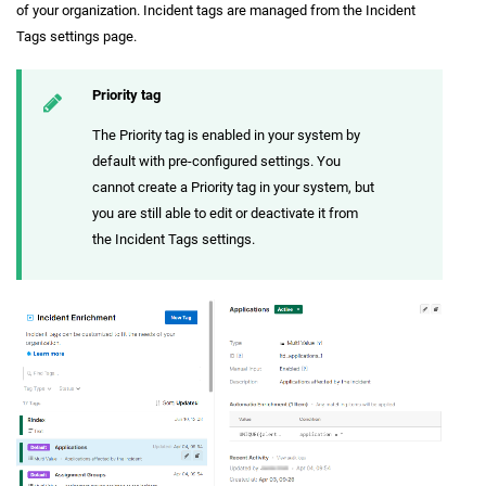
of your organization. Incident tags are managed from the Incident
Tags settings page.
Priority tag
The Priority tag is enabled in your system by
default with pre-configured settings. You
cannot create a Priority tag in your system, but
you are still able to edit or deactivate it from
the Incident Tags settings.