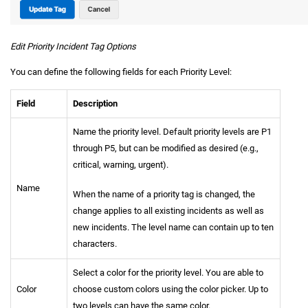
Edit Priority Incident Tag Options
You can define the following fields for each Priority Level:
Field
Description
Name the priority level. Default priority levels are P1
through P5, but can be modified as desired (e.g.,
critical, warning, urgent).
Name
When the name of a priority tag is changed, the
change applies to all existing incidents as well as
new incidents. The level name can contain up to ten
characters.
Select a color for the priority level. You are able to
Color
choose custom colors using the color picker. Up to
two levels can have the same color.