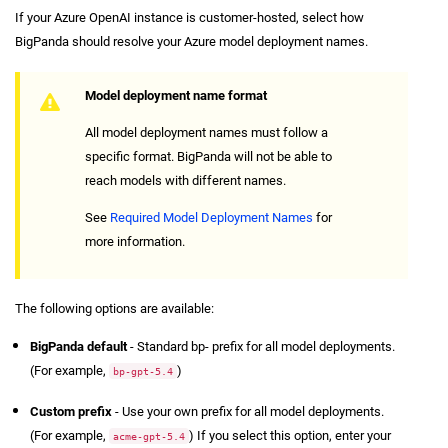
If your Azure OpenAI instance is customer-hosted, select how
BigPanda should resolve your Azure model deployment names.
Model deployment name format
All model deployment names must follow a
specific format. BigPanda will not be able to
reach models with different names.
See
Required Model Deployment Names
for
more information.
The following options are available:
BigPanda default
- Standard bp- prefix for all model deployments.
(For example,
)
bp-gpt-5.4
Custom prefix
- Use your own prefix for all model deployments.
(For example,
) If you select this option, enter your
acme-gpt-5.4