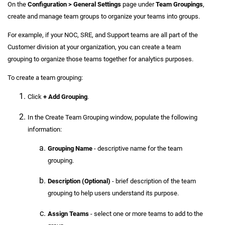
On the
Configuration > General Settings
page under
Team Groupings
,
create and manage team groups to organize your teams into groups.
For example, if your NOC, SRE, and Support teams are all part of the
Customer division at your organization, you can create a team
grouping to organize those teams together for analytics purposes.
To create a team grouping:
Click
+ Add Grouping
.
In the Create Team Grouping window, populate the following
information:
Grouping Name
- descriptive name for the team
grouping.
Description (Optional)
- brief description of the team
grouping to help users understand its purpose.
Assign Teams
- select one or more teams to add to the