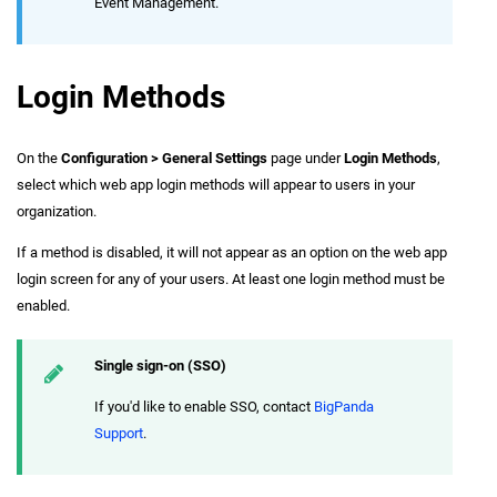
Event Management.
Login Methods
On the
Configuration > General Settings
page under
Login Methods
,
select which web app login methods will appear to users in your
organization.
If a method is disabled, it will not appear as an option on the web app
login screen for any of your users. At least one login method must be
enabled.
Single sign-on (SSO)
If you'd like to enable SSO, contact
BigPanda
Support
.