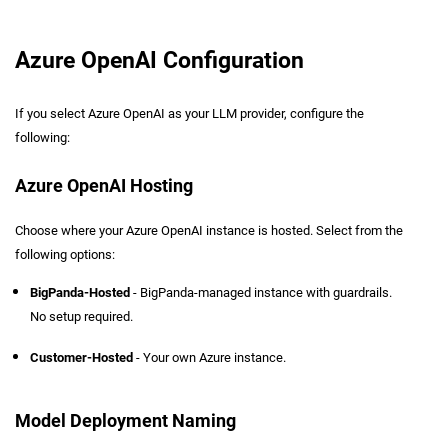
Azure OpenAI Configuration
If you select Azure OpenAI as your LLM provider, configure the
following:
Azure OpenAI Hosting
Choose where your Azure OpenAI instance is hosted. Select from the
following options:
BigPanda-Hosted
- BigPanda-managed instance with guardrails.
No setup required.
Customer-Hosted
- Your own Azure instance.
Model Deployment Naming