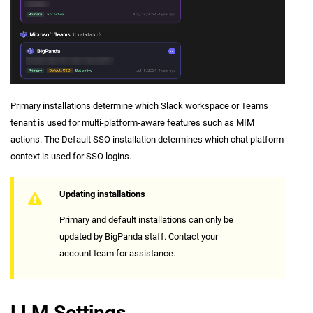
Primary installations determine which Slack workspace or Teams
tenant is used for multi-platform-aware features such as MIM
actions. The Default SSO installation determines which chat platform
context is used for SSO logins.
Updating installations
Primary and default installations can only be
updated by BigPanda staff. Contact your
account team for assistance.
LLM Settings