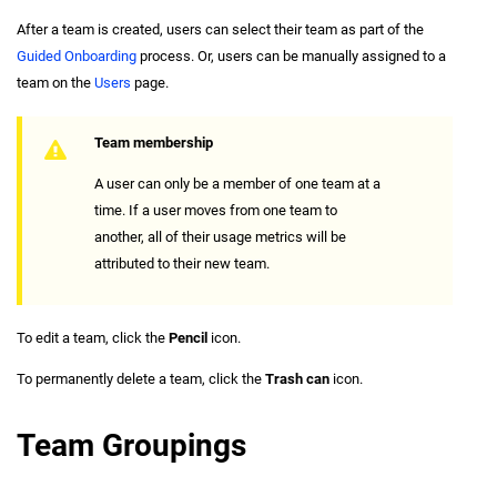
After a team is created, users can select their team as part of the
Guided Onboarding
process. Or, users can be manually assigned to a
team on the
Users
page.
Team membership
A user can only be a member of one team at a
time. If a user moves from one team to
another, all of their usage metrics will be
attributed to their new team.
To edit a team, click the
Pencil
icon.
To permanently delete a team, click the
Trash can
icon.
Team Groupings