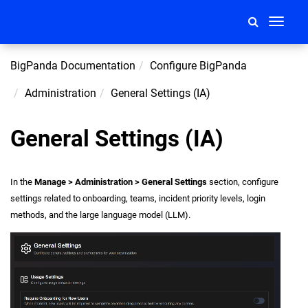
Toggle
navigati
BigPanda Documentation
Configure BigPanda
Administration
General Settings (IA)
General Settings (IA)
In the
Manage > Administration > General Settings
section, configure
settings related to onboarding, teams, incident priority levels, login
methods, and the large language model (LLM).