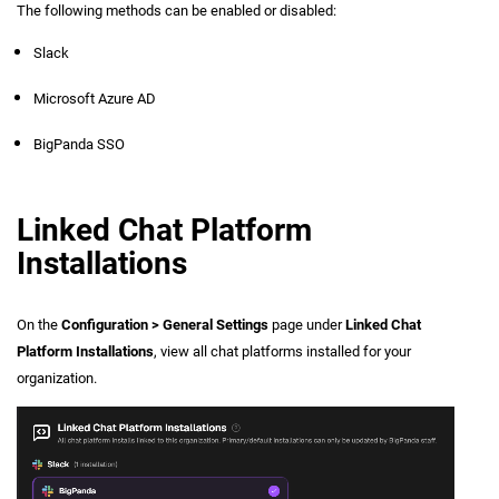
The following methods can be enabled or disabled:
Slack
Microsoft Azure AD
BigPanda SSO
Linked Chat Platform
Installations
On the
Configuration > General Settings
page under
Linked Chat
Platform Installations
, view all chat platforms installed for your
organization.