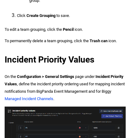
group.
Click
Create Grouping
to save.
To edit a team grouping, click the
Pencil
icon.
To permanently delete a team grouping, click the
Trash can
icon.
Incident Priority Values
On the
Configuration > General Settings
page under
Incident Priority
Values
, define the incident priority ordering used for mapping incident
notifications from BigPanda Event Management and for Biggy
Managed Incident Channels
.