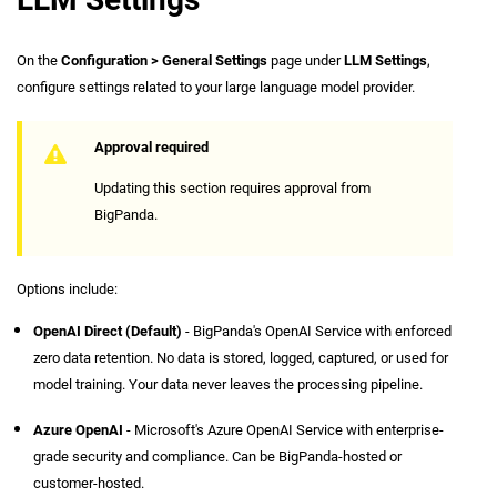
On the
Configuration > General Settings
page under
LLM Settings
,
configure settings related to your large language model provider.
Approval required
Updating this section requires approval from
BigPanda.
Options include:
OpenAI Direct (Default)
- BigPanda's OpenAI Service with enforced
zero data retention. No data is stored, logged, captured, or used for
model training. Your data never leaves the processing pipeline.
Azure OpenAI
- Microsoft's Azure OpenAI Service with enterprise-
grade security and compliance. Can be BigPanda-hosted or
customer-hosted.