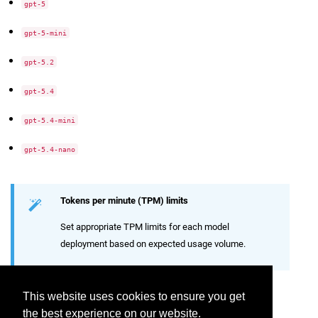
gpt-5
gpt-5-mini
gpt-5.2
gpt-5.4
gpt-5.4-mini
gpt-5.4-nano
Tokens per minute (TPM) limits
Set appropriate TPM limits for each model
deployment based on expected usage volume.
Connection Credentials
This website uses cookies to ensure you get
the best experience on our website.