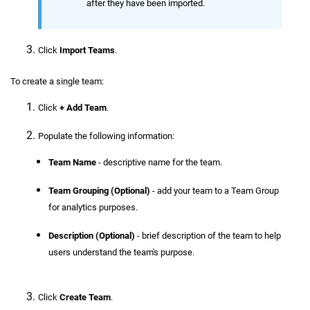
after they have been imported.
Click
Import Teams
.
To create a single team:
Click
+ Add Team
.
Populate the following information:
Team Name
- descriptive name for the team.
Team Grouping (Optional)
- add your team to a Team Group
for analytics purposes.
Description (Optional)
- brief description of the team to help
users understand the team's purpose.
Click
Create Team
.