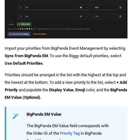
Import your priorities from BigPanda Event Management by selecting
Sync from BigPanda EM
. To use the Biggy default priorities, select
Use Default Priorities
.
Priorities should be arranged in the list with the highest at the top and
the lowest at the bottom. To add a new priority to the list, select
+ Add
Priority
and populate the
Display Value
,
Emoji
color, and the
BigPanda
EM Value (Optional)
.
BigPanda EM Value
The BigPanda EM Value field corresponds with
the Order ID of the
Priority Tag
in BigPanda