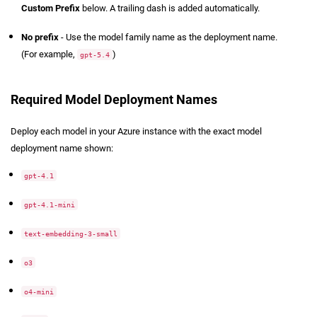
Custom Prefix
below. A trailing dash is added automatically.
No prefix
- Use the model family name as the deployment name.
(For example,
)
gpt-5.4
Required Model Deployment Names
Deploy each model in your Azure instance with the exact model
deployment name shown:
gpt-4.1
gpt-4.1-mini
text-embedding-3-small
o3
o4-mini