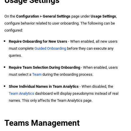
Usage Settings
On the
Configuration > General Settings
page under
Usage Settings
,
configure behavior related to user onboarding. The following can be
configured:
Require Onboarding for New Users
- When enabled, all new users
must complete
Guided Onboarding
before they can execute any
queries.
Require Team Selection During Onboarding
- When enabled, users
must select a
Team
during the onboarding process.
Show Individual Names in Team Analytics
- When disabled, the
Team Analytics
dashboard will display pseudonyms instead of real
names. This only affects the Team Analytics page.
Teams Management