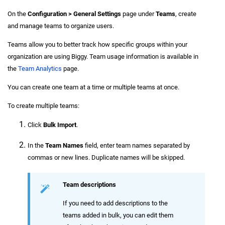
On the
Configuration > General Settings
page under
Teams
, create
and manage teams to organize users.
Teams allow you to better track how specific groups within your
organization are using Biggy. Team usage information is available in
the
Team Analytics
page.
You can create one team at a time or multiple teams at once.
To create multiple teams:
Click
Bulk Import
.
In the
Team Names
field, enter team names separated by
commas or new lines. Duplicate names will be skipped.
Team descriptions
If you need to add descriptions to the
teams added in bulk, you can edit them