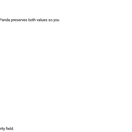
gPanda preserves both values so you
ty field.