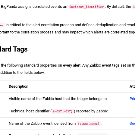
n, BigPanda assigns correlated events an
. By default, the
incident_identifier
is critical to the alert correlation process and defines deduplication and res
ier
ortant to the correlation process and may impact which alerts are correlated tog
dard Tags
e following standard properties on every alert. Any Zabbix event tags set on th
ddition to the fields below.
Description
Att
Visible name of the Zabbix host that the trigger belongs to.
Pri
Technical host identifier (
) reported by Zabbix.
{HOST.HOST}
Name of the Zabbix event, derived from
.
Se
{EVENT.NAME}