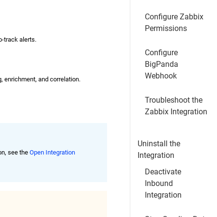
Configure Zabbix
Permissions
-track alerts.
Configure
BigPanda
Webhook
g, enrichment, and correlation.
Troubleshoot the
Zabbix Integration
Uninstall the
on, see the
Open Integration
Integration
Deactivate
Inbound
Integration