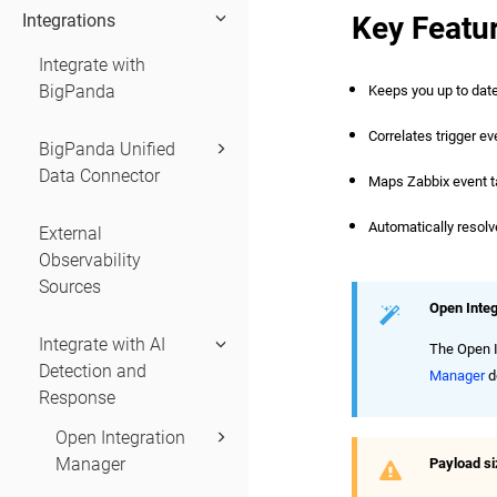
Key Featu
Integrations
Integrate with
BigPanda
Keeps you up to date 
Correlates trigger ev
BigPanda Unified
Data Connector
Maps Zabbix event tag
Automatically resolv
External
Observability
Sources
Open Inte
Integrate with AI
The Open I
Detection and
Manager
d
Response
Open Integration
Manager
Payload s