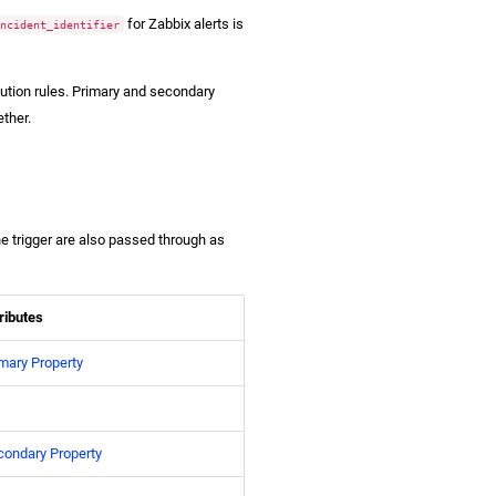
for Zabbix alerts is
incident_identifier
olution rules. Primary and secondary
ether.
e trigger are also passed through as
ributes
mary Property
condary Property