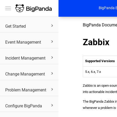
BigPanda 
Toggle
navigation
BigPanda Docume
Get Started
Zabbix
Event Management
Incident Management
Supported Versions
5.x, 6.x, 7.x
Change Management
Zabbix is an open-sourc
Problem Management
into actionable inciden
The BigPanda Zabbix in
Configure BigPanda
whenever a problem is 