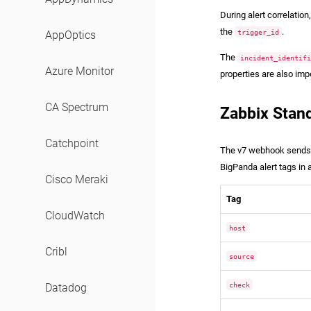
During alert correlatio
the
.
trigger_id
AppOptics
The
incident_identif
Azure Monitor
properties are also imp
CA Spectrum
Zabbix Stan
Catchpoint
The v7 webhook sends th
BigPanda alert tags in a
Cisco Meraki
Tag
CloudWatch
host
Cribl
source
check
Datadog