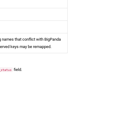
 names that conflict with BigPanda
served keys may be remapped.
field.
_status