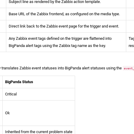
Subject line as rendered by the Zabbix action template.
Base URL of the Zabbix frontend, as configured on the media type.
Direct link back to the Zabbix event page for the trigger and event.
Any Zabbix event tags defined on the trigger are flattened into
Tag
BigPanda alert tags using the Zabbix tag name as the key.
re
 translates Zabbix event statuses into BigPanda alert statuses using the
event
BigPanda Status
Critical
Ok
Inherited from the current problem state