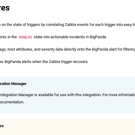
res
on the state of triggers by correlating Zabbix events for each trigger into easy-to
ents in the
state into actionable incidents in BigPanda.
PROBLEM
s, host attributes, and severity data directly onto the BigPanda alert for filterin
es BigPanda alerts when the Zabbix trigger recovers.
gration Manager
ntegration Manager is available for use with this integration. For more informati
ocumentation.
ize