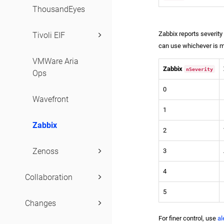
ThousandEyes
Severities
Zabbix reports severit
Tivoli EIF
can use whichever is mo
VMWare Aria
Zabbix
nSeverity
Ops
0
Wavefront
1
Zabbix
2
Zenoss
3
4
Collaboration
5
Changes
For finer control, use
al