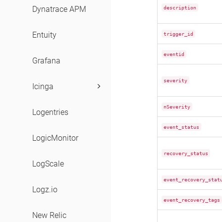
description
Dynatrace APM
Entuity
trigger_id
eventid
Grafana
severity
Icinga
nSeverity
Logentries
event_status
LogicMonitor
recovery_status
LogScale
event_recovery_stat
Logz.io
event_recovery_tags
New Relic