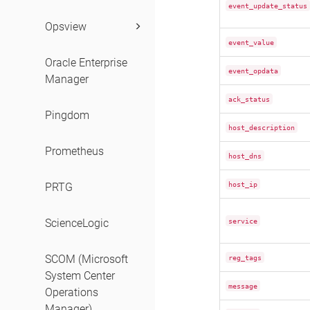
event_update_status
Opsview
event_value
Oracle Enterprise
event_opdata
Manager
ack_status
Pingdom
host_description
Prometheus
host_dns
host_ip
PRTG
service
ScienceLogic
SCOM (Microsoft
reg_tags
System Center
message
Operations
Manager)