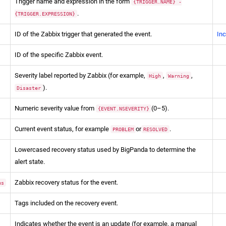
Trigger name and expression in the form
{TRIGGER.NAME} -
.
{TRIGGER.EXPRESSION}
ID of the Zabbix trigger that generated the event.
Inc
ID of the specific Zabbix event.
Severity label reported by Zabbix (for example,
,
,
High
Warning
).
Disaster
Numeric severity value from
(0–5).
{EVENT.NSEVERITY}
Current event status, for example
or
.
PROBLEM
RESOLVED
Lowercased recovery status used by BigPanda to determine the
alert state.
Zabbix recovery status for the event.
us
Tags included on the recovery event.
Indicates whether the event is an update (for example, a manual