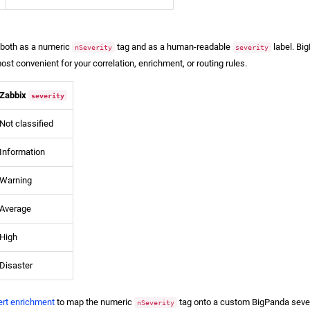
y both as a numeric
tag and as a human-readable
label. Bi
nSeverity
severity
st convenient for your correlation, enrichment, or routing rules.
Zabbix
severity
Not classified
Information
Warning
Average
High
Disaster
ert enrichment
to map the numeric
tag onto a custom BigPanda severi
nSeverity