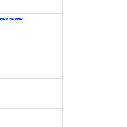
ident Identifier