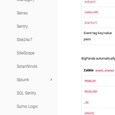
subject
zabbixURL
Sensu
alerturl
Sentry
Event tag key/value
pairs
Site24x7
Statuses
SiteScope
BigPanda automatically
SolarWinds
Zabbix
event_status
Splunk
PROBLEM
RESOLVED
SQL Sentry
,
OK
Sumo Logic
UPDATE