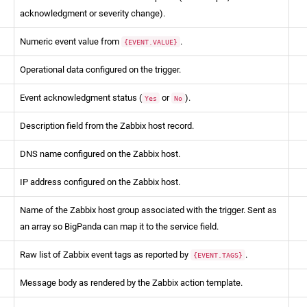
acknowledgment or severity change).
Numeric event value from
.
{EVENT.VALUE}
Operational data configured on the trigger.
Event acknowledgment status (
or
).
Yes
No
Description field from the Zabbix host record.
DNS name configured on the Zabbix host.
IP address configured on the Zabbix host.
Name of the Zabbix host group associated with the trigger. Sent as
an array so BigPanda can map it to the service field.
Raw list of Zabbix event tags as reported by
.
{EVENT.TAGS}
Message body as rendered by the Zabbix action template.