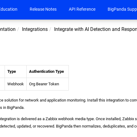
Education
Release Notes
API Reference
BigPanda Supp
ntation
Integrations
Integrate with AI Detection and Respo
Type
Authentication Type
Webhook
Org Bearer Token
e solution for network and application monitoring. Install this integration to cor
ts in BigPanda.
tegration is delivered as a Zabbix webhook media type. Once installed, Zabbix 
detected, updated, or recovered. BigPanda then normalizes, deduplicates, and co