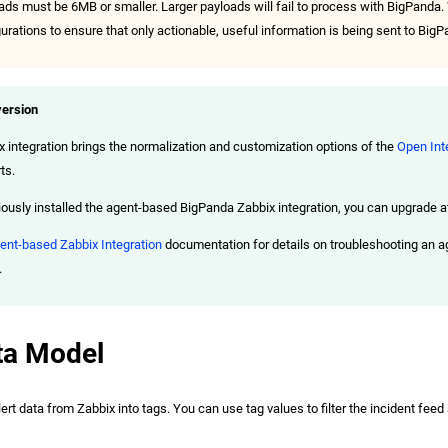
oads must be 6MB or smaller. Larger payloads will fail to process with BigPan
gurations to ensure that only actionable, useful information is being sent to BigP
ersion
x integration brings the normalization and customization options of the
Open Int
ts.
iously installed the agent-based BigPanda Zabbix integration, you can upgrade at 
ent-based Zabbix Integration
documentation for details on troubleshooting an 
.
ta Model
t data from Zabbix into tags. You can use tag values to filter the incident feed a