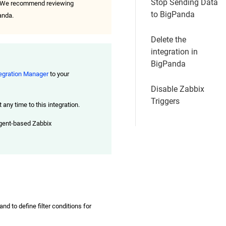
Stop Sending Data
da. We recommend reviewing
to BigPanda
anda.
Delete the
integration in
BigPanda
egration Manager
to your
Disable Zabbix
Triggers
any time to this integration.
agent-based Zabbix
nd to define filter conditions for