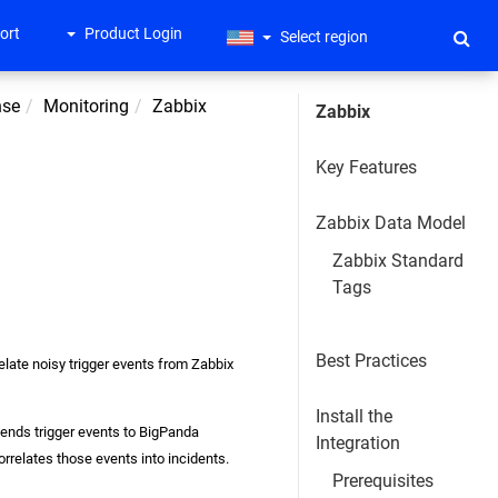
ort
Product Login
Select region
nse
Monitoring
Zabbix
Zabbix
Key Features
Zabbix Data Model
Zabbix Standard
Tags
Best Practices
relate noisy trigger events from Zabbix
Install the
sends trigger events to BigPanda
Integration
rrelates those events into incidents.
Prerequisites