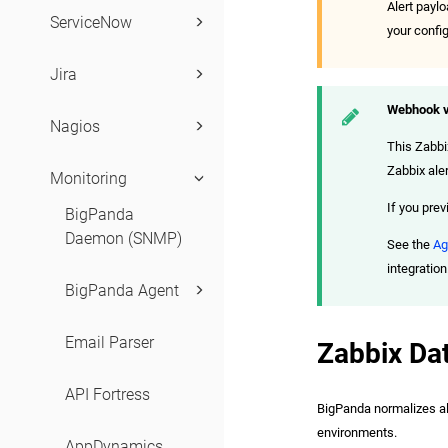
Alert payl
ServiceNow
your confi
Jira
Webhook v
Nagios
This Zabbi
Zabbix aler
Monitoring
If you prev
BigPanda
Daemon (SNMP)
See the
Ag
integration
BigPanda Agent
Email Parser
Zabbix Da
API Fortress
BigPanda normalizes aler
environments.
AppDynamics