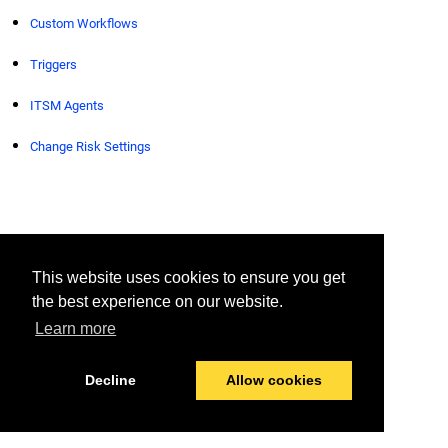
Custom Workflows
Triggers
ITSM Agents
Change Risk Settings
© 2026 BigPanda
Last modified:
August 6, 2026
This website uses cookies to ensure you get
the best experience on our website.
Learn more
Decline
Allow cookies