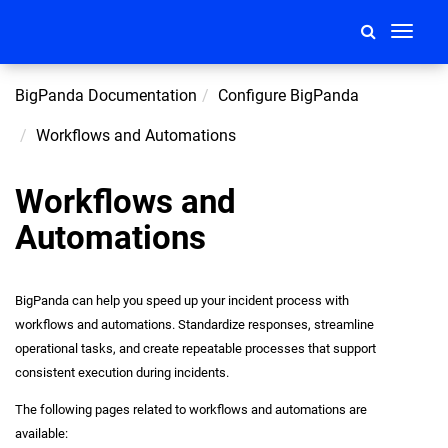
Toggle
navigati
BigPanda Documentation
Configure BigPanda
Workflows and Automations
Workflows and
Automations
BigPanda can help you speed up your incident process with
workflows and automations. Standardize responses, streamline
operational tasks, and create repeatable processes that support
consistent execution during incidents.
The following pages related to workflows and automations are
available: