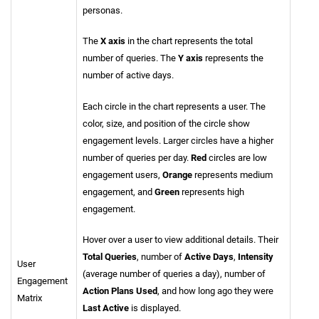
personas.
The
X axis
in the chart represents the total
number of queries. The
Y axis
represents the
number of active days.
Each circle in the chart represents a user. The
color, size, and position of the circle show
engagement levels. Larger circles have a higher
number of queries per day.
Red
circles are low
engagement users,
Orange
represents medium
engagement, and
Green
represents high
engagement.
Hover over a user to view additional details. Their
Total Queries
, number of
Active Days
,
Intensity
User
(average number of queries a day), number of
Engagement
Action Plans Used
, and how long ago they were
Matrix
Last Active
is displayed.