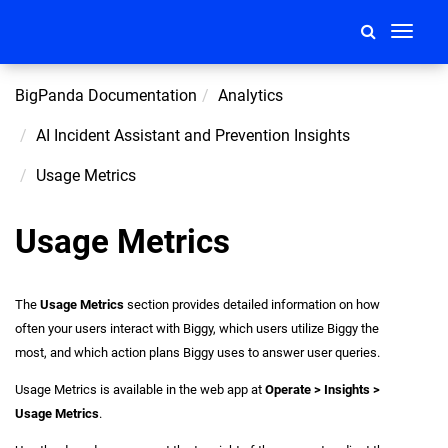
Toggle
navigati
BigPanda Documentation
Analytics
AI Incident Assistant and Prevention Insights
Usage Metrics
Usage Metrics
The
Usage Metrics
section provides detailed information on how
often your users interact with Biggy, which users utilize Biggy the
most, and which action plans Biggy uses to answer user queries.
Usage Metrics is available in the web app at
Operate > Insights >
Usage Metrics
.