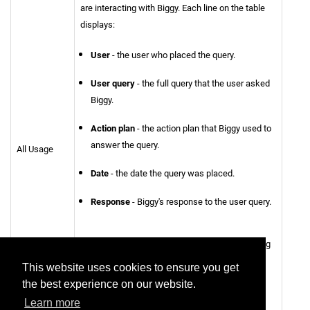
are interacting with Biggy. Each line on the table
displays:
User
- the user who placed the query.
User query
- the full query that the user asked
Biggy.
Action plan
- the action plan that Biggy used to
answer the query.
All Usage
Date
- the date the query was placed.
Response
- Biggy's response to the user query.
You can filter usage by
User
or
Action Plan
using
the drop-down menus at the top of the table.
This website uses cookies to ensure you get
the best experience on our website.
To view the report in CSV format, click
Export to
Learn more
CSV
.