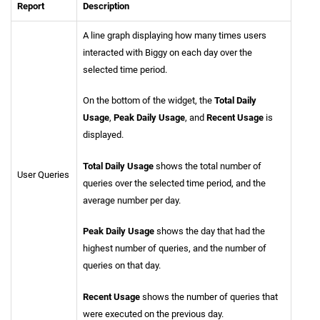
Report
Description
A line graph displaying how many times users
interacted with Biggy on each day over the
selected time period.
On the bottom of the widget, the
Total Daily
Usage
,
Peak Daily Usage
, and
Recent Usage
is
displayed.
Total Daily Usage
shows the total number of
User Queries
queries over the selected time period, and the
average number per day.
Peak Daily Usage
shows the day that had the
highest number of queries, and the number of
queries on that day.
Recent Usage
shows the number of queries that
were executed on the previous day.