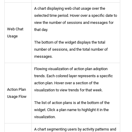
A chart displaying web chat usage over the
selected time period. Hover over a specific date to
view the number of sessions and messages for
Web Chat
that day.
Usage
The bottom of the widget displays the total
number of sessions, and the total number of
messages.
Flowing visualization of action plan adoption
trends. Each colored layer represents a specific
action plan. Hover over a section of the
Action Plan
visualization to view trends for that week.
Usage Flow
The list of action plans is at the bottom of the
widget. Click a plan name to highlight it in the
visualization.
A chart segmenting users by activity patterns and