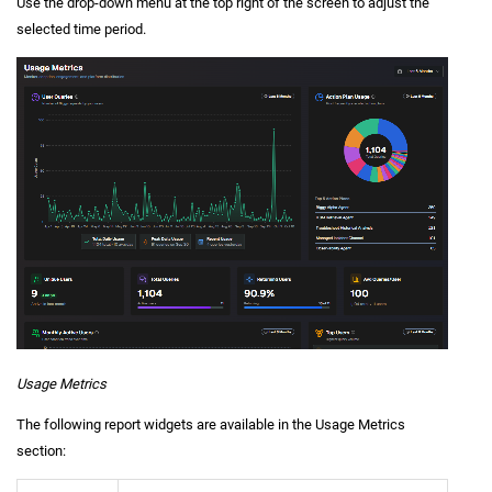
Use the drop-down menu at the top right of the screen to adjust the
selected time period.
Usage Metrics
The following report widgets are available in the Usage Metrics
section: