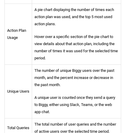
A pie chart displaying the number of times each
action plan was used, and the top 5 most used
action plans.
Action Plan
Hover over a specific section of the pie chart to
Usage
view details about that action plan, including the
number of times it was used for the selected time
period.
The number of unique Biggy users over the past
month, and the percent increase or decrease in
the past month.
Unique Users
A unique user is counted once they send a query
to Biggy, either using Slack, Teams, or the web
app chat.
The total number of user queries and the number
Total Queries
of active users over the selected time period.