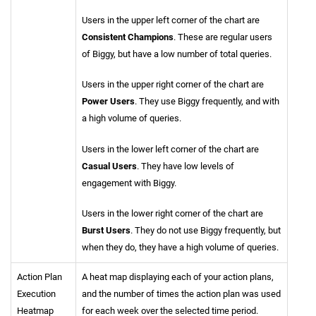
Users in the upper left corner of the chart are
Consistent Champions
. These are regular users
of Biggy, but have a low number of total queries.
Users in the upper right corner of the chart are
Power Users
. They use Biggy frequently, and with
a high volume of queries.
Users in the lower left corner of the chart are
Casual Users
. They have low levels of
engagement with Biggy.
Users in the lower right corner of the chart are
Burst Users
. They do not use Biggy frequently, but
when they do, they have a high volume of queries.
Action Plan
A heat map displaying each of your action plans,
Execution
and the number of times the action plan was used
Heatmap
for each week over the selected time period.