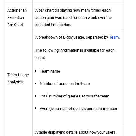
Action Plan
A bar chart displaying how many times each
Execution
action plan was used for each week over the
Bar Chart
selected time period.
A breakdown of Biggy usage, separated by
Team
.
The following information is available for each
team:
Team name
Team Usage
Analytics
Number of users on the team
Total number of queries across the team
Average number of queries per team member
A table displaying details about how your users