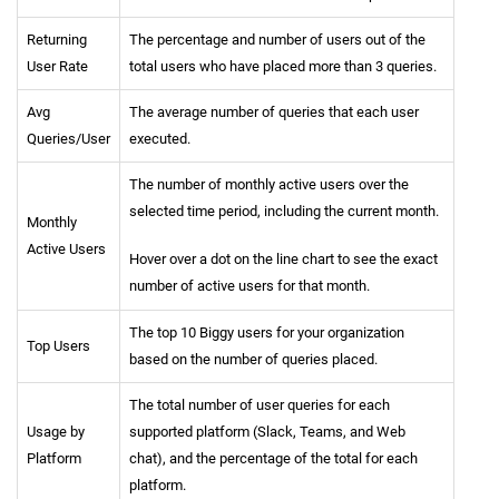
Returning
The percentage and number of users out of the
User Rate
total users who have placed more than 3 queries.
Avg
The average number of queries that each user
Queries/User
executed.
The number of monthly active users over the
selected time period, including the current month.
Monthly
Active Users
Hover over a dot on the line chart to see the exact
number of active users for that month.
The top 10 Biggy users for your organization
Top Users
based on the number of queries placed.
The total number of user queries for each
Usage by
supported platform (Slack, Teams, and Web
Platform
chat), and the percentage of the total for each
platform.