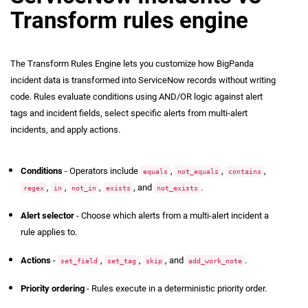
Transform rules engine
The Transform Rules Engine lets you customize how BigPanda
incident data is transformed into ServiceNow records without writing
code. Rules evaluate conditions using AND/OR logic against alert
tags and incident fields, select specific alerts from multi-alert
incidents, and apply actions.
Rule Components
Conditions
- Operators include
,
,
,
equals
not_equals
contains
,
,
,
, and
.
regex
in
not_in
exists
not_exists
Alert selector
- Choose which alerts from a multi-alert incident a
rule applies to.
Actions
-
,
,
, and
.
set_field
set_tag
skip
add_work_note
Priority ordering
- Rules execute in a deterministic priority order.