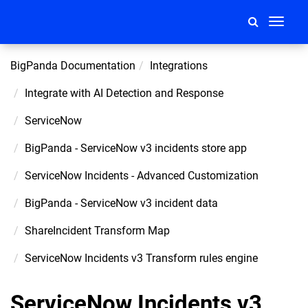
Toggle
navigati
BigPanda Documentation
Integrations
Integrate with AI Detection and Response
ServiceNow
BigPanda - ServiceNow v3 incidents store app
ServiceNow Incidents - Advanced Customization
BigPanda - ServiceNow v3 incident data
ShareIncident Transform Map
ServiceNow Incidents v3 Transform rules engine
ServiceNow Incidents v3