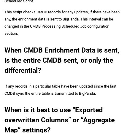
Scheduled Script.
This script checks CMDB records for any updates, if there have been
any, the enrichment data is sent to BigPanda. This interval can be
changed in the CMDB Processing Scheduled Job configuration
section.
When CMDB Enrichment Data is sent,
is the entire CMDB sent, or only the
differential?
If any records in a particular table have been updated since the last
CMDB sync the entire table is transmitted to BigPanda.
When is it best to use “Exported
overwritten Columns” or “Aggregate
Map” settings?