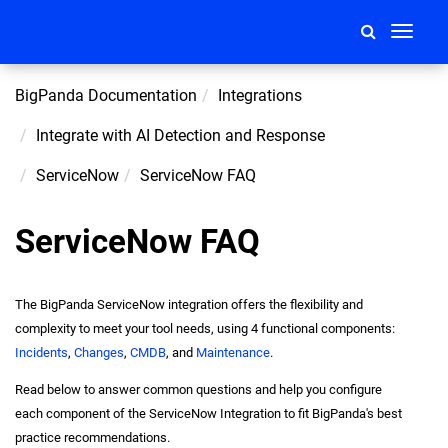
Toggle
navigati
BigPanda Documentation
Integrations
Integrate with AI Detection and Response
ServiceNow
ServiceNow FAQ
ServiceNow FAQ
The BigPanda ServiceNow integration offers the flexibility and
complexity to meet your tool needs, using 4 functional components:
Incidents
,
Changes
,
CMDB
, and
Maintenance
.
Read below to answer common questions and help you configure
each component of the ServiceNow Integration to fit BigPanda's best
practice recommendations.