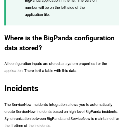
BigPanda application in the list. The version
number will be on the left side of the
application tile.
Where is the BigPanda configuration
data stored?
All configuration inputs are stored as system properties for the
application. There isn't a table with this data.
Incidents
The ServiceNow Incidents Integration allows you to automatically
create ServiceNow incidents based on high-level BigPanda incidents.
Synchronization between BigPanda and ServiceNow is maintained for
the lifetime of the incidents.