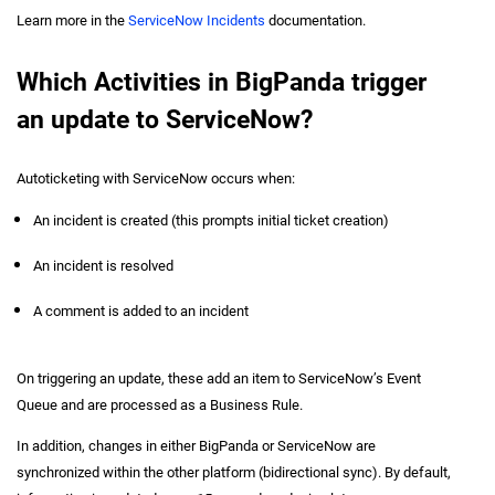
Learn more in the
ServiceNow Incidents
documentation.
Which Activities in BigPanda trigger
an update to ServiceNow?
Autoticketing with ServiceNow occurs when:
An incident is created (this prompts initial ticket creation)
An incident is resolved
A comment is added to an incident
On triggering an update, these add an item to ServiceNow’s Event
Queue and are processed as a Business Rule.
In addition, changes in either BigPanda or ServiceNow are
synchronized within the other platform (bidirectional sync). By default,