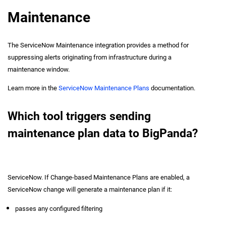
Maintenance
The ServiceNow Maintenance integration provides a method for
suppressing alerts originating from infrastructure during a
maintenance window.
Learn more in the
ServiceNow Maintenance Plans
documentation.
Which tool triggers sending
maintenance plan data to BigPanda?
ServiceNow. If Change-based Maintenance Plans are enabled, a
ServiceNow change will generate a maintenance plan if it:
passes any configured filtering