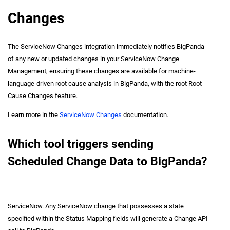
Changes
The ServiceNow Changes integration immediately notifies BigPanda
of any new or updated changes in your ServiceNow Change
Management, ensuring these changes are available for machine-
language-driven root cause analysis in BigPanda, with the root Root
Cause Changes feature.
Learn more in the
ServiceNow Changes
documentation.
Which tool triggers sending
Scheduled Change Data to BigPanda?
ServiceNow. Any ServiceNow change that possesses a state
specified within the Status Mapping fields will generate a Change API