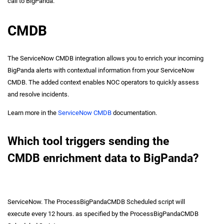
call to BigPanda.
CMDB
The ServiceNow CMDB integration allows you to enrich your incoming
BigPanda alerts with contextual information from your ServiceNow
CMDB. The added context enables NOC operators to quickly assess
and resolve incidents.
Learn more in the
ServiceNow CMDB
documentation.
Which tool triggers sending the
CMDB enrichment data to BigPanda?
ServiceNow. The ProcessBigPandaCMDB Scheduled script will
execute every 12 hours. as specified by the ProcessBigPandaCMDB