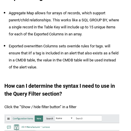
Aggregate Map allows for arrays of records, which support
parent/child relationships. This works like a SQL GROUP BY, where
a single record in the Table Key will include up to 15 unique items
for each of the Exported Columns in an array.
Exported overwritten Columns sets override rules for tags. will
ensure that iIf a tag is included in an alert that also exists as a field
in a CMDB table, the value in the CMDB table will be used instead
of the alert value.
How can I determine the syntax I need to use in
the Query Filter section?
Click the “Show / hide filter button” in a filter