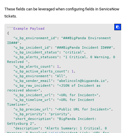
These fields can be leveraged when configuring fields in ServiceNow
tickets.
```
Example
Payload
{

"u_bp_environment_id"
: 
"###BigPanda Environment 
ID###"
,

"u_bp_incident_id"
: 
"###BigPanda Incident ID###"
,

"u_bp_incident_status"
: 
"critical"
,

"u_bp_alerts_statuses"
: 
"1 Critical, 0 Warning, 0 
Resolved "
,

"u_bp_alerts_count"
: 
1
,

"u_bp_active_alerts_count"
: 
1
,

"u_bp_environment"
: 
"All"
,

"u_bp_sender_email"
: 
"abelincoln@bigpanda.io"
,

"u_bp_raw_incident"
: 
"<JSON of Incident as 
received above>"
,

"u_bp_incident_url"
: 
"<URL for Incident>"
,

"u_bp_timeline_url"
: 
"<URL for Incident 
Timeline>"
,

"u_bp_preview_url"
: 
"<Public URL for Incident>"
,

"u_bp_priority"
: 
"priority"
,

"short_description"
: 
"BigPanda Incident: 
Gettysburg 2"
,

"description"
: 
"Alerts Summary: 1 Critical, 0 