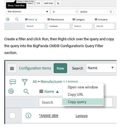
Create a filter and click Run, then Right-click over the query and copy
the query into the BigPanda CMDB Configuration’s Query Filter
section.