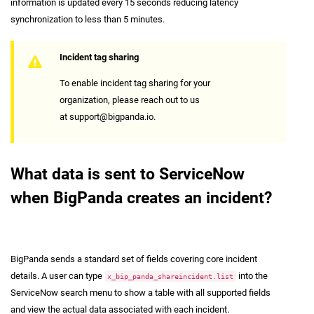
information is updated every 15 seconds reducing latency
synchronization to less than 5 minutes.
Incident tag sharing
To enable incident tag sharing for your
organization, please reach out to us
at
support@bigpanda.io
.
What data is sent to ServiceNow
when BigPanda creates an incident?
BigPanda sends a standard set of fields covering core incident
details. A user can type
into the
x_bip_panda_shareincident.list
ServiceNow search menu to show a table with all supported fields
and view the actual data associated with each incident.