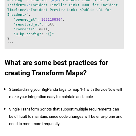
Warning, 0 Resolved 
\n
\n
\n
Incident Link: <URL for 
Incident>
\n
Incident Timeline Link: <URL for Incident 
Timeline>
\n
Incident Preview Link: <Public URL for 
Incident>"
,

"opened_at"
: 
1651188304
,

"resolved_at"
: null,

"comments"
: null,

"u_bp_config"
: 
"{}"
}

```
What are some best practices for
creating Transform Maps?
Standardizing your BigPanda tags to map 1-1 with ServiceNow will
make your integration easy to maintain and scale
Single Transform Scripts that support multiple requirements can
be difficult to maintain, since code changes will be error-prone and
need to meet more frequently.