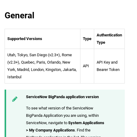
General
Authentication
Supported Versions
Type
Type
Utah, Tokyo, San Diego (v2.3+), Rome
(v2.3+), Quebec, Paris, Orlando, New
API Key and
API
York, Madrid, London, Kingston, Jakarta,
Bearer Token
Istanbul
ServiceNow BigPanda application version
To see what version of the ServiceNow
BigPanda Application you are using, within
ServiceNow, navigate to
System Applications
> My Company Applications
. Find the