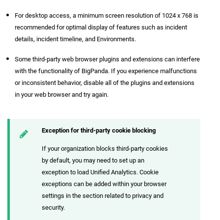
For desktop access, a minimum screen resolution of 1024 x 768 is
recommended for optimal display of features such as incident
details, incident timeline, and Environments.
Some third-party web browser plugins and extensions can interfere
with the functionality of BigPanda. If you experience malfunctions
or inconsistent behavior, disable all of the plugins and extensions
in your web browser and try again.
Exception for third-party cookie blocking
If your organization blocks third-party cookies
by default, you may need to set up an
exception to load Unified Analytics. Cookie
exceptions can be added within your browser
settings in the section related to privacy and
security.