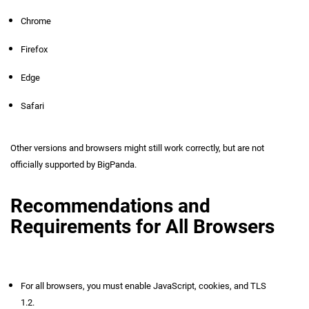
Chrome
Firefox
Edge
Safari
Other versions and browsers might still work correctly, but are not
officially supported by BigPanda.
Recommendations and
Requirements for All Browsers
For all browsers, you must enable JavaScript, cookies, and TLS
1.2.