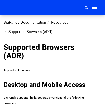
Toggle
navigati
BigPanda Documentation
Resources
Supported Browsers (ADR)
Supported Browsers
(ADR)
Supported Browsers
Desktop and Mobile Access
BigPanda supports the latest stable versions of the following
browsers: