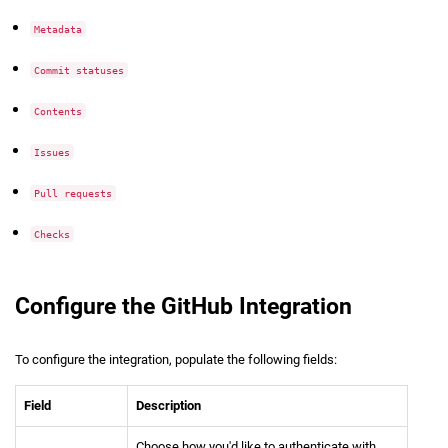
Metadata
Commit statuses
Contents
Issues
Pull requests
Checks
Configure the GitHub Integration
To configure the integration, populate the following fields:
Field
Description
Choose how you'd like to authenticate with