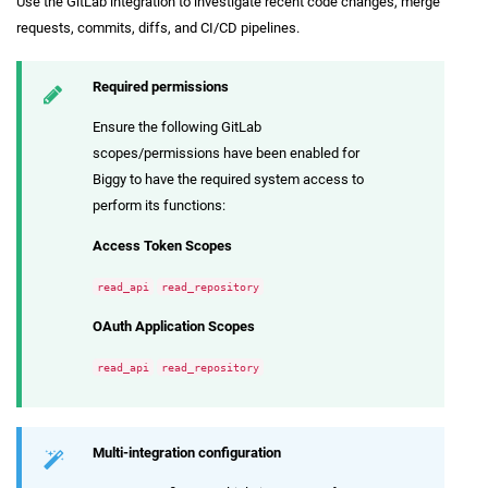
Use the GitLab integration to investigate recent code changes, merge
requests, commits, diffs, and CI/CD pipelines.
Required permissions
Ensure the following GitLab
scopes/permissions have been enabled for
Biggy to have the required system access to
perform its functions:
Access Token Scopes
read_api
read_repository
OAuth Application Scopes
read_api
read_repository
Multi-integration configuration