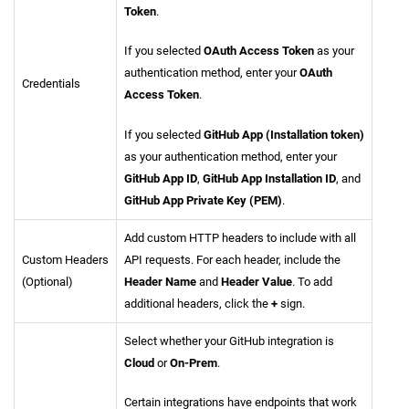
Token
.
If you selected
OAuth Access Token
as your
authentication method, enter your
OAuth
Credentials
Access Token
.
If you selected
GitHub App (Installation token)
as your authentication method, enter your
GitHub App ID
,
GitHub App Installation ID
, and
GitHub App Private Key (PEM)
.
Add custom HTTP headers to include with all
Custom Headers
API requests. For each header, include the
(Optional)
Header Name
and
Header Value
. To add
additional headers, click the
+
sign.
Select whether your GitHub integration is
Cloud
or
On-Prem
.
Certain integrations have endpoints that work