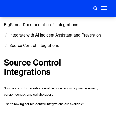
Toggle
navigati
BigPanda Documentation
Integrations
Integrate with AI Incident Assistant and Prevention
Source Control Integrations
Source Control
Integrations
Source control integrations enable code repository management,
version control, and collaboration.
The following source control integrations are available: