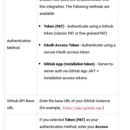
this integration. The following methods are
available:
Token (PAT)
- Authenticate using a GitHub
token (classic PAT or fine-grained PAT)
Authentication
OAuth Access Token
- Authenticate using a
Method
secure OAuth access token
GitHub App (Installation token)
- Server-to-
server auth via GitHub App JWT +
installation access tokens
GitHub API Base
Enter the base URL of your GitHub instance.
URL
(for example,
)
https://api.github.com
If you selected
Token (PAT)
as your
authentication method, enter your
Access