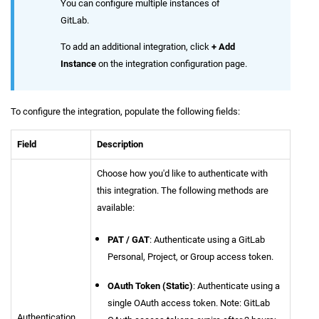
You can configure multiple instances of
GitLab.
To add an additional integration, click
+ Add
Instance
on the integration configuration page.
To configure the integration, populate the following fields:
Field
Description
Choose how you'd like to authenticate with
this integration. The following methods are
available:
PAT / GAT
: Authenticate using a GitLab
Personal, Project, or Group access token.
OAuth Token (Static)
: Authenticate using a
single OAuth access token. Note: GitLab
Authentication