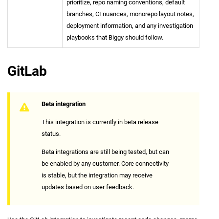
prioritize, repo naming conventions, default
branches, CI nuances, monorepo layout notes,
deployment information, and any investigation
playbooks that Biggy should follow.
GitLab
Beta integration
This integration is currently in beta release
status.
Beta integrations are still being tested, but can
be enabled by any customer. Core connectivity
is stable, but the integration may receive
updates based on user feedback.