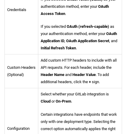
authentication method, enter your
OAuth
Credentials
Access Token
.
If you selected
OAuth (refresh-capable)
as
your authentication method, enter your
OAuth
Application ID
,
OAuth Application Secret
, and
Initial Refresh Token
.
Add custom HTTP headers to include with all
Custom Headers
API requests. For each header, include the
(Optional)
Header Name
and
Header Value
. To add
additional headers, click the
+
sign.
Select whether your GitLab integration is
Cloud
or
On-Prem
.
Certain integrations have endpoints that work
only with one deployment type. Selecting the
Configuration
correct option automatically applies the right