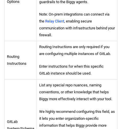
Options
guardrails to the Biggy agents.
Note: On-prem integrations can connect via
the
Relay Client
, enabling secure
communication with infrastructure behind your
firewall.
Routing Instructions are only required if you
are configuring multiple instances of GitLab.
Routing
Instructions
Enter instructions for when this specific
GitLab instance should be used.
List any special repo nuances, naming
conventions, or other knowledge that helps
Biggy more effectively interact with your tool.
We highly recommend configuring this field, as
it lets you enter organization-specific
GitLab
information that helps Biggy provide more
System/Schema