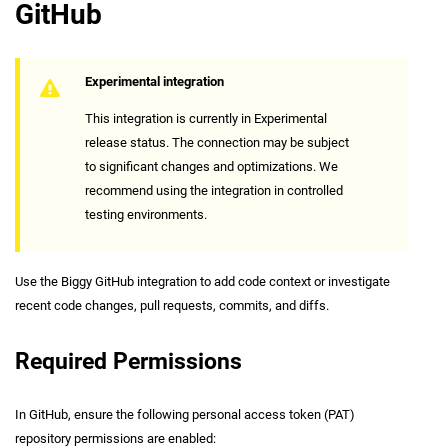
GitHub
Experimental integration
This integration is currently in Experimental
release status. The connection may be subject
to significant changes and optimizations. We
recommend using the integration in controlled
testing environments.
Use the Biggy GitHub integration to add code context or investigate
recent code changes, pull requests, commits, and diffs.
Required Permissions
In GitHub, ensure the following personal access token (PAT)
repository permissions are enabled: