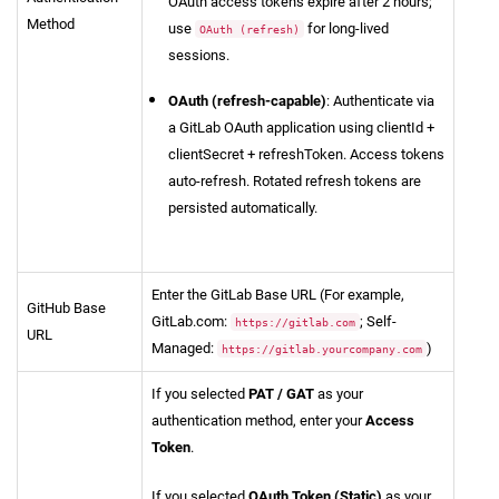
OAuth access tokens expire after 2 hours;
Method
use
for long-lived
OAuth (refresh)
sessions.
OAuth (refresh-capable)
: Authenticate via
a GitLab OAuth application using clientId +
clientSecret + refreshToken. Access tokens
auto-refresh. Rotated refresh tokens are
persisted automatically.
Enter the GitLab Base URL (For example,
GitHub Base
GitLab.com:
; Self-
https://gitlab.com
URL
Managed:
)
https://gitlab.yourcompany.com
If you selected
PAT / GAT
as your
authentication method, enter your
Access
Token
.
If you selected
OAuth Token (Static)
as your