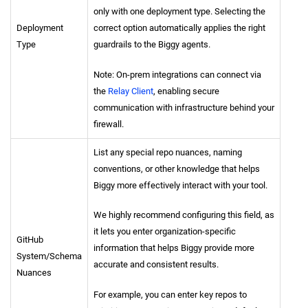
only with one deployment type. Selecting the
Deployment
correct option automatically applies the right
Type
guardrails to the Biggy agents.
Note: On-prem integrations can connect via
the
Relay Client
, enabling secure
communication with infrastructure behind your
firewall.
List any special repo nuances, naming
conventions, or other knowledge that helps
Biggy more effectively interact with your tool.
We highly recommend configuring this field, as
it lets you enter organization-specific
GitHub
information that helps Biggy provide more
System/Schema
accurate and consistent results.
Nuances
For example, you can enter key repos to