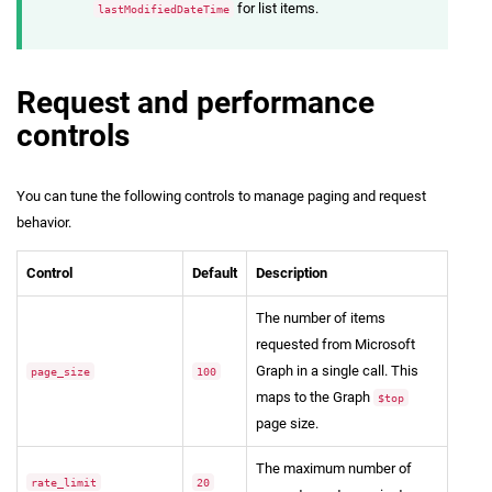
for list items.
lastModifiedDateTime
Request and performance
controls
You can tune the following controls to manage paging and request
behavior.
Control
Default
Description
The number of items
requested from Microsoft
Graph in a single call. This
page_size
100
maps to the Graph
$top
page size.
The maximum number of
rate_limit
20