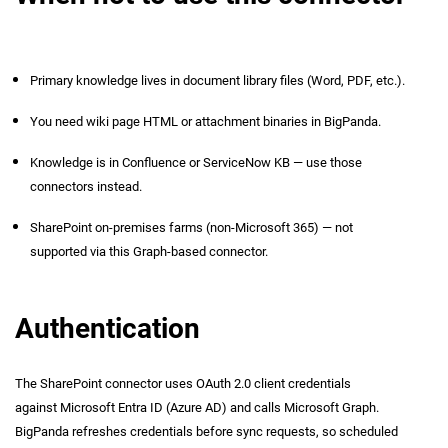
Primary knowledge lives in document library files (Word, PDF, etc.).
You need wiki page HTML or attachment binaries in BigPanda.
Knowledge is in Confluence or ServiceNow KB — use those
connectors instead.
SharePoint on-premises farms (non-Microsoft 365) — not
supported via this Graph-based connector.
Authentication
The SharePoint connector uses OAuth 2.0 client credentials
against Microsoft Entra ID (Azure AD) and calls Microsoft Graph.
BigPanda refreshes credentials before sync requests, so scheduled