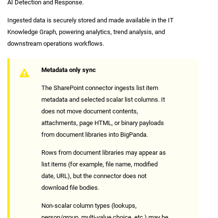
AI Detection and Response.
Ingested data is securely stored and made available in the IT
Knowledge Graph, powering analytics, trend analysis, and
downstream operations workflows.
Metadata only sync
The SharePoint connector ingests list item
metadata and selected scalar list columns. It
does not move document contents,
attachments, page HTML, or binary payloads
from document libraries into BigPanda.
Rows from document libraries may appear as
list items (for example, file name, modified
date, URL), but the connector does not
download file bodies.
Non-scalar column types (lookups,
person/group, multi-value choice, etc.) may be