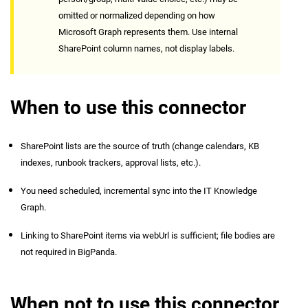
omitted or normalized depending on how
Microsoft Graph represents them. Use internal
SharePoint column names, not display labels.
When to use this connector
SharePoint lists are the source of truth (change calendars, KB
indexes, runbook trackers, approval lists, etc.).
You need scheduled, incremental sync into the IT Knowledge
Graph.
Linking to SharePoint items via webUrl is sufficient; file bodies are
not required in BigPanda.
When not to use this connector