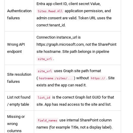
Entra app client ID, client secret Value,
Authentication
application permission, and
Sites.Read.All
failures
admin consent are valid. Token URL uses the
correct tenant_id.
Connection instance_url is
Wrong API
https://graph.microsoft.com, not the SharePoint
endpoint
site hostname. Site path belongs in pipeline
.
site_url
uses Graph site path format
site_url
Site resolution
(
) without
. Site
hostname:/sites/...
https://
failures
exists and the app can read it.
List not found
is the correct Graph list GUID for that
list_id
/ empty table
site. App has read access to the site and list.
Missing or
use internal SharePoint column
field_names
wrong
names (for example Title, not a display label).
columns