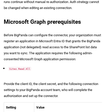
runs continue without manual re-authorization. Auth strategy cannot
be changed when editing an existing connection.
Microsoft Graph prerequisites
Before BigPanda can configure the connector, your organization must
register an application in Microsoft Entra ID that grants the BigPanda
application (not delegated) read access to the SharePoint list data
you want to sync. The application requires the following admin-
consented Microsoft Graph application permission:
Sites.Read.All
Provide the client ID, the client secret, and the following connection
settings to your BigPanda account team, who will complete the
authorization and set up the connector.
Setting
Value