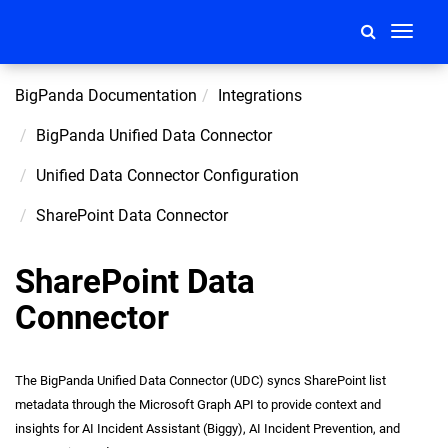
Toggle
navigati
BigPanda Documentation
Integrations
BigPanda Unified Data Connector
Unified Data Connector Configuration
SharePoint Data Connector
SharePoint Data
Connector
The BigPanda Unified Data Connector (UDC) syncs SharePoint list
metadata through the Microsoft Graph API to provide context and
insights for AI Incident Assistant (Biggy), AI Incident Prevention, and