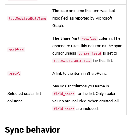
The date and time the item was last
modified, as reported by Microsoft
lastModifiedDateTime
Graph.
The SharePoint
column. The
Modified
connector uses this column as the sync
Modified
cursor unless
is set to
cursor_field
for that list.
lastModifiedDateTime
A link to the item in SharePoint.
webUrl
Any scalar columns you name in
Selected scalar list
for the list. Only scalar
field_names
columns
values are included. When omitted, all
are included.
field_names
Sync behavior