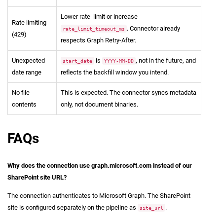
Lower rate_limit or increase
Rate limiting
. Connector already
rate_limit_timeout_ms
(429)
respects Graph Retry-After.
Unexpected
is
, not in the future, and
start_date
YYYY-MM-DD
date range
reflects the backfill window you intend.
No file
This is expected. The connector syncs metadata
contents
only, not document binaries.
FAQs
Why does the connection use graph.microsoft.com instead of our
SharePoint site URL?
The connection authenticates to Microsoft Graph. The SharePoint
site is configured separately on the pipeline as
.
site_url