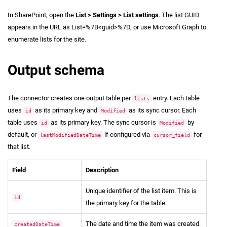
In SharePoint, open the
List > Settings > List settings
. The list GUID
appears in the URL as List=%7B<guid>%7D, or use Microsoft Graph to
enumerate lists for the site.
Output schema
The connector creates one output table per
entry. Each table
lists
uses
as its primary key and
as its sync cursor. Each
id
Modified
table uses
as its primary key. The sync cursor is
by
id
Modified
default, or
if configured via
for
lastModifiedDateTime
cursor_field
that list.
Field
Description
Unique identifier of the list item. This is
id
the primary key for the table.
The date and time the item was created.
createdDateTime