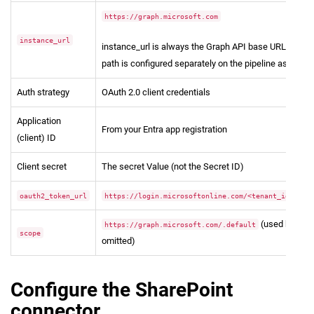
https://graph.microsoft.com
instance_url
instance_url is always the Graph API base URL. The S
path is configured separately on the pipeline as site_ur
Auth strategy
OAuth 2.0 client credentials
Application
From your Entra app registration
(client) ID
Client secret
The secret Value (not the Secret ID)
oauth2_token_url
https://login.microsoftonline.com/<tenant_id>/oau
(used by def
https://graph.microsoft.com/.default
scope
omitted)
Configure the SharePoint
connector