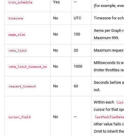
Yes
—
cron_schedule
(for example, every 15 m
No
UTC
Timezone for schedule in
timezone
Items per Graph request 
No
100
page_size
Maximum 999.
No
20
Maximum requests per m
rate_limit
Milliseconds to wait whe
No
1000
rate_limit_timeout_ms
limiter throttles requests
Seconds before a Graph
No
60
request_timeout
out.
Within each
entry
lists
cursor for that specific l
No
—
o
cursor_field
lastModifiedDateTime
other value fails configur
Omit to inherit the pipeli