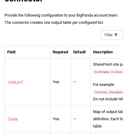
Provide the following configuration to your BigPanda account team.
The connector creates one output table per configured list.
Filter
Field
Required
Default
Description
SharePoint site path in 
hostname:/sites/....
Yes
—
site_url
For example:
contoso.sharepoint.com
Do not include https://.
Map of output table name
Yes
—
definition. Each list pro
lists
table.