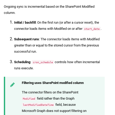
Ongoing sync is incremental based on the SharePoint Modified
column.
Initial / backfill
: On the first run (or after a cursor reset), the
connector loads items with Modified on or after
.
start_date
Subsequent runs
: The connector loads items with Modified
greater than or equal to the stored cursor from the previous
successful run.
Scheduling
:
controls how often incremental
cron_schedule
runs execute.
Filtering uses SharePoint modified column
The connector filters on the SharePoint
field rather than the Graph
Modified
field, because
lastModifiedDateTime
Microsoft Graph does not support filtering on