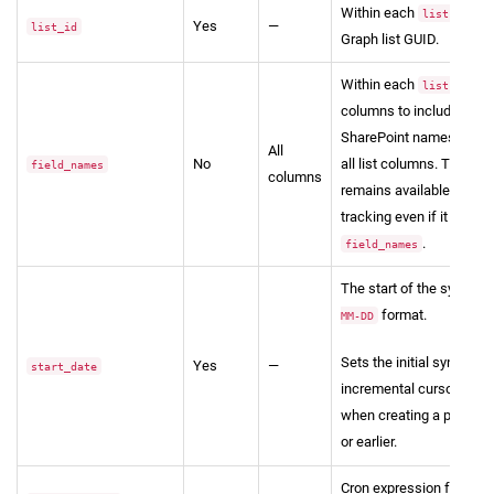
Within each
entry
lists
Yes
—
list_id
Graph list GUID.
Within each
entry,
lists
columns to include, using
SharePoint names. Omit t
All
No
all list columns. The acti
field_names
columns
remains available for in
tracking even if it isn't i
.
field_names
The start of the sync wi
format.
MM-DD
Sets the initial sync wi
Yes
—
start_date
incremental cursor basel
when creating a pipeline
or earlier.
Cron expression for sch