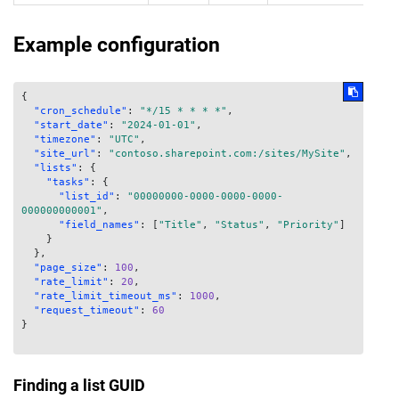
Example configuration
{
"cron_schedule"
:
"*/15 * * * *"
,
"start_date"
:
"2024-01-01"
,
"timezone"
:
"UTC"
,
"site_url"
:
"contoso.sharepoint.com:/sites/MySite"
,
"lists"
:
{
"tasks"
:
{
"list_id"
:
"00000000-0000-0000-0000-
000000000001"
,
"field_names"
:
[
"Title"
,
"Status"
,
"Priority"
]
}
}
,
"page_size"
:
100
,
"rate_limit"
:
20
,
"rate_limit_timeout_ms"
:
1000
,
"request_timeout"
:
60
}
Finding a list GUID