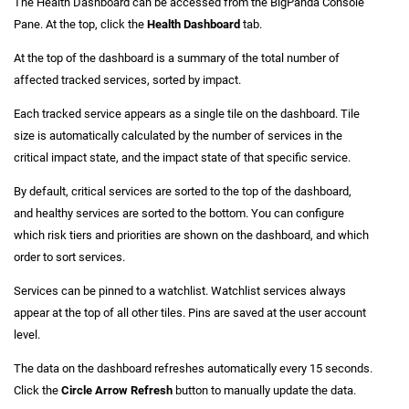
The Health Dashboard can be accessed from the BigPanda Console
Pane. At the top, click the
Health Dashboard
tab.
At the top of the dashboard is a summary of the total number of
affected tracked services, sorted by impact.
Each tracked service appears as a single tile on the dashboard. Tile
size is automatically calculated by the number of services in the
critical impact state, and the impact state of that specific service.
By default, critical services are sorted to the top of the dashboard,
and healthy services are sorted to the bottom. You can configure
which risk tiers and priorities are shown on the dashboard, and which
order to sort services.
Services can be pinned to a watchlist. Watchlist services always
appear at the top of all other tiles. Pins are saved at the user account
level.
The data on the dashboard refreshes automatically every 15 seconds.
Click the
Circle Arrow Refresh
button to manually update the data.