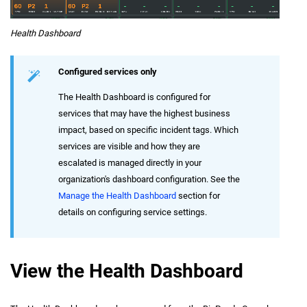
Health Dashboard
Configured services only
The Health Dashboard is configured for
services that may have the highest business
impact, based on specific incident tags. Which
services are visible and how they are
escalated is managed directly in your
organization's dashboard configuration. See the
Manage the Health Dashboard
section for
details on configuring service settings.
View the Health Dashboard