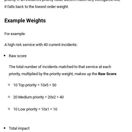
it falls back to the lowest order weight.
Example Weights
For example:
A high risk service with 40 current incidents:
Raw score
The total number of incidents matched to that service at each
priority, multiplied by the priority weight, makes up the
Raw Score
10 Top priority = 10x5 = 50
20 Medium priority = 20x2 = 40
10 Low priority = 10x1 = 10
Total impact