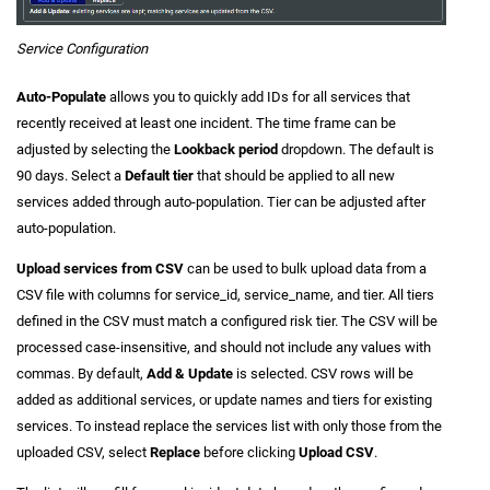
Service Configuration
Auto-Populate
allows you to quickly add IDs for all services that
recently received at least one incident. The time frame can be
adjusted by selecting the
Lookback period
dropdown. The default is
90 days. Select a
Default tier
that should be applied to all new
services added through auto-population. Tier can be adjusted after
auto-population.
Upload services from CSV
can be used to bulk upload data from a
CSV file with columns for service_id, service_name, and tier. All tiers
defined in the CSV must match a configured risk tier. The CSV will be
processed case-insensitive, and should not include any values with
commas. By default,
Add & Update
is selected. CSV rows will be
added as additional services, or update names and tiers for existing
services. To instead replace the services list with only those from the
uploaded CSV, select
Replace
before clicking
Upload CSV
.