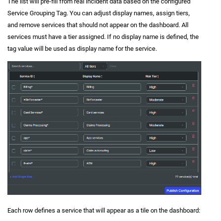
The list will pre-fill from real incident data based on the configured
Service Grouping Tag. You can adjust display names, assign tiers,
and remove services that should not appear on the dashboard. All
services must have a tier assigned. If no display name is defined, the
tag value will be used as display name for the service.
Each row defines a service that will appear as a tile on the dashboard: