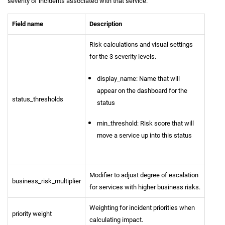
severity of incidents associated with that service.
Field name
Description
Risk calculations and visual settings
for the 3 severity levels.
display_name: Name that will
appear on the dashboard for the
status_thresholds
status
min_threshold: Risk score that will
move a service up into this status
Modifier to adjust degree of escalation
business_risk_multiplier
for services with higher business risks.
Weighting for incident priorities when
priority weight
calculating impact.