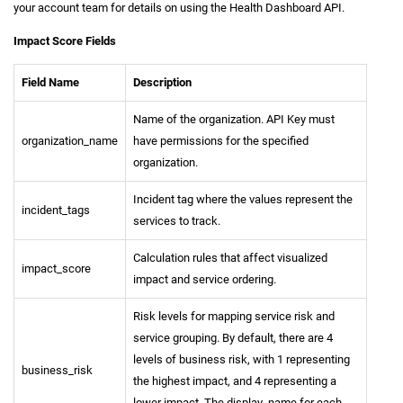
your account team for details on using the Health Dashboard API.
Impact Score Fields
Field Name
Description
Name of the organization. API Key must
organization_name
have permissions for the specified
organization.
Incident tag where the values represent the
incident_tags
services to track.
Calculation rules that affect visualized
impact_score
impact and service ordering.
Risk levels for mapping service risk and
service grouping. By default, there are 4
levels of business risk, with 1 representing
business_risk
the highest impact, and 4 representing a
lower impact. The display_name for each