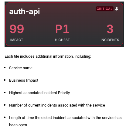
Each tile includes additional information, including:
Service name
Business Impact
Highest associated incident Priority
Number of current incidents associated with the service
Length of time the oldest incident associated with the service has
been open