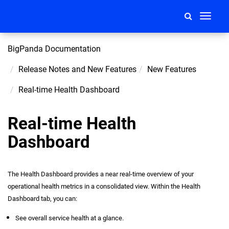
Toggle
navigati
BigPanda Documentation
Release Notes and New Features
New Features
Real-time Health Dashboard
Real-time Health
Dashboard
The Health Dashboard provides a near real-time overview of your
operational health metrics in a consolidated view. Within the Health
Dashboard tab, you can:
See overall service health at a glance.