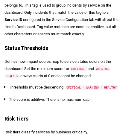
belongs to. This tag is used to group incidents by service on the
dashboard. Only incidents that match the value of this tag to a
Service ID
configured in the Service Configuration tab will affect the
Health Dashboard. Tag value matches are case-insensitive, but all
other characters or spaces must match exactly.
Status Thresholds
Defines how impact scores map to service status colors on the
dashboard. Set the minimum score for
and
.
CRITICAL
WARNING
always starts at 0 and cannot be changed.
HEALTHY
Thresholds must be descending:
CRITICAL > WARNING > HEALTHY
The score is additive. There is no maximum cap.
Risk Tiers
Risk tiers classify services by business criticality.