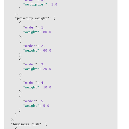
"multiplier"
: 
1.0
      }

    ],

    "priority_weight": [

      {

        "
order
": 
1
,

"weight"
: 
80.0
      },

      {

        "
order
": 
2
,

"weight"
: 
60.0
      },

      {

        "
order
": 
3
,

"weight"
: 
20.0
      },

      {

        "
order
": 
4
,

"weight"
: 
10.0
      },

      {

        "
order
": 
5
,

"weight"
: 
5.0
      }

    ]

  },

  "business_risk": [

    {
