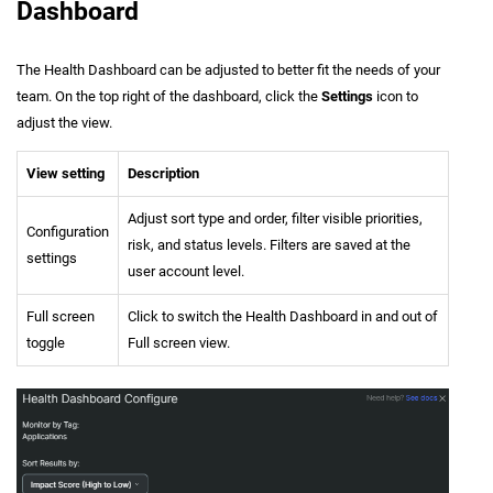
Dashboard
The Health Dashboard can be adjusted to better fit the needs of your
team. On the top right of the dashboard, click the
Settings
icon to
adjust the view.
View setting
Description
Adjust sort type and order, filter visible priorities,
Configuration
risk, and status levels. Filters are saved at the
settings
user account level.
Full screen
Click to switch the Health Dashboard in and out of
toggle
Full screen view.