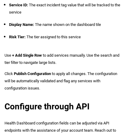
Service ID:
The exact incident tag value that will be tracked to the
service
Display Name:
The name shown on the dashboard tile
Risk Tier:
The tier assigned to this service
Use
+ Add Single Row
to add services manually. Use the search and
tier filter to navigate large lists.
Click
Publish Configuration
to apply all changes. The configuration
will be automatically validated and flag any services with
configuration issues.
Configure through API
Health Dashboard configuration fields can be adjusted via API
endpoints with the assistance of your account team. Reach out to