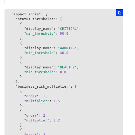
  "impact_score": {

    "status_thresholds": [

      {

        "display_name": 
"CRITICAL"
,

"min_threshold"
: 
80.0
      },

      {

        "display_name": 
"WARNING"
,

"min_threshold"
: 
30.0
      },

      {

        "display_name": 
"HEALTHY"
,

"min_threshold"
: 
0.0
      }

    ],

    "business_risk_multiplier": [

      {

        "
order
": 
1
,

"multiplier"
: 
1.5
      },

      {

        "
order
": 
2
,

"multiplier"
: 
1.2
      },

      {

        "
order
": 
3
,
