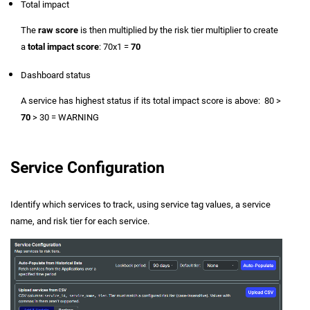
Total impact
The
raw score
is then multiplied by the risk tier multiplier to create
a
total impact score
: 70x1 =
70
Dashboard status
A service has highest status if its total impact score is above: 80 >
70
> 30 = WARNING
Service Configuration
Identify which services to track, using service tag values, a service
name, and risk tier for each service.