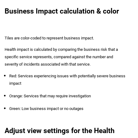
Business Impact calculation & color
Tiles are color-coded to represent business impact.
Health impact is calculated by comparing the business risk that a
specific service represents, compared against the number and
severity of incidents associated with that service.
Red: Services experiencing issues with potentially severe business
impact
Orange: Services that may require investigation
Green: Low business impact or no outages
Adjust view settings for the Health