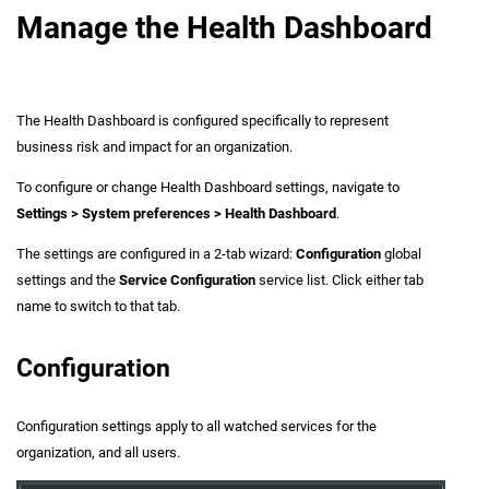
Manage the Health Dashboard
The Health Dashboard is configured specifically to represent
business risk and impact for an organization.
To configure or change Health Dashboard settings, navigate to
Settings > System preferences > Health Dashboard
.
The settings are configured in a 2-tab wizard:
Configuration
global
settings and the
Service Configuration
service list. Click either tab
name to switch to that tab.
Configuration
Configuration settings apply to all watched services for the
organization, and all users.