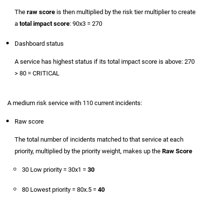
The
raw score
is then multiplied by the risk tier multiplier to create
a
total impact score
: 90x3 = 270
Dashboard status
A service has highest status if its total impact score is above: 270
> 80 = CRITICAL
A medium risk service with 110 current incidents:
Raw score
The total number of incidents matched to that service at each
priority, multiplied by the priority weight, makes up the
Raw Score
30 Low priority = 30x1 =
30
80 Lowest priority = 80x.5 =
40