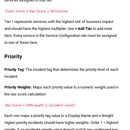
services assigned to that tier:
Final Score = Raw Score × Multiplier
Tier 1 represents services with the highest risk of business impact
and should have the highest multiplier. Use
+ Add Tier
to add more
tiers. Every service in the Service Configuration tab must be assigned
to one of these tiers.
Priority
Priority Tag:
The incident tag that determines the priority level of each
incident
Priority Weights:
Maps each priority value to a numeric weight used in
the raw score calculation:
Raw Score = SUM(weight × incident count)
Each row maps a priority tag value to a Display Name and a Weight.
Higher-priority incidents should have higher weights. Order 1 = highest
priority. If an incident's priority value doesn't match any configured row,