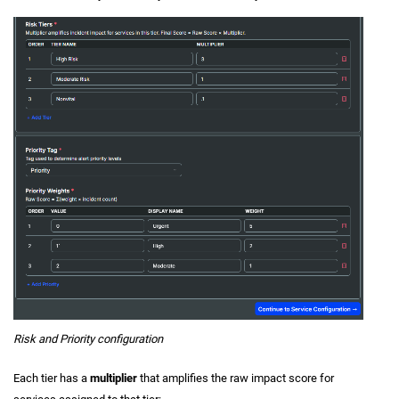
Risk and Priority configuration
Each tier has a
multiplier
that amplifies the raw impact score for