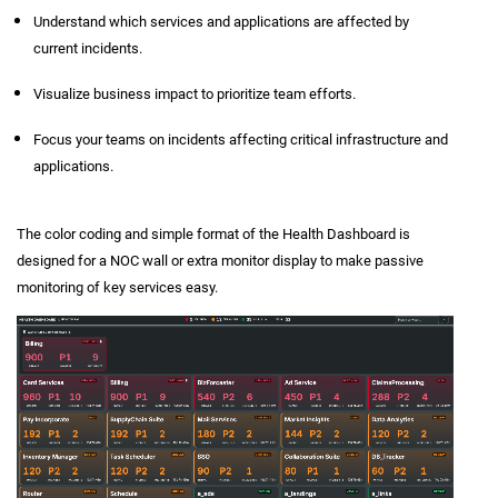
Understand which services and applications are affected by
current incidents.
Visualize business impact to prioritize team efforts.
Focus your teams on incidents affecting critical infrastructure and
applications.
The color coding and simple format of the Health Dashboard is
designed for a NOC wall or extra monitor display to make passive
monitoring of key services easy.