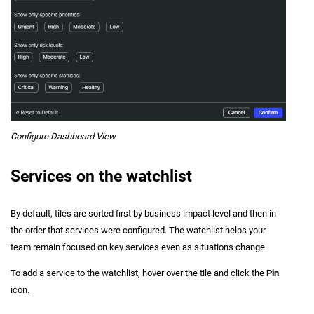
Configure Dashboard View
Services on the watchlist
By default, tiles are sorted first by business impact level and then in
the order that services were configured. The watchlist helps your
team remain focused on key services even as situations change.
To add a service to the watchlist, hover over the tile and click the
Pin
icon.