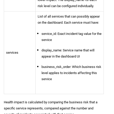
risk level can be configured individually.
List of all services that can possibly appear
on the dashboard. Each service must have:
service_id: Exact incident tag value for the
service
display_name: Service name that will
services
appear in the dashboard UI
business_risk_order: Which business risk
level applies to incidents affecting this
service
Health impact is calculated by comparing the business risk that a
specific service represents, compared against the number and