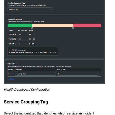
Health Dashboard Configuration
Service Grouping Tag
Select the incident tag that identifies which service an incident