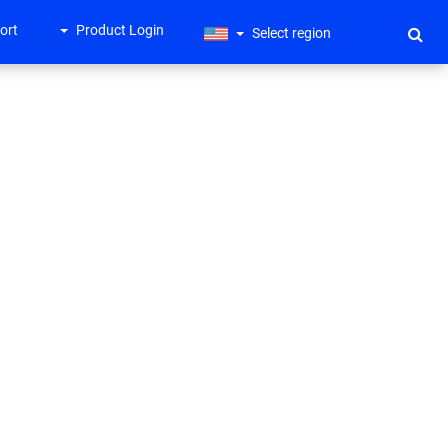
ort
Product Login
Select region