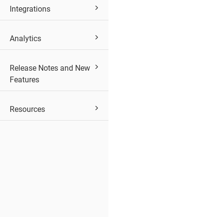
Integrations
Analytics
Release Notes and New
Features
Resources