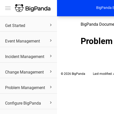
BigPanda 
Toggle
navigation
BigPanda Docume
Get Started
Problem
Event Management
Incident Management
Change Management
© 2026 BigPanda
Last modified:
Problem Management
Configure BigPanda