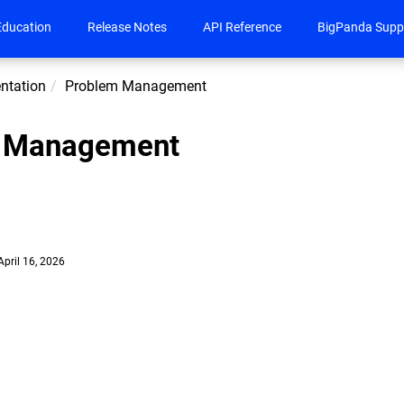
Education
Release Notes
API Reference
BigPanda Supp
ntation
Problem Management
 Management
April 16, 2026