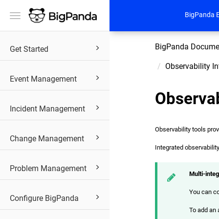
BigPanda 
Toggle
navigation
BigPanda Docume
Get Started
Observability I
Event Management
Observab
Incident Management
Observability tools pro
Change Management
Integrated observabilit
Problem Management
Multi-inte
You can co
Configure BigPanda
To add an a