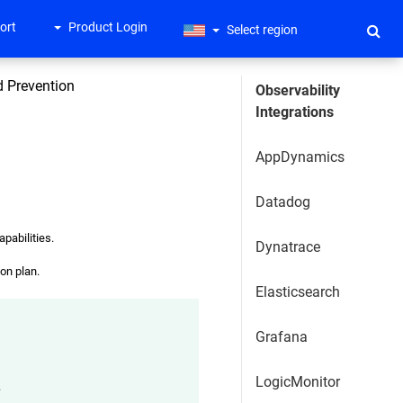
ort
Product Login
Select region
nd Prevention
Observability
Integrations
AppDynamics
Datadog
apabilities.
Dynatrace
on plan.
Elasticsearch
Grafana
LogicMonitor
.