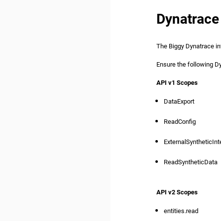
Dynatrace
The Biggy Dynatrace in
Ensure the following 
API v1 Scopes
DataExport
ReadConfig
ExternalSyntheticInt
ReadSyntheticData
API v2 Scopes
entities.read