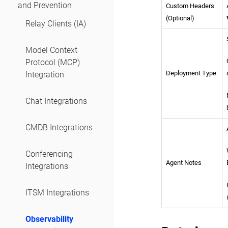
and Prevention
Custom Headers
(Optional)
Relay Clients (IA)
Model Context
Protocol (MCP)
Deployment Type
Integration
Chat Integrations
CMDB Integrations
Conferencing
Agent Notes
Integrations
ITSM Integrations
Observability