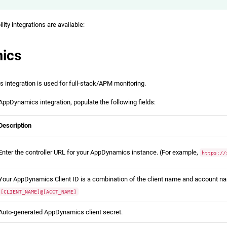
ity integrations are available:
ics
integration is used for full-stack/APM monitoring.
AppDynamics integration, populate the following fields:
Description
Enter the controller URL for your AppDynamics instance. (For example,
https://
Your AppDynamics Client ID is a combination of the client name and account na
[CLIENT_NAME]@[ACCT_NAME]
Auto-generated AppDynamics client secret.