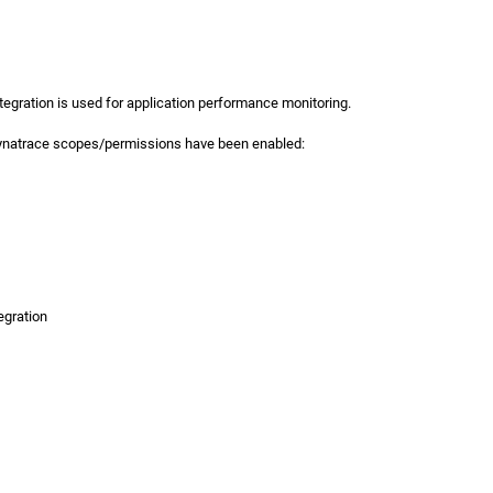
tegration is used for application performance monitoring.
Dynatrace scopes/permissions have been enabled:
egration