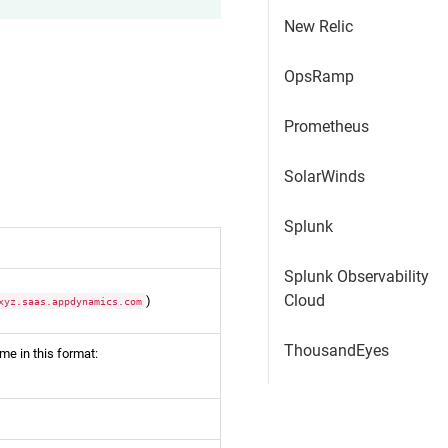
New Relic
OpsRamp
Prometheus
SolarWinds
Splunk
Splunk Observability
Cloud
)
xyz.saas.appdynamics.com
ThousandEyes
me in this format: