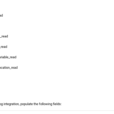
ad
s_read
_read
ariable_read
ocation_read
g integration, populate the following fields: