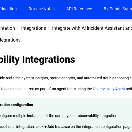
Education
Release Notes
API Reference
BigPanda Supp
ntation
Integrations
Integrate with AI Incident Assistant a
ntegrations
ility Integrations
vide real-time system insights, metric analysis, and automated troubleshooting c
y tools can be utilized as part of an agent team using the
Observability Agent
acti
gration configuration
nfigure multiple instances of the same type of observability integration.
dditional integration, click
+ Add Instance
on the integration configuration page