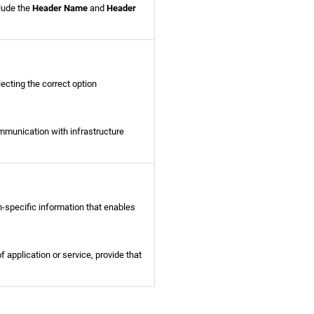
clude the
Header Name
and
Header
ecting the correct option
mmunication with infrastructure
n-specific information that enables
of application or service, provide that