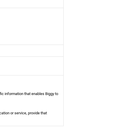
fic information that enables Biggy to
ication or service, provide that