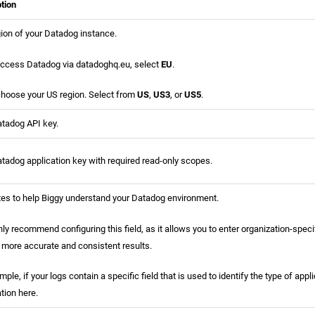
tion
ion of your Datadog instance.
access Datadog via datadoghq.eu, select
EU
.
 choose your US region. Select from
US
,
US3
, or
US5
.
tadog API key.
tadog application key with required read-only scopes.
es to help Biggy understand your Datadog environment.
ly recommend configuring this field, as it allows you to enter organization-speci
 more accurate and consistent results.
mple, if your logs contain a specific field that is used to identify the type of appl
tion here.