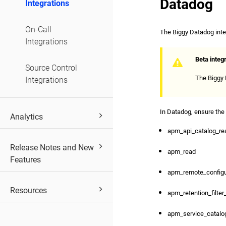
Datadog
Integrations
On-Call
The Biggy Datadog integ
Integrations
Beta integ
Source Control
The Biggy D
Integrations
In Datadog, ensure the
Analytics
apm_api_catalog_re
Release Notes and New
apm_read
Features
apm_remote_configu
Resources
apm_retention_filter
apm_service_catalo