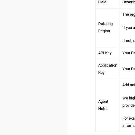
Field
Descrip
The reg
Datadog
If you 
Region
If not,
API Key
Your Da
Application
Your Da
Key
Add not
We high
Agent
provide
Notes
For exa
informa