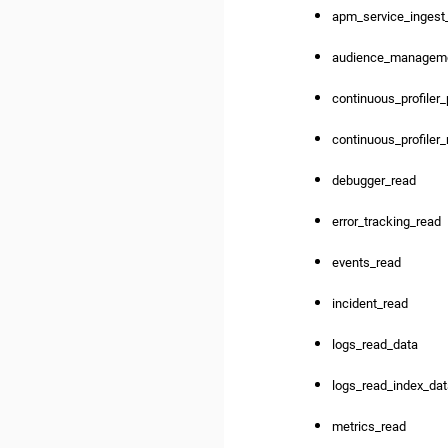
apm_service_ingest
audience_managem
continuous_profiler
continuous_profiler
debugger_read
error_tracking_read
events_read
incident_read
logs_read_data
logs_read_index_da
metrics_read