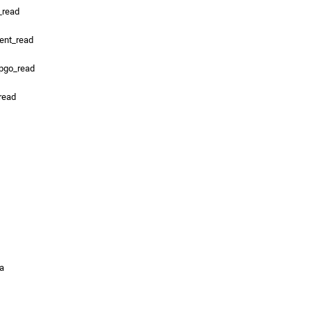
_read
ent_read
_pgo_read
_read
ta