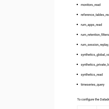
monitors_read
reference_tables_re
rum_apps_read
rum_retention_filter
rum_session_replay
synthetics_global_v
synthetics_private_l
synthetics_read
timeseries_query
To configure the Datado