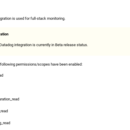
ration is used for full-stack monitoring.
ration
atadog integration is currently in Beta release status.
 following permissions/scopes have been enabled:
ad
ration_read
_read
g_read