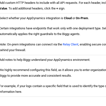
Add custom HTTP headers to include with all API requests. For each header, in
Value
. To add additional headers, click the
+
sign.
Select whether your AppDynamics integration is
Cloud
or
On-Prem
.
Certain integrations have endpoints that work only with one deployment type. Sel
automatically applies the right guardrails to the Biggy agents.
Note: On-prem integrations can connect via the
Relay Client
, enabling secure co
behind your firewall.
Add notes to help Biggy understand your AppDynamics environment.
We highly recommend configuring this field, as it allows you to enter organizatio
Biggy to provide more accurate and consistent results.
For example, if your logs contain a specific field that is used to identify the type 
information here.