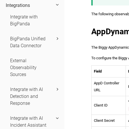
Integrations
The following observabil
Integrate with
BigPanda
AppDynam
BigPanda Unified
Data Connector
The Biggy AppDynamics 
To configure the Biggy 
External
Observability
Field
Sources
AppD Controller
Integrate with AI
URL
Detection and
Response
Client ID
Integrate with AI
Client Secret
Incident Assistant