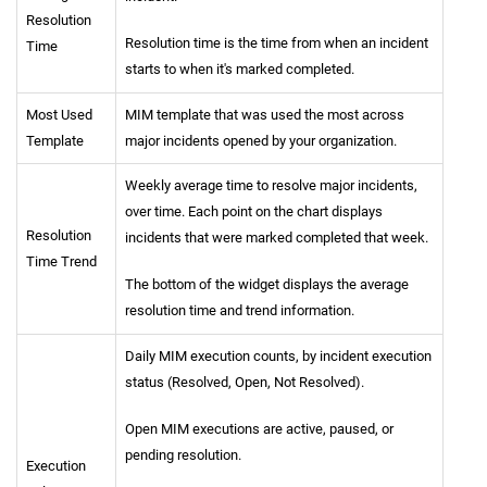
Resolution
Resolution time is the time from when an incident
Time
starts to when it's marked completed.
Most Used
MIM template that was used the most across
Template
major incidents opened by your organization.
Weekly average time to resolve major incidents,
over time. Each point on the chart displays
Resolution
incidents that were marked completed that week.
Time Trend
The bottom of the widget displays the average
resolution time and trend information.
Daily MIM execution counts, by incident execution
status (Resolved, Open, Not Resolved).
Open MIM executions are active, paused, or
pending resolution.
Execution