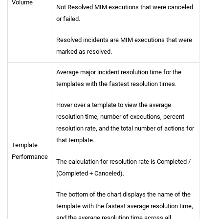
Volume
Not Resolved MIM executions that were canceled
or failed.
Resolved incidents are MIM executions that were
marked as resolved.
Average major incident resolution time for the
templates with the fastest resolution times.
Hover over a template to view the average
resolution time, number of executions, percent
resolution rate, and the total number of actions for
that template.
Template
Performance
The calculation for resolution rate is Completed /
(Completed + Canceled).
The bottom of the chart displays the name of the
template with the fastest average resolution time,
and the average resolution time across all