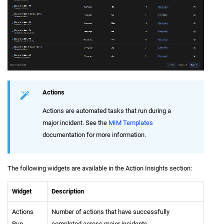
Actions
Actions are automated tasks that run during a
major incident. See the
MIM Templates
documentation for more information.
The following widgets are available in the Action Insights section:
Widget
Description
Actions
Number of actions that have successfully
Run
completed across major incidents.