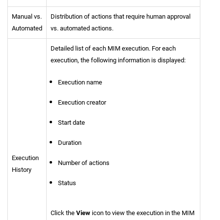
Manual vs.
Distribution of actions that require human approval
Automated
vs. automated actions.
Detailed list of each MIM execution. For each
execution, the following information is displayed:
Execution name
Execution creator
Start date
Duration
Execution
Number of actions
History
Status
Click the
View
icon to view the execution in the MIM