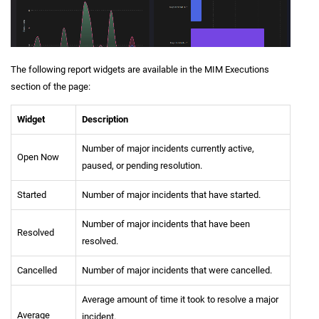
The following report widgets are available in the MIM Executions
section of the page:
Widget
Description
Number of major incidents currently active,
Open Now
paused, or pending resolution.
Started
Number of major incidents that have started.
Number of major incidents that have been
Resolved
resolved.
Cancelled
Number of major incidents that were cancelled.
Average amount of time it took to resolve a major
Average
incident.