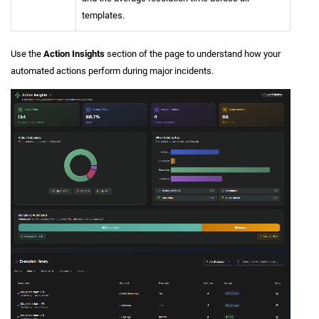
templates.
Use the
Action Insights
section of the page to understand how your
automated actions perform during major incidents.