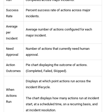
Success
Percent success rate of actions across major
Rate
incidents.
Average
Average number of actions configured for each
per
major incident.
Incident
Need
Number of actions that currently need human
Approval
approval.
Action
Pie chart displaying the outcome of actions.
Outcomes
(Completed, Failed, Skipped).
Displays at which point actions run across the
incident lifecycle.
When
Actions
The chart displays how many actions run at incident
Run
start, at a scheduled time, on a recurring basis, and
at incident resolution.