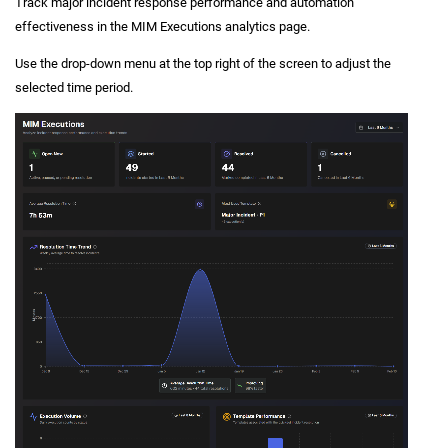
Track major incident response performance and automation
effectiveness in the MIM Executions analytics page.
Use the drop-down menu at the top right of the screen to adjust the
selected time period.