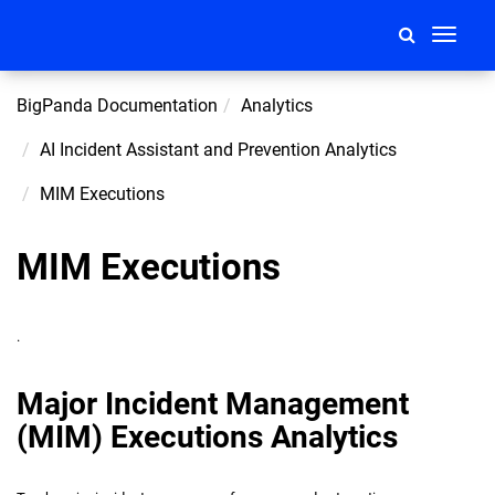
Toggle
navigati
BigPanda Documentation
Analytics
AI Incident Assistant and Prevention Analytics
MIM Executions
MIM Executions
.
Major Incident Management
(MIM) Executions Analytics