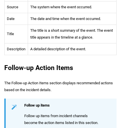
Source
The system where the event occurred.
Date
The date and time when the event occurred.
The title is a short summary of the event. The event
Title
title appears in the timeline at a glance.
Description
A detailed description of the event.
Follow-up Action Items
The Follow-up Action Items section displays recommended actions
based on the incident details.
Follow up items
Follow up items from incident channels
become the action items listed in this section.