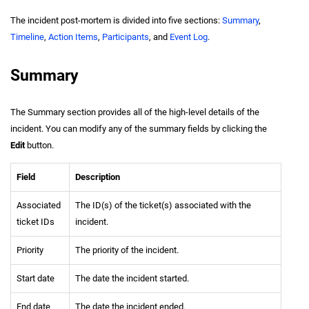
The incident post-mortem is divided into five sections:
Summary
,
Timeline
,
Action Items
,
Participants
, and
Event Log
.
Summary
The Summary section provides all of the high-level details of the
incident. You can modify any of the summary fields by clicking the
Edit
button.
Field
Description
Associated
The ID(s) of the ticket(s) associated with the
ticket IDs
incident.
Priority
The priority of the incident.
Start date
The date the incident started.
End date
The date the incident ended.