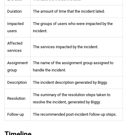
Duration
The amount of time that the incident lated.
Impacted
The groups of users who were impacted by the
users
incident.
Affected
The services impacted by the incident.
services
Assignment
The name of the assignment group assigned to
group
handle the incident.
Description
The incident description generated by Biggy.
The summary of the resolution steps taken to
Resolution
resolve the incident, generated by Biggy.
Follow-up
The recommended post-incident follow-up steps.
Timeline