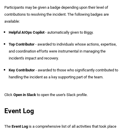
Participants may be given a badge depending upon their level of
contributions to resolving the incident. The following badges are
available:
Helpful AIOps Copilot
- automatically given to Biggy.
Top Contributor
- awarded to individuals whose actions, expertise,
and coordination efforts were instrumental in managing the
incident's impact and recovery.
Key Contributor
- awarded to those who significantly contributed to
handling the incident as a key supporting part of the team.
Click
Open in Slack
to open the user's Slack profile.
Event Log
The
Event Log
is a comprehensive list of all activities that took place