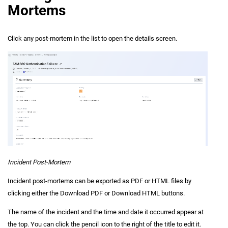
Mortems
Click any post-mortem in the list to open the details screen.
Incident Post-Mortem
Incident post-mortems can be exported as PDF or HTML files by
clicking either the Download PDF or Download HTML buttons.
The name of the incident and the time and date it occurred appear at
the top. You can click the pencil icon to the right of the title to edit it.