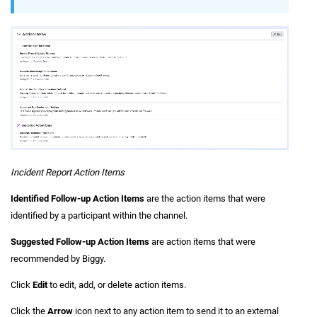
Incident Report Action Items
Identified Follow-up Action Items
are the action items that were
identified by a participant within the channel.
Suggested Follow-up Action Items
are action items that were
recommended by Biggy.
Click
Edit
to edit, add, or delete action items.
Click the
Arrow
icon next to any action item to send it to an external