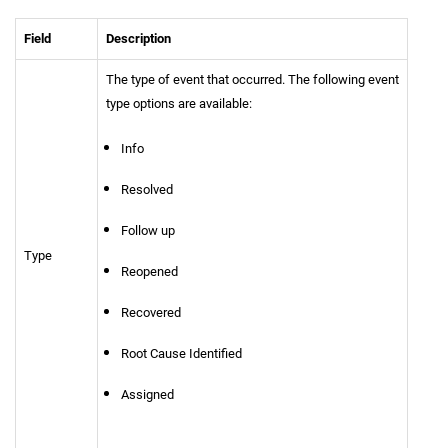
Field
Description
The type of event that occurred. The following event
type options are available:
Info
Resolved
Follow up
Type
Reopened
Recovered
Root Cause Identified
Assigned