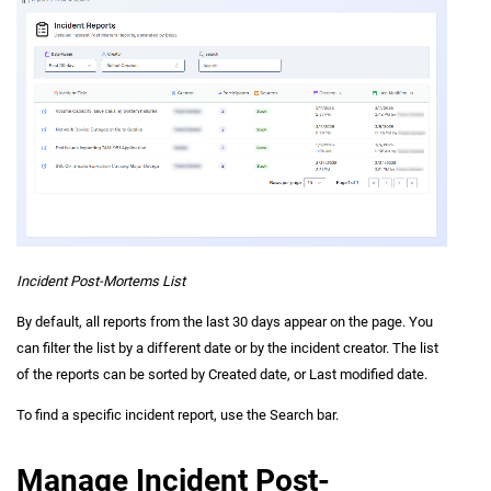
Incident Post-Mortems List
By default, all reports from the last 30 days appear on the page. You
can filter the list by a different date or by the incident creator. The list
of the reports can be sorted by Created date, or Last modified date.
To find a specific incident report, use the Search bar.
Manage Incident Post-