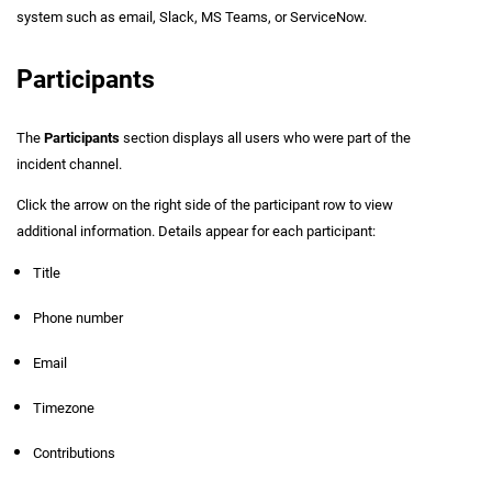
system such as email, Slack, MS Teams, or ServiceNow.
Participants
The
Participants
section displays all users who were part of the
incident channel.
Click the arrow on the right side of the participant row to view
additional information. Details appear for each participant:
Title
Phone number
Email
Timezone
Contributions