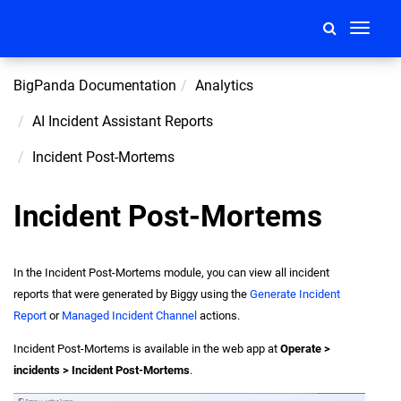
Toggle
navigati
BigPanda Documentation
Analytics
AI Incident Assistant Reports
Incident Post-Mortems
Incident Post-Mortems
In the Incident Post-Mortems module, you can view all incident
reports that were generated by Biggy using the
Generate Incident
Report
or
Managed Incident Channel
actions.
Incident Post-Mortems is available in the web app at
Operate >
incidents > Incident Post-Mortems
.