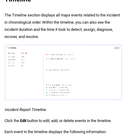
The Timeline section displays all major events related to the incident
in chronological order. Within the timeline, you can also see the
incident duration and the time it took to detect, assign, diagnose,
recover, and resolve.
Incident Report Timeline
Click the
Edit
button to edit, add, or delete events in the timeline.
Each event in the timeline displays the following information: