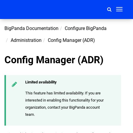
Toggle
navigati
BigPanda Documentation
Configure BigPanda
Administration
Config Manager (ADR)
Config Manager (ADR)
Limited availability
This feature has limited availability. If you are
interested in enabling this functionality for your
organization, contact your BigPanda account
team.