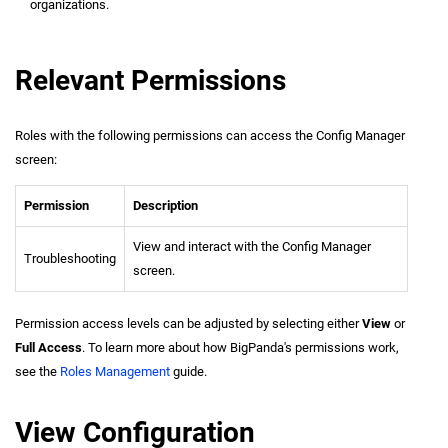
organizations.
Relevant Permissions
Roles with the following permissions can access the Config Manager
screen:
Permission
Description
View and interact with the Config Manager
Troubleshooting
screen.
Permission access levels can be adjusted by selecting either
View
or
Full Access
. To learn more about how BigPanda's permissions work,
see the
Roles Management
guide.
View Configuration