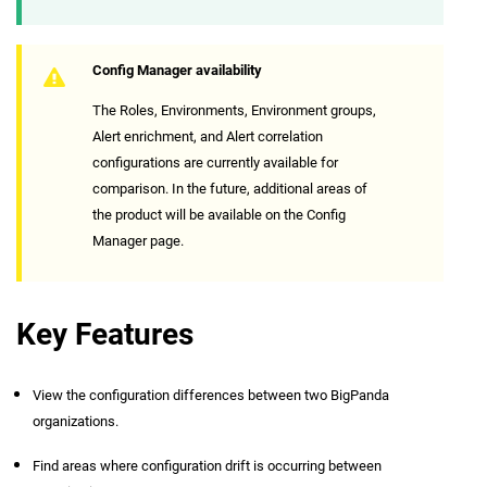
Config Manager availability
The Roles, Environments, Environment groups,
Alert enrichment, and Alert correlation
configurations are currently available for
comparison. In the future, additional areas of
the product will be available on the Config
Manager page.
Key Features
View the configuration differences between two BigPanda
organizations.
Find areas where configuration drift is occurring between