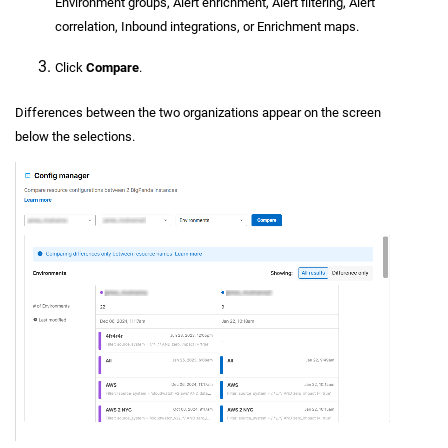
Environment groups, Alert enrichment, Alert filtering, Alert
correlation, Inbound integrations, or Enrichment maps.
Click
Compare
.
Differences between the two organizations appear on the screen
below the selections.