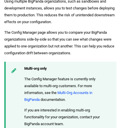
Using multiple BigPanda organizations, such as sandboxes and
development instances, allows you to test changes before deploying
them to production. This reduces the risk of unintended downstream
effects on your configuration.
The Config Manager page allows you to compare your BigPanda
organizations side-by-side so that you can see what changes were
applied to one organization but not another. This can help you reduce
configuration drift between organizations.
Multi-org only
The Config Manager feature is currently only
available to multi-org customers. For more
information, see the
Multi-Org Accounts in
BigPanda
documentation.
If you are interested in enabling multi-org
functionality for your organization, contact your
BigPanda account team.