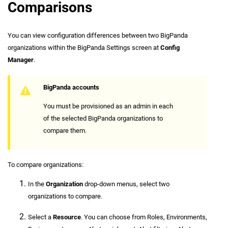
Comparisons
You can view configuration differences between two BigPanda
organizations within the BigPanda Settings screen at
Config
Manager
.
BigPanda accounts
You must be provisioned as an admin in each
of the selected BigPanda organizations to
compare them.
To compare organizations:
In the
Organization
drop-down menus, select two
organizations to compare.
Select a
Resource
. You can choose from Roles, Environments,