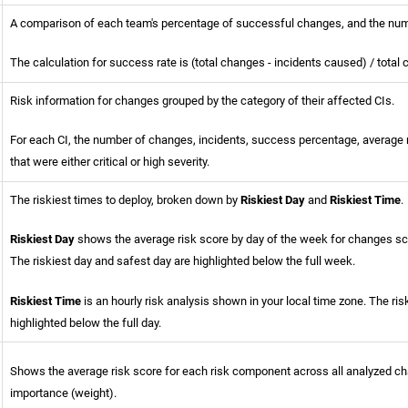
A comparison of each team's percentage of successful changes, and the num
The calculation for success rate is (total changes - incidents caused) / total
Risk information for changes grouped by the category of their affected CIs.
For each CI, the number of changes, incidents, success percentage, average 
that were either critical or high severity.
The riskiest times to deploy, broken down by
Riskiest Day
and
Riskiest Time
.
Riskiest Day
shows the average risk score by day of the week for changes sch
The riskiest day and safest day are highlighted below the full week.
Riskiest Time
is an hourly risk analysis shown in your local time zone. The ris
highlighted below the full day.
Shows the average risk score for each risk component across all analyzed ch
importance (weight).