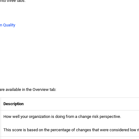
into three tabs:
n Quality
re available in the Overview tab:
Description
How well your organization is doing from a change risk perspective.
This score is based on the percentage of changes that were considered low r