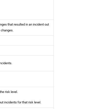
ges that resulted in an incident out
y changes.
ncidents.
he risk level.
t incidents for that risk level.