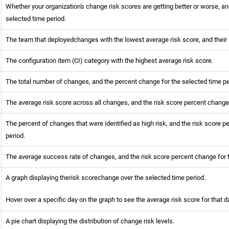
Whether your organization's change risk scores are getting better or worse, a
selected time period.
The team that deployedchanges with the lowest average risk score, and thei
The configuration item (CI) category with the highest average risk score.
The total number of changes, and the percent change for the selected time pe
The average risk score across all changes, and the risk score percent change
The percent of changes that were identified as high risk, and the risk score p
period.
The average success rate of changes, and the risk score percent change for 
A graph displaying therisk scorechange over the selected time period.
Hover over a specific day on the graph to see the average risk score for that d
A pie chart displaying the distribution of change risk levels.