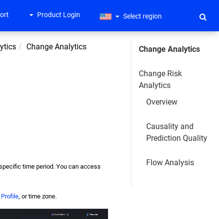
ort
Product Login
Select region
ytics
Change Analytics
Change Analytics
Change Risk
Analytics
Overview
Causality and
Prediction Quality
Flow Analysis
 specific time period. You can access
Profile
, or time zone.