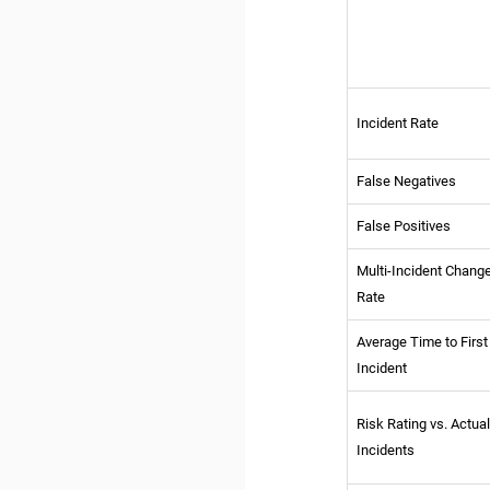
Incident Rate
False Negatives
False Positives
Multi-Incident Chang
Rate
Average Time to First
Incident
Risk Rating vs. Actua
Incidents