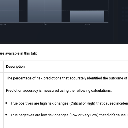
e available in this tab:
Description
The percentage of risk predictions that accurately identified the outcome of
Prediction accuracy is measured using the following calculations:
True positives are high risk changes (Critical or High) that caused inciden
True negatives are low risk changes (Low or Very Low) that didn't cause 