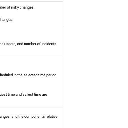
ber of risky changes.
 changes.
risk score, and number of incidents
eduled in the selected time period.
kiest time and safest time are
anges, and the component's relative