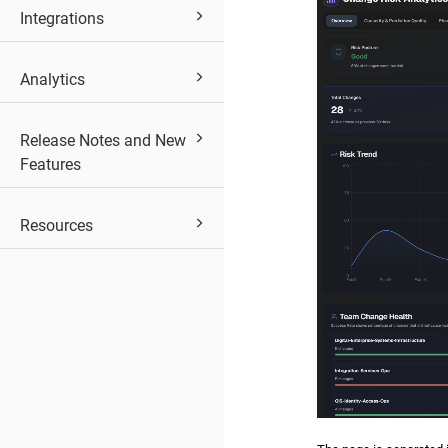
Integrations
Analytics
Release Notes and New
Features
Resources