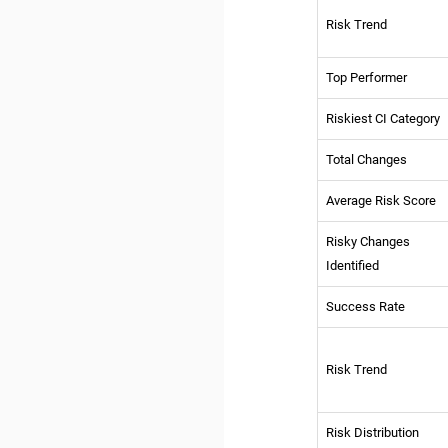
Risk Trend
Top Performer
Riskiest CI Category
Total Changes
Average Risk Score
Risky Changes
Identified
Success Rate
Risk Trend
Risk Distribution