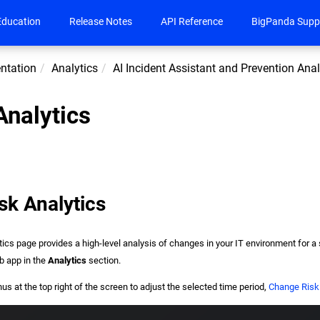
Education
Release Notes
API Reference
BigPanda Supp
ntation
Analytics
AI Incident Assistant and Prevention Anal
nalytics
sk Analytics
ics page provides a high-level analysis of changes in your IT environment for a
b app in the
Analytics
section.
 at the top right of the screen to adjust the selected time period,
Change Risk 