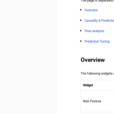
The page is separated 
Overview
Causality & Predictio
Flow Analysis
Prediction Tuning
Overview
The following widgets a
Widget
Risk Posture