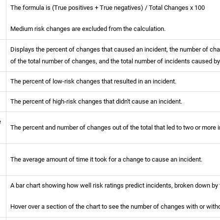
The formula is (True positives + True negatives) / Total Changes x 100
Medium risk changes are excluded from the calculation.
Displays the percent of changes that caused an incident, the number of chan
of the total number of changes, and the total number of incidents caused b
The percent of low-risk changes that resulted in an incident.
The percent of high-risk changes that didn't cause an incident.
e
The percent and number of changes out of the total that led to two or more i
The average amount of time it took for a change to cause an incident.
A bar chart showing how well risk ratings predict incidents, broken down by t
l
Hover over a section of the chart to see the number of changes with or withou