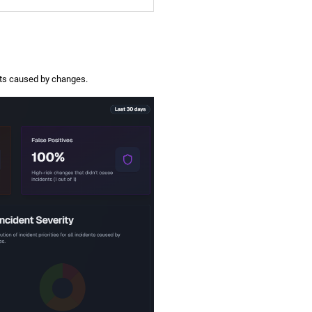
ents caused by changes.