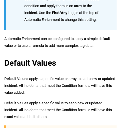
condition and apply them in an array to the
incident. Use the
First/Any
toggle at the top of
Automatic Enrichment to change this setting.
Automatic Enrichment can be configured to apply a simple default
value or to use a formula to add more complex tag data.
Default Values
Default Values apply a specific value or array to each new or updated
incident. All incidents that meet the Condition formula will have this
value added.
Default Values apply a specific value to each new or updated
incident. All incidents that meet the Condition formula will have this
exact value added to them.