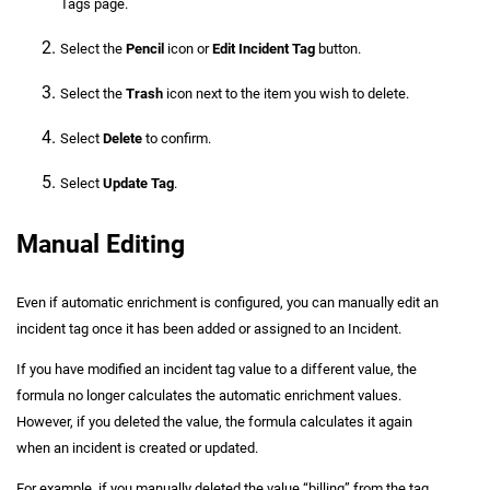
Tags page.
Select the
Pencil
icon or
Edit Incident Tag
button.
Select the
Trash
icon next to the item you wish to delete.
Select
Delete
to confirm.
Select
Update Tag
.
Manual Editing
Even if automatic enrichment is configured, you can manually edit an
incident tag once it has been added or assigned to an Incident.
If you have modified an incident tag value to a different value, the
formula no longer calculates the automatic enrichment values.
However, if you deleted the value, the formula calculates it again
when an incident is created or updated.
For example, if you manually deleted the value “billing” from the tag