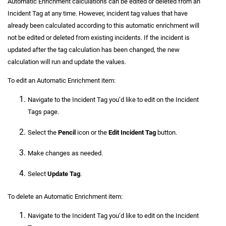
Automatic Enrichment calculations can be edited or deleted from an
Incident Tag at any time. However, incident tag values that have
already been calculated according to this automatic enrichment will
not be edited or deleted from existing incidents. If the incident is
updated after the tag calculation has been changed, the new
calculation will run and update the values.
To edit an Automatic Enrichment item:
Navigate to the Incident Tag you’d like to edit on the Incident
Tags page.
Select the
Pencil
icon or the
Edit Incident Tag
button.
Make changes as needed.
Select
Update Tag
.
To delete an Automatic Enrichment item:
Navigate to the Incident Tag you’d like to edit on the Incident