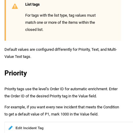
List tags
For tags with the list type, tag values must
match one or more of the items within the
closed list.
Default values are configured differently for Priority, Text, and Multi-
Value Text tags.
Priority
Priority tags use the level’s Order ID for automatic enrichment. Enter
the Order ID of the desired Priority tag in the Value field.
For example, if you want every new incident that meets the Condition
to get a default value of P1, mark 1000 in the Value field.