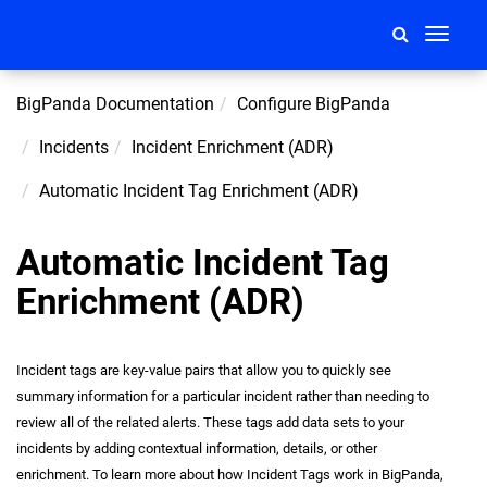
Toggle
navigati
BigPanda Documentation
Configure BigPanda
Incidents
Incident Enrichment (ADR)
Automatic Incident Tag Enrichment (ADR)
Automatic Incident Tag
Enrichment (ADR)
Incident tags are key-value pairs that allow you to quickly see
summary information for a particular
incident
rather than needing to
review all of the related alerts. These tags add data sets to your
incidents by adding contextual information, details, or other
enrichment. To learn more about how Incident Tags work in BigPanda,