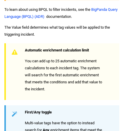
To learn about using BPQL to filter incidents, see the
BigPanda Query
Language (BPQL) (ADR)
documentation.
The Value field determines what tag values will be applied to the
triggering incident.
Automatic enrichment calculation limit
You can add up to 25 automatic enrichment
calculations to each incident tag. The system
will search for the first automatic enrichment
that meets the conditions and add that value to
the incident.
First/Any toggle
Multi-value tags have the option to instead
search for
Any
enrichment items that meet the