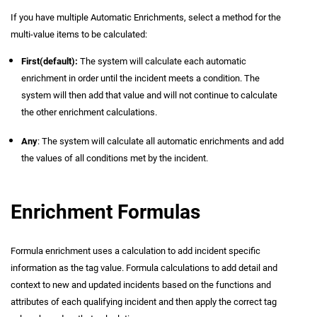
If you have multiple Automatic Enrichments, select a method for the
multi-value items to be calculated:
First(default):
The system will calculate each automatic
enrichment in order until the incident meets a condition. The
system will then add that value and will not continue to calculate
the other enrichment calculations.
Any
: The system will calculate all automatic enrichments and add
the values of all conditions met by the incident.
Enrichment Formulas
Formula enrichment uses a calculation to add incident specific
information as the tag value. Formula calculations to add detail and
context to new and updated incidents based on the functions and
attributes of each qualifying incident and then apply the correct tag