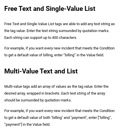
Free Text and Single-Value List
Free Text and Single-Value List tags are able to add any text string as
the tag value. Enter the text string surrounded by quotation marks.
Each string can support up to 400 characters.
For example, if you want every new incident that meets the Condition
to get a default value of billing, enter “billing” in the Value field.
Multi-Value Text and List
Multi-value tags add an array of values as the tag value. Enter the
desired array, wrapped in brackets. Each text string of the array
should be surrounded by quotation marks.
For example, if you want every new incident that meets the Condition
to get a default value of both "billing" and "payment", enter [“billing”,
“payment”] in the Value field.