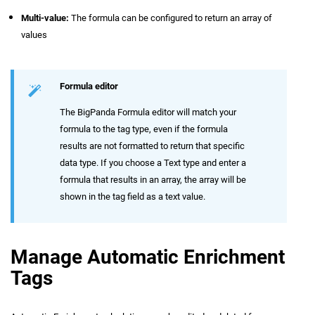
Multi-value:
The formula can be configured to return an array of
values
Formula editor
The BigPanda Formula editor will match your
formula to the tag type, even if the formula
results are not formatted to return that specific
data type. If you choose a Text type and enter a
formula that results in an array, the array will be
shown in the tag field as a text value.
Manage Automatic Enrichment
Tags