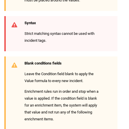
must be placed around the values.
Syntax
Strict matching syntax cannot be used with
incident tags.
Blank conditions fields
Leave the Condition field blank to apply the
Value formula to every new incident.
Enrichment rules run in order and stop when a
value is applied. If the condition field is blank
for an enrichment item, the system will apply
that value and not run any of the following
enrichment items.