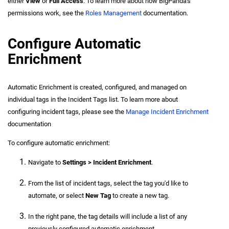
either
View
or
Full Access
. To learn more about how BigPanda's
permissions work, see the
Roles Management
documentation.
Configure Automatic
Enrichment
Automatic Enrichment is created, configured, and managed on
individual tags in the Incident Tags list. To learn more about
configuring incident tags, please see the
Manage Incident Enrichment
documentation
To configure automatic enrichment:
Navigate to
Settings > Incident Enrichment
.
From the list of incident tags, select the tag you'd like to
automate, or select
New Tag
to create a new tag.
In the right pane, the tag details will include a list of any
previously configured automatic enrichment.