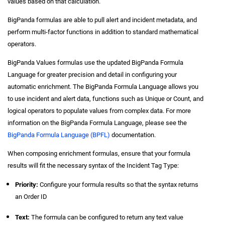
values based on that calculation.
BigPanda formulas are able to pull alert and incident metadata, and
perform multi-factor functions in addition to standard mathematical
operators.
BigPanda Values formulas use the updated BigPanda Formula
Language for greater precision and detail in configuring your
automatic enrichment. The BigPanda Formula Language allows you
to use incident and alert data, functions such as Unique or Count, and
logical operators to populate values from complex data. For more
information on the BigPanda Formula Language, please see the
BigPanda Formula Language (BPFL)
documentation.
When composing enrichment formulas, ensure that your formula
results will fit the necessary syntax of the Incident Tag Type:
Priority:
Configure your formula results so that the syntax returns
an Order ID
Text:
The formula can be configured to return any text value