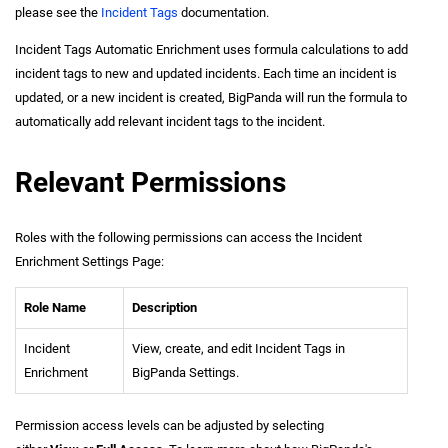
please see the
Incident Tags
documentation.
Incident Tags Automatic Enrichment uses formula calculations to add
incident
tags to new and updated incidents. Each time an
incident
is
updated, or a new
incident
is created, BigPanda will run the formula to
automatically add relevant
incident
tags to the
incident
.
Relevant Permissions
Roles with the following permissions can access the Incident
Enrichment Settings Page:
Role Name
Description
Incident
View, create, and edit Incident Tags in
Enrichment
BigPanda Settings.
Permission access levels can be adjusted by selecting