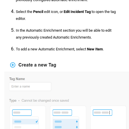
Select the
Pencil
edit icon, or
Edit Incident Tag
to open the tag
editor.
In the Automatic Enrichment section you will be able to edit
any previously created Automatic Enrichments.
To add a new Automatic Enrichment, select
New Item
.