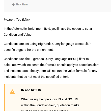
Incident Tag Editor
In the Automatic Enrichment field, you’ll have the option to set a
Condition and Value.
Conditions are set using BigPanda Query language to establish
specific triggers for the enrichment.
Conditions use the BigPanda Query Language (BPQL) filter to
calculate which incidents the formula should apply to based on alert
and incident data. The system will not run the value formula for any
incidents that do not meet the specified criteria.
IN and NOT IN
When using the operators IN and NOT IN
within the Condition field, quotation marks