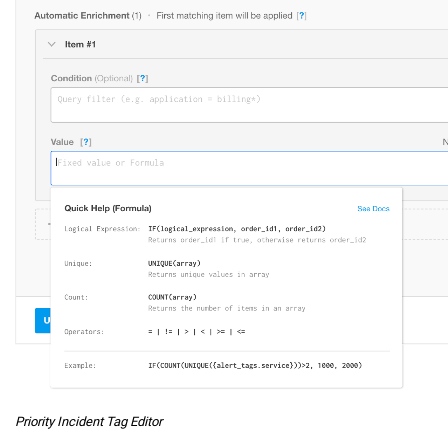
Priority Incident Tag Editor